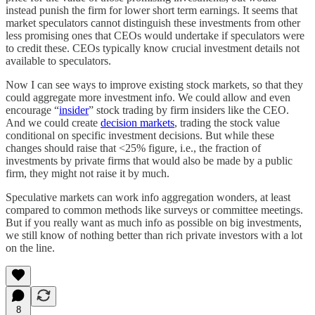
instead punish the firm for lower short term earnings. It seems that
market speculators cannot distinguish these investments from other
less promising ones that CEOs would undertake if speculators were
to credit these. CEOs typically know crucial investment details not
available to speculators.
Now I can see ways to improve existing stock markets, so that they
could aggregate more investment info. We could allow and even
encourage “
insider
” stock trading by firm insiders like the CEO.
And we could create
decision markets
, trading the stock value
conditional on specific investment decisions. But while these
changes should raise that <25% figure, i.e., the fraction of
investments by private firms that would also be made by a public
firm, they might not raise it by much.
Speculative markets can work info aggregation wonders, at least
compared to common methods like surveys or committee meetings.
But if you really want as much info as possible on big investments,
we still know of nothing better than rich private investors with a lot
on the line.
8