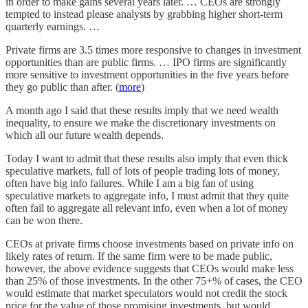
in order to make gains several years later. … CEOs are strongly
tempted to instead please analysts by grabbing higher short-term
quarterly earnings. …
Private firms are 3.5 times more responsive to changes in investment
opportunities than are public firms. … IPO firms are significantly
more sensitive to investment opportunities in the five years before
they go public than after. (
more
)
A month ago I said that these results imply that we need wealth
inequality, to ensure we make the discretionary investments on
which all our future wealth depends.
Today I want to admit that these results also imply that even thick
speculative markets, full of lots of people trading lots of money,
often have big info failures. While I am a big fan of using
speculative markets to aggregate info, I must admit that they quite
often fail to aggregate all relevant info, even when a lot of money
can be won there.
CEOs at private firms choose investments based on private info on
likely rates of return. If the same firm were to be made public,
however, the above evidence suggests that CEOs would make less
than 25% of those investments. In the other 75+% of cases, the CEO
would estimate that market speculators would not credit the stock
price for the value of those promising investments, but would