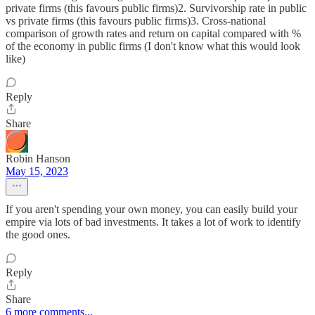
private firms (this favours public firms)2. Survivorship rate in public
vs private firms (this favours public firms)3. Cross-national
comparison of growth rates and return on capital compared with %
of the economy in public firms (I don't know what this would look
like)
Reply
Share
Robin Hanson
May 15, 2023
If you aren't spending your own money, you can easily build your
empire via lots of bad investments. It takes a lot of work to identify
the good ones.
Reply
Share
6 more comments...