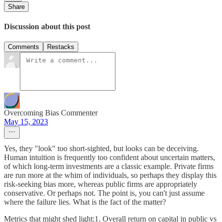
Share
Discussion about this post
Comments
Restacks
Overcoming Bias Commenter
May 15, 2023
Yes, they "look" too short-sighted, but looks can be deceiving.
Human intuition is frequently too confident about uncertain matters,
of which long-term investments are a classic example. Private firms
are run more at the whim of individuals, so perhaps they display this
risk-seeking bias more, whereas public firms are appropriately
conservative. Or perhaps not. The point is, you can't just assume
where the failure lies. What is the fact of the matter?
Metrics that might shed light:1. Overall return on capital in public vs