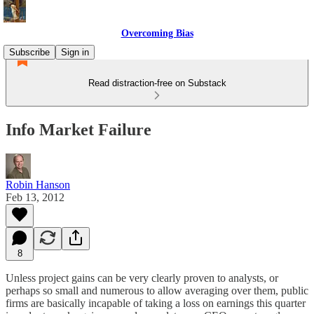
Overcoming Bias
Subscribe
Sign in
Read distraction-free on Substack
Info Market Failure
Robin Hanson
Feb 13, 2012
8
Unless project gains can be very clearly proven to analysts, or
perhaps so small and numerous to allow averaging over them, public
firms are basically incapable of taking a loss on earnings this quarter