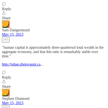
Reply
Share
Sam Dangremond
May 15, 2023
"human capital is approximately three-quartersof total wealth in the
aggregate economy, and that this ratio is remarkably stable over
time."
http://julian.digiovanni.ca
...
Reply
Share
Stephen Diamond
May 15, 2023