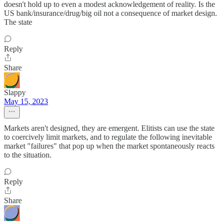
doesn't hold up to even a modest acknowledgement of reality. Is the
US bank/insurance/drug/big oil not a consequence of market design.
The state
Reply
Share
Slappy
May 15, 2023
Markets aren't designed, they are emergent. Elitists can use the state
to coercively limit markets, and to regulate the following inevitable
market "failures" that pop up when the market spontaneously reacts
to the situation.
Reply
Share