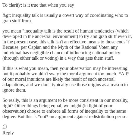
To clarify: is it true that when you say
&gt; inequality talk is usually a covert way of coordinating who to
grab stuff from.
you mean "inequality talk is the result of human tendencies (which
developed in the ancestral environment) to try and grab stuff even if,
in the present case, this talk isn't an effective means to those ends"?
Because, per Caplan and the Myth of the Rational Voter, any
individual has negligible chance of influencing national policy
(through either talk or voting) in a way that gets them stuff.
If this is what you mean, then your observation may be interesting
but it probably wouldn't sway the moral argument too much. *All*
of our moral intuitions are likely the result of such ancestral
adaptations, and we don't typically use those origins as a reason to
ignore them.
So really, this is an argument to be more consistent in our morality,
right? Other things being equal, we might (in light of your
observation) choose to enforce all forms of inequality to the same
degree. But this is *not* an argument against redistribution per se.
Reply