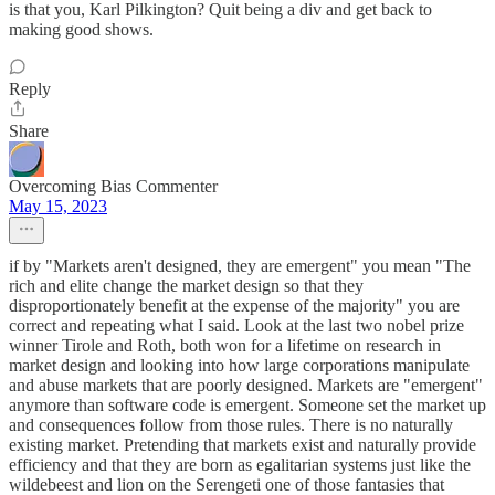
is that you, Karl Pilkington? Quit being a div and get back to
making good shows.
Reply
Share
Overcoming Bias Commenter
May 15, 2023
if by "Markets aren't designed, they are emergent" you mean "The
rich and elite change the market design so that they
disproportionately benefit at the expense of the majority" you are
correct and repeating what I said. Look at the last two nobel prize
winner Tirole and Roth, both won for a lifetime on research in
market design and looking into how large corporations manipulate
and abuse markets that are poorly designed. Markets are "emergent"
anymore than software code is emergent. Someone set the market up
and consequences follow from those rules. There is no naturally
existing market. Pretending that markets exist and naturally provide
efficiency and that they are born as egalitarian systems just like the
wildebeest and lion on the Serengeti one of those fantasies that