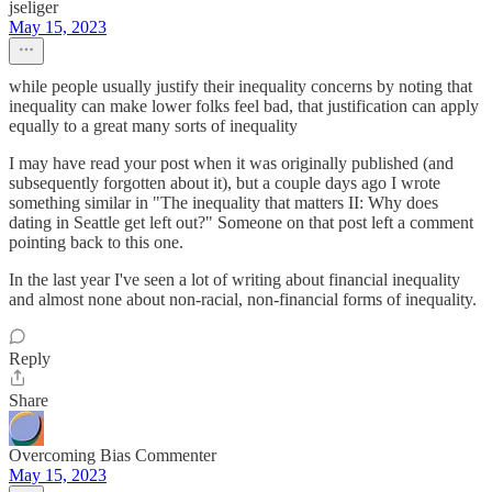
jseliger
May 15, 2023
while people usually justify their inequality concerns by noting that
inequality can make lower folks feel bad, that justification can apply
equally to a great many sorts of inequality
I may have read your post when it was originally published (and
subsequently forgotten about it), but a couple days ago I wrote
something similar in "The inequality that matters II: Why does
dating in Seattle get left out?" Someone on that post left a comment
pointing back to this one.
In the last year I've seen a lot of writing about financial inequality
and almost none about non-racial, non-financial forms of inequality.
Reply
Share
Overcoming Bias Commenter
May 15, 2023