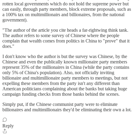
rotten local governments which do not hold the supreme power but
can easily, through party members, block extreme proposals, such as
a 100% tax on multimillionairs and billionaires, from the national
government).
"The author of the article you cite heads a far-rightwing think tank.
The author refers to some survey of Chinese where the people
complain that wealth comes from politics in China to "prove" that it
does."
I don't know who the author is but the survey was Chinese, by the
Chinese and even the publically known millionaire party members
represent 35% of the millionaires in China (while the party contains
only 5% of China's population). Also, not officially inviting
billionaire and multimillionaire party members to meetings, but not
expelling these members from the party isn't any different than
American politicians complaining about the banks but taking huge
campaign funding checks from those banks behind the scenes.
Simply put, if the Chinese communist party were to eliminate
billionaires and multimillionairs they'd be eliminating their own a lot.
Reply