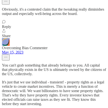
Obviously, it's a contested claim that the tweaking really diminishes
output and especially well-being across the board.
Reply
Share
Overcoming Bias Commenter
May 15, 2023
You can't grab something that already belongs to you. All capital
that physically exists in the US is ultimately owned by the citizens of
the US, collectively.
It's just that we use individual - transient! - property rights as a legal
vehicle to create market incentives. This is merely a function of
democratic will. We want billionaires to have some property rights.
That's why they have property rights. Every investor knows that
elected officials can raise taxes as they see fit. They know this
before they start investing.