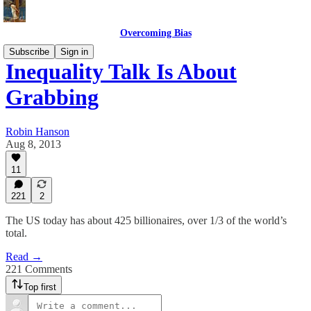
Overcoming Bias
Subscribe
Sign in
Inequality Talk Is About
Grabbing
Robin Hanson
Aug 8, 2013
11
221
2
The US today has about 425 billionaires, over 1/3 of the world’s
total.
Read →
221 Comments
Top first