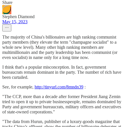
Share
Stephen Diamond
May 15, 2023
The majority of China's billionaires are high ranking communist
party members (they elevate the term "champagne socialist" to a
whole new level). Many other high ranking members are
multimillionairs and the party leadership has been communist (or
even socialist) in name only for a long time now.
I think that's a popular misconception. In fact, government
bureaucrats remain dominant in the party. The number of rich have
been curtailed.
See, for example,
http://tinyurl.com/8mndn39
:
"The CCP, more than a decade after former President Jiang Zemin
tried to open it up to private businesspeople, remains dominated by
Party and government bureaucrats, military officers and executives
of state-owned corporations."
"The data from Hurun, publisher of a luxury-goods magazine that
tracks China’s affluent, show the number of billionaire delegates at