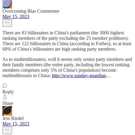
Overcoming Bias Commenter
May 15, 2023
There are 83 billionaires in China's parliament (the 3000 highest
ranking members of the party excluding the 25 member politburo).
There are 122 billionaires in China (according to Forbes), so at least
68% of China's billionaires are high ranking party members.
As to multimillionaires, well it seems only senior party members and
their family members (the entire party, including the lowest ranking
members comprises only 5% of China's population) become
multimillionairs in China:
http://www.sunday-guardian
....
Reply
Share
Jess Riedel
May 15, 2023