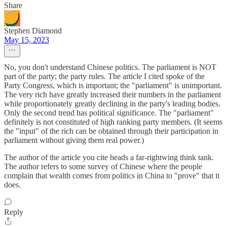
Share
Stephen Diamond
May 15, 2023
No, you don't understand Chinese politics. The parliament is NOT
part of the party; the party rules. The article I cited spoke of the
Party Congress, which is important; the "parliament" is unimportant.
The very rich have greatly increased their numbers in the parliament
while proportionately greatly declining in the party's leading bodies.
Only the second trend has political significance. The "parliament"
definitely is not constituted of high ranking party members. (It seems
the "input" of the rich can be obtained through their participation in
parliament without giving them real power.)
The author of the article you cite heads a far-rightwing think tank.
The author refers to some survey of Chinese where the people
complain that wealth comes from politics in China to "prove" that it
does.
Reply