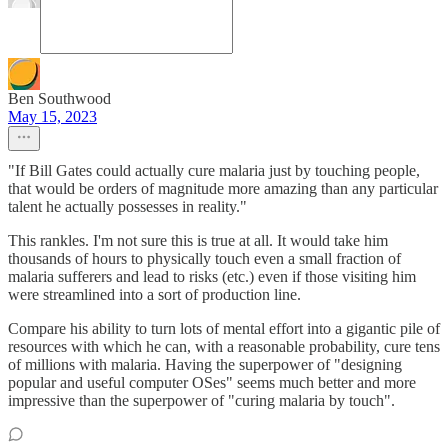
Ben Southwood
May 15, 2023
"If Bill Gates could actually cure malaria just by touching people,
that would be orders of magnitude more amazing than any particular
talent he actually possesses in reality."
This rankles. I'm not sure this is true at all. It would take him
thousands of hours to physically touch even a small fraction of
malaria sufferers and lead to risks (etc.) even if those visiting him
were streamlined into a sort of production line.
Compare his ability to turn lots of mental effort into a gigantic pile of
resources with which he can, with a reasonable probability, cure tens
of millions with malaria. Having the superpower of "designing
popular and useful computer OSes" seems much better and more
impressive than the superpower of "curing malaria by touch".