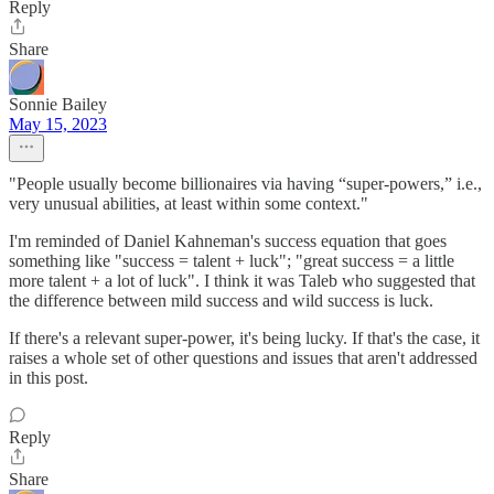
Reply
Share
Sonnie Bailey
May 15, 2023
"People usually become billionaires via having “super-powers,” i.e.,
very unusual abilities, at least within some context."
I'm reminded of Daniel Kahneman's success equation that goes
something like "success = talent + luck"; "great success = a little
more talent + a lot of luck". I think it was Taleb who suggested that
the difference between mild success and wild success is luck.
If there's a relevant super-power, it's being lucky. If that's the case, it
raises a whole set of other questions and issues that aren't addressed
in this post.
Reply
Share