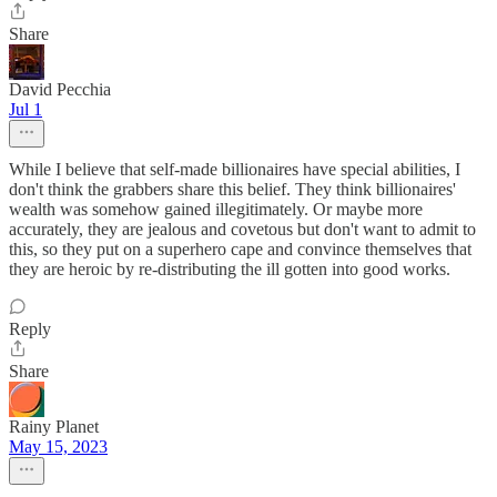
Share
David Pecchia
Jul 1
While I believe that self-made billionaires have special abilities, I
don't think the grabbers share this belief. They think billionaires'
wealth was somehow gained illegitimately. Or maybe more
accurately, they are jealous and covetous but don't want to admit to
this, so they put on a superhero cape and convince themselves that
they are heroic by re-distributing the ill gotten into good works.
Reply
Share
Rainy Planet
May 15, 2023