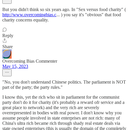
But you didn't think so six years ago. In "Sex versus food charity" (
http://www.overcomingbias.c
... ) you say it's "obvious" that food
charity concerns equality.
Reply
Share
Overcoming Bias Commenter
May 15, 2023
"No, you don't understand Chinese politics. The parliament is NOT
part of the party; the party rules."
I know this, yet the rich who sit in parliament for the communist
party don't do it for charity (it's probably a reward ofr service and a
great place to network) and the very rich are severely
overrepresented in bodies with real power. I don't know why you
assume people involved in state enterprises are not rich: many of
China's ultra rich became rich through shady real estate deals via
state owned enterprises (this is usually the domain of the completely