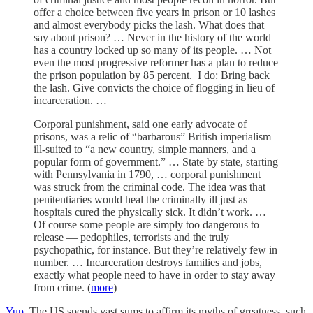
offer a choice between five years in prison or 10 lashes
and almost everybody picks the lash. What does that
say about prison? … Never in the history of the world
has a country locked up so many of its people. … Not
even the most progressive reformer has a plan to reduce
the prison population by 85 percent. I do: Bring back
the lash. Give convicts the choice of flogging in lieu of
incarceration. …
Corporal punishment, said one early advocate of
prisons, was a relic of “barbarous” British imperialism
ill-suited to “a new country, simple manners, and a
popular form of government.” … State by state, starting
with Pennsylvania in 1790, … corporal punishment
was struck from the criminal code. The idea was that
penitentiaries would heal the criminally ill just as
hospitals cured the physically sick. It didn’t work. …
Of course some people are simply too dangerous to
release — pedophiles, terrorists and the truly
psychopathic, for instance. But they’re relatively few in
number. … Incarceration destroys families and jobs,
exactly what people need to have in order to stay away
from crime. (
more
)
Yup
. The US spends vast sums to affirm its myths of greatness, such