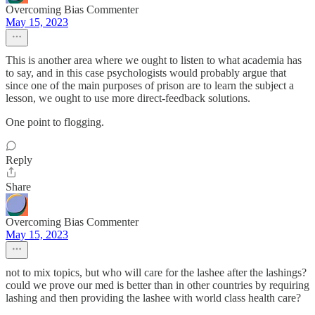
Overcoming Bias Commenter
May 15, 2023
This is another area where we ought to listen to what academia has
to say, and in this case psychologists would probably argue that
since one of the main purposes of prison are to learn the subject a
lesson, we ought to use more direct-feedback solutions.
One point to flogging.
Reply
Share
Overcoming Bias Commenter
May 15, 2023
not to mix topics, but who will care for the lashee after the lashings?
could we prove our med is better than in other countries by requiring
lashing and then providing the lashee with world class health care?