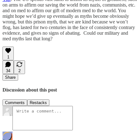
on arms to affirm our saving the world from nazis, communists, etc.
and on med to affirm our gift of modern med to the world. You
might hope we’d give up eventually as myths become obviously
wrong, but this prison myth, that we are kind because we won’t
flog, has lasted for two centuries in the face of consistently contrary
evidence, and gives no signs of abating. Could our military and
med myths last that long?
1
34
2
Share
Discussion about this post
Comments
Restacks