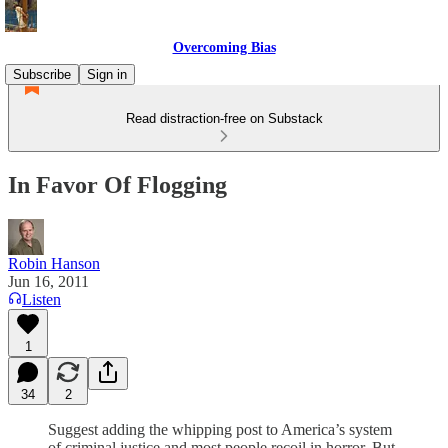
Overcoming Bias
Subscribe
Sign in
Read distraction-free on Substack
In Favor Of Flogging
Robin Hanson
Jun 16, 2011
Listen
1
34
2
Suggest adding the whipping post to America’s system
of criminal justice and most people recoil in horror. But