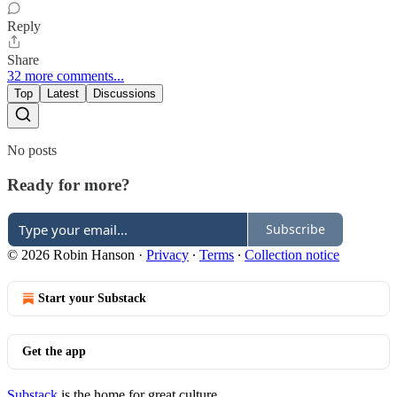
Reply
Share
32 more comments...
Top
Latest
Discussions
No posts
Ready for more?
Subscribe
© 2026 Robin Hanson
·
Privacy
∙
Terms
∙
Collection notice
Start your Substack
Get the app
Substack
is the home for great culture