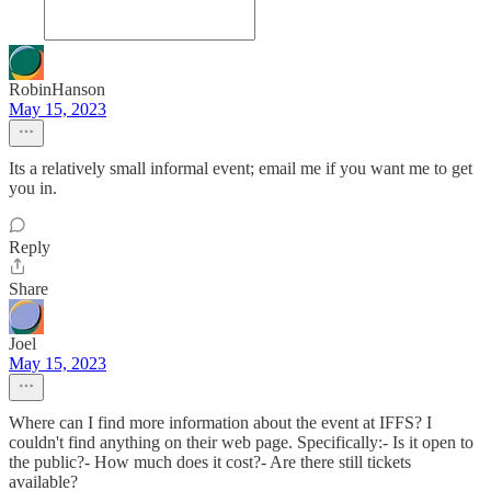
RobinHanson
May 15, 2023
Its a relatively small informal event; email me if you want me to get
you in.
Reply
Share
Joel
May 15, 2023
Where can I find more information about the event at IFFS? I
couldn't find anything on their web page. Specifically:- Is it open to
the public?- How much does it cost?- Are there still tickets
available?