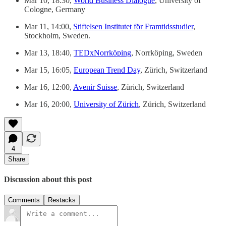
Mar 10, 18:30,
World Business Dialogue
, University of
Cologne, Germany
Mar 11, 14:00,
Stiftelsen Institutet för Framtidsstudier
,
Stockholm, Sweden.
Mar 13, 18:40,
TEDxNorrköping
, Norrköping, Sweden
Mar 15, 16:05,
European Trend Day
, Zürich, Switzerland
Mar 16, 12:00,
Avenir Suisse
, Zürich, Switzerland
Mar 16, 20:00,
University of Zürich
, Zürich, Switzerland
4
Share
Discussion about this post
Comments
Restacks