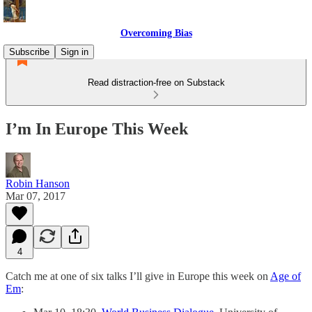
Overcoming Bias
Subscribe
Sign in
Read distraction-free on Substack
I’m In Europe This Week
Robin Hanson
Mar 07, 2017
4
Catch me at one of six talks I’ll give in Europe this week on
Age of
Em
: