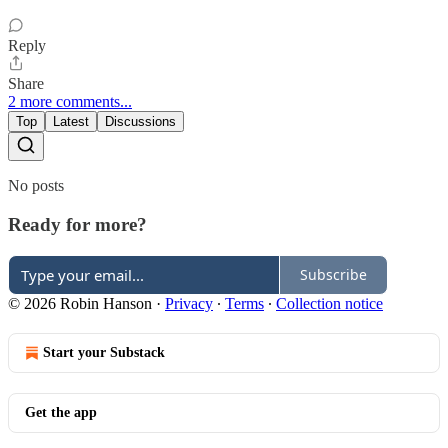
Reply
Share
2 more comments...
Top
Latest
Discussions
No posts
Ready for more?
Subscribe
© 2026 Robin Hanson
·
Privacy
∙
Terms
∙
Collection notice
Start your Substack
Get the app