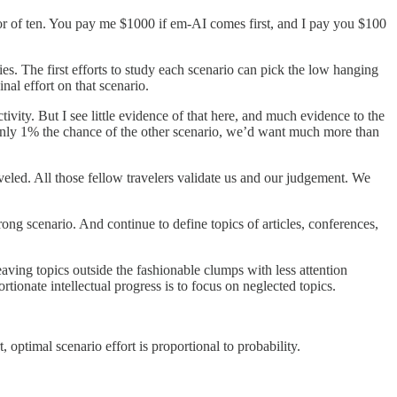
actor of ten. You pay me $1000 if em-AI comes first, and I pay you $100
ies. The first efforts to study each scenario can pick the low hanging
nal effort on that scenario.
vity. But I see little evidence of that here, and much evidence to the
 only 1% the chance of the other scenario, we’d want much more than
veled. All those fellow travelers validate us and our judgement. We
rong scenario. And continue to define topics of articles, conferences,
leaving topics outside the fashionable clumps with less attention
tionate intellectual progress is to focus on neglected topics.
, optimal scenario effort is proportional to probability.