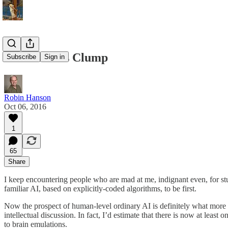
Idea Talkers Clump
Subscribe
Sign in
Robin Hanson
Oct 06, 2016
1
65
Share
I keep encountering people who are mad at me, indignant even, for s
familiar AI, based on explicitly-coded algorithms, to be first.
Now the prospect of human-level ordinary AI is definitely what more p
intellectual discussion. In fact, I’d estimate that there is now at lea
to brain emulations.