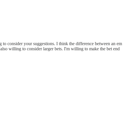
ing to consider your suggestions. I think the difference between an em
also willing to consider larger bets. I'm willing to make the bet end