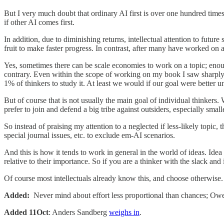
But I very much doubt that ordinary AI first is over one hundred times 
if other AI comes first.
In addition, due to diminishing returns, intellectual attention to futu
fruit to make faster progress. In contrast, after many have worked on a 
Yes, sometimes there can be scale economies to work on a topic; enough
contrary. Even within the scope of working on my book I saw sharply
1% of thinkers to study it. At least we would if our goal were better u
But of course that is not usually the main goal of individual thinkers
prefer to join and defend a big tribe against outsiders, especially smal
So instead of praising my attention to a neglected if less-likely topic
special journal issues, etc. to exclude em-AI scenarios.
And this is how it tends to work in general in the world of ideas. Idea 
relative to their importance. So if you are a thinker with the slack a
Of course most intellectuals already know this, and choose otherwise.
Added:
Never mind about effort less proportional than chances; Ow
Added 11Oct
: Anders Sandberg
weighs in
.