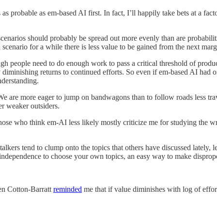
as probable as em-based AI first. In fact, I’ll happily take bets at a f
re scenarios should probably be spread out more evenly than are probabilit
scenario for a while there is less value to be gained from the next margi
 people need to do enough work to pass a critical threshold of producti
 diminishing returns to continued efforts. So even if em-based AI had
nderstanding.
. We are more eager to jump on bandwagons than to follow roads less tra
ler weaker outsiders.
, those who think em-AI less likely mostly criticize me for studying the w
talkers tend to clump onto the topics that others have discussed lately, 
nd independence to choose your own topics, an easy way to make dispropor
en Cotton-Barratt
reminded
me that if value diminishes with log of effort