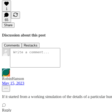
1
65
Share
Discussion about this post
Comments
Restacks
RobinHanson
May 15, 2023
If it started from a working simulation of the details of a particular hum
Reply