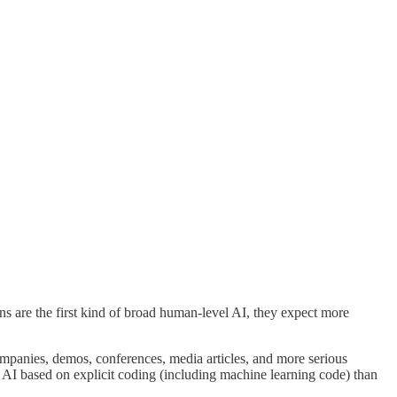
s are the first kind of broad human-level AI, they expect more
ompanies, demos, conferences, media articles, and more serious
vel AI based on explicit coding (including machine learning code) than