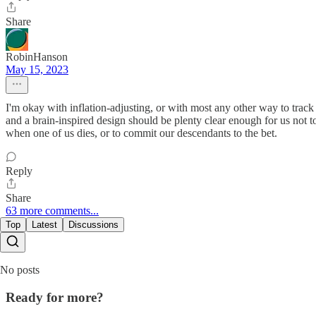
Share
RobinHanson
May 15, 2023
I'm okay with inflation-adjusting, or with most any other way to track 
and a brain-inspired design should be plenty clear enough for us not to 
when one of us dies, or to commit our descendants to the bet.
Reply
Share
63 more comments...
Top
Latest
Discussions
No posts
Ready for more?