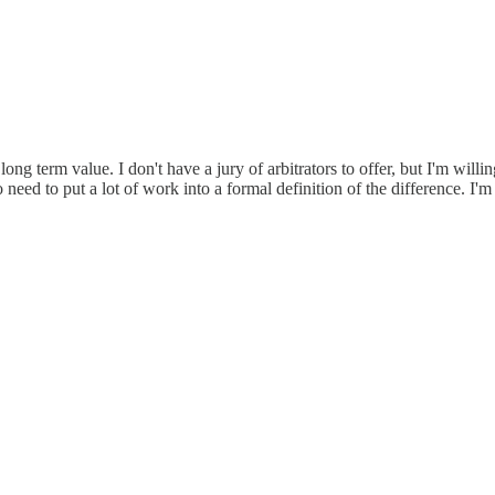
long term value. I don't have a jury of arbitrators to offer, but I'm will
need to put a lot of work into a formal definition of the difference. I'm 