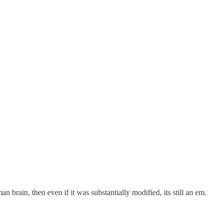
an brain, then even if it was substantially modified, its still an em.