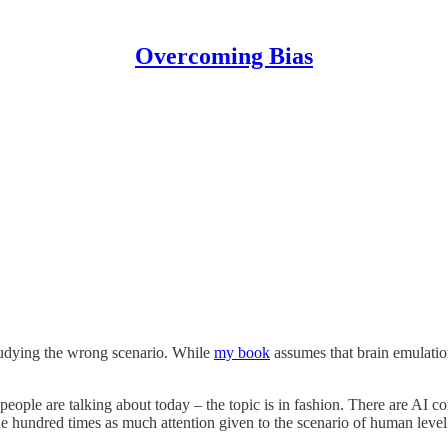
Overcoming Bias
tudying the wrong scenario. While
my book
assumes that brain emulation
eople are talking about today – the topic is in fashion. There are AI c
st one hundred times as much attention given to the scenario of human le