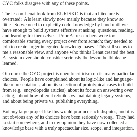
CYC folks disagree with any of these points.
The lesson Lenat took from EURISKO is that architecture is
overrated; AIs learn slowly now mainly because they know so
little. So we need to explicitly code knowledge by hand until we
have enough to build systems effective at asking questions, reading,
and learning for themselves. Prior AI researchers were too
comfortable starting every project over from scratch; they needed to
join to create larger integrated knowledge bases. This still seems to
me a reasonable view, and anyone who thinks Lenat created the best
AI system ever should consider seriously the lesson he thinks he
learned.
Of course the CYC project is open to criticism on its many particular
choices. People have complained about its logic-like and language-
like representations, about its selection of prototypical cases to build
from (e.g., encyclopedia articles), about its focus on answering over
acting, about how often it rebuilds vs. maintaining legacy systems,
and about being private vs. publishing everything.
But any large project like this would produce such disputes, and it is
not obvious any of its choices have been seriously wrong. They had
to start somewhere, and in my opinion they have now collected a
knowledge base with a truly spectacular size, scope, and integration.