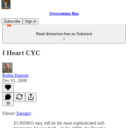
Overcoming Bias
Subscribe
Sign in
Read distraction-free on Substack
I Heart CYC
Robin Hanson
Dec 01, 2008
38
Eliezer
Tuesday
:
EURISKO may still be the most sophisticated self-