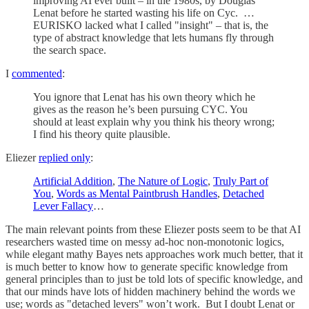
improving AI ever built – in the 1980s, by Douglas
Lenat before he started wasting his life on Cyc. …
EURISKO lacked what I called "insight" – that is, the
type of abstract knowledge that lets humans fly through
the search space.
I
commented
:
You ignore that Lenat has his own theory which he
gives as the reason he’s been pursuing CYC. You
should at least explain why you think his theory wrong;
I find his theory quite plausible.
Eliezer
replied only
:
Artificial Addition
,
The Nature of Logic
,
Truly Part of
You
,
Words as Mental Paintbrush Handles
,
Detached
Lever Fallacy
…
The main relevant points from these Eliezer posts seem to be that AI
researchers wasted time on messy ad-hoc non-monotonic logics,
while elegant mathy Bayes nets approaches work much better, that it
is much better to know how to generate specific knowledge from
general principles than to just be told lots of specific knowledge, and
that our minds have lots of hidden machinery behind the words we
use; words as "detached levers" won’t work. But I doubt Lenat or