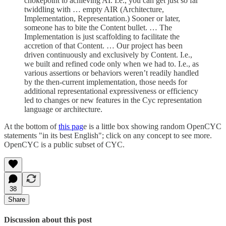
chokepoint to achieving AI. I.e., you can get just so far
twiddling with … empty AIR (Architecture,
Implementation, Representation.) Sooner or later,
someone has to bite the Content bullet. … The
Implementation is just scaffolding to facilitate the
accretion of that Content. … Our project has been
driven continuously and exclusively by Content. I.e.,
we built and refined code only when we had to. I.e., as
various assertions or behaviors weren’t readily handled
by the then-current implementation, those needs for
additional representational expressiveness or efficiency
led to changes or new features in the Cyc representation
language or architecture.
At the bottom of
this pag
e is a little box showing random OpenCYC
statements "in its best English"; click on any concept to see more.
OpenCYC is a public subset of CYC.
38
Share
Discussion about this post