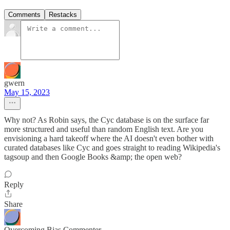
Comments
Restacks
gwern
May 15, 2023
Why not? As Robin says, the Cyc database is on the surface far
more structured and useful than random English text. Are you
envisioning a hard takeoff where the AI doesn't even bother with
curated databases like Cyc and goes straight to reading Wikipedia's
tagsoup and then Google Books &amp; the open web?
Reply
Share
Overcoming Bias Commenter