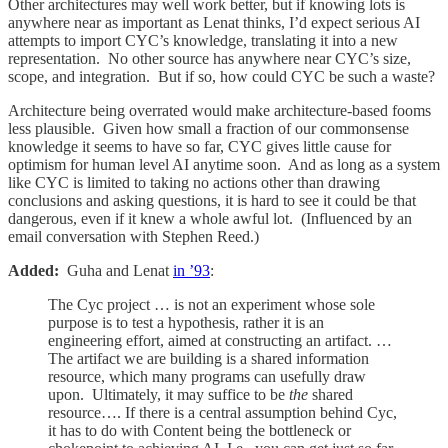
Other architectures may well work better, but if knowing lots is
anywhere near as important as Lenat thinks, I’d expect serious AI
attempts to import CYC’s knowledge, translating it into a new
representation. No other source has anywhere near CYC’s size,
scope, and integration. But if so, how could CYC be such a waste?
Architecture being overrated would make architecture-based fooms
less plausible. Given how small a fraction of our commonsense
knowledge it seems to have so far, CYC gives little cause for
optimism for human level AI anytime soon. And as long as a system
like CYC is limited to taking no actions other than drawing
conclusions and asking questions, it is hard to see it could be that
dangerous, even if it knew a whole awful lot. (Influenced by an
email conversation with Stephen Reed.)
Added:
Guha and Lenat
in ’93
:
The Cyc project … is not an experiment whose sole
purpose is to test a hypothesis, rather it is an
engineering effort, aimed at constructing an artifact. …
The artifact we are building is a shared information
resource, which many programs can usefully draw
upon. Ultimately, it may suffice to be
the
shared
resource…. If there is a central assumption behind Cyc,
it has to do with Content being the bottleneck or