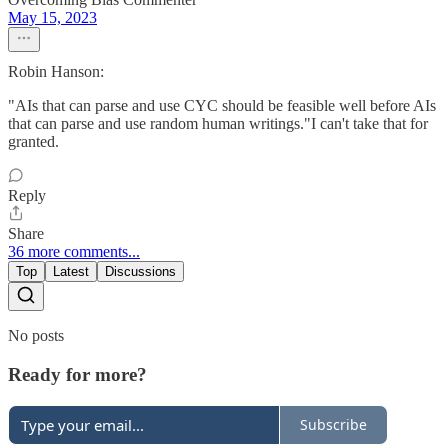
May 15, 2023
Robin Hanson:
"AIs that can parse and use CYC should be feasible well before AIs
that can parse and use random human writings."I can't take that for
granted.
Reply
Share
36 more comments...
Top
Latest
Discussions
No posts
Ready for more?
Subscribe