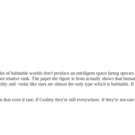
lot of habitable worlds don't produce an intelligent space faring species e
d not relative rank. The paper the figure is from actually shows that hum
lity and ~solar like stars are almost the only type which is habitable. I
 in that even if rare, if Grabby they're still everywhere. If they're not-ra