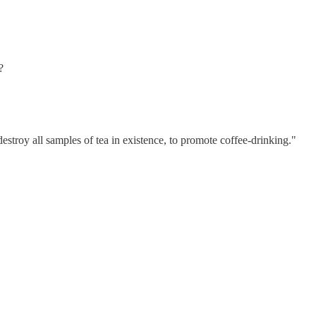
?
estroy all samples of tea in existence, to promote coffee-drinking."