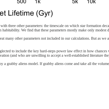
s with three other parameters: the timescale on which star formation deca
habitability. We find that these parameters mostly make only modest di
at many other parameters not included in our calculations. But as we are
cted to include the key hard-steps power law effect in how chances vary
vation (and who are unwilling to accept a well-established literature th
by a grabby aliens model. If grabby aliens come and take all the volume