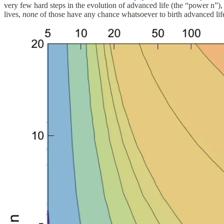
very few hard steps in the evolution of advanced life (the “power n”)
lives,
none
of those have any chance whatsoever to birth advanced life