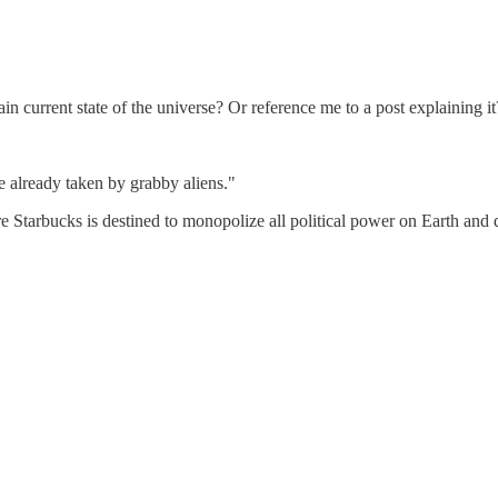
n current state of the universe? Or reference me to a post explaining it
e already taken by grabby aliens."
e Starbucks is destined to monopolize all political power on Earth and d