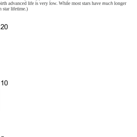
birth advanced life is very low. While most stars have
much
longer
star lifetime.)