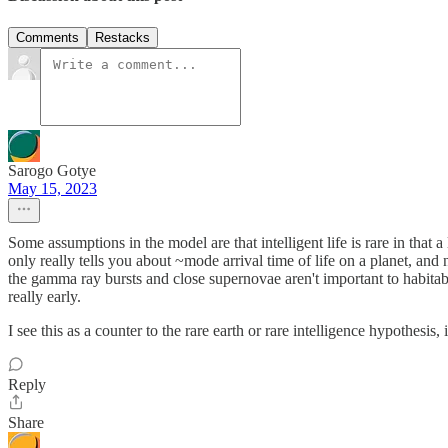
Comments
Restacks
Sarogo Gotye
May 15, 2023
Some assumptions in the model are that intelligent life is rare in that a 
only really tells you about ~mode arrival time of life on a planet, an
the gamma ray bursts and close supernovae aren't important to habitabi
really early.
I see this as a counter to the rare earth or rare intelligence hypothesis,
Reply
Share