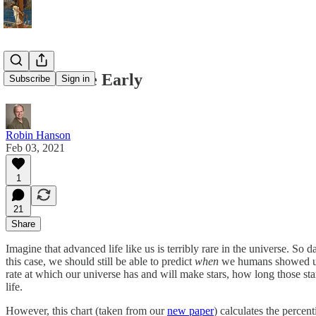
Humans Are Early
Subscribe
Sign in
Robin Hanson
Feb 03, 2021
1
21
Share
Imagine that advanced life like us is terribly rare in the universe. S
this case, we should still be able to predict
when
we humans showed up,
rate at which our universe has and will make stars, how long those sta
life.
However, this chart (taken from our
new paper
) calculates the percent