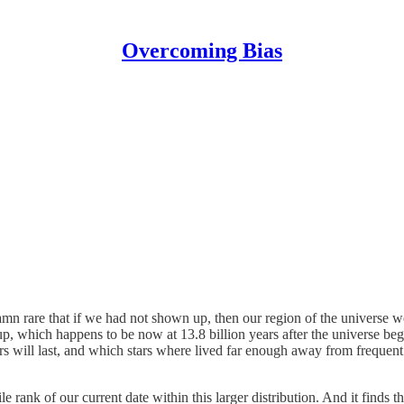
Overcoming Bias
o damn rare that if we had not shown up, then our region of the universe
 which happens to be now at 13.8 billion years after the universe be
rs will last, and which stars where lived far enough away from frequent 
ile rank of our current date within this larger distribution. And it finds t