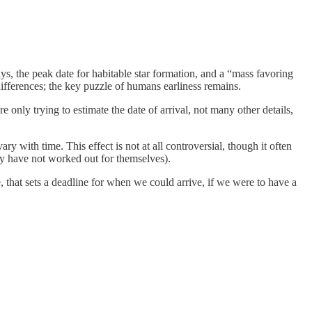
ys, the peak date for habitable star formation, and a “mass favoring
fferences; the key puzzle of humans earliness remains.
 only trying to estimate the date of arrival, not many other details,
 with time. This effect is not at all controversial, though it often
ey have not worked out for themselves).
, that sets a deadline for when we could arrive, if we were to have a