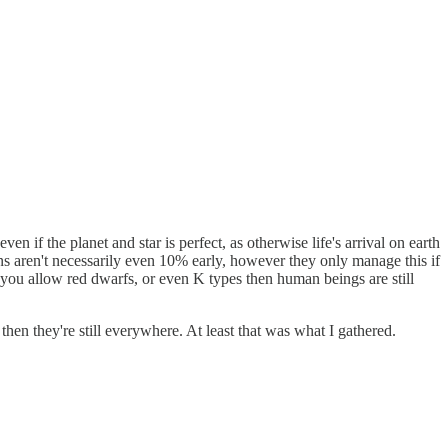
ven if the planet and star is perfect, as otherwise life's arrival on earth
ans aren't necessarily even 10% early, however they only manage this if
f you allow red dwarfs, or even K types then human beings are still
re then they're still everywhere. At least that was what I gathered.