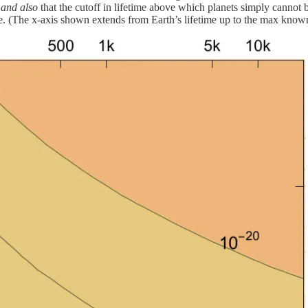
,
and also
that the cutoff in lifetime above which planets simply cannot 
. (The x-axis shown extends from Earth’s lifetime up to the max known 