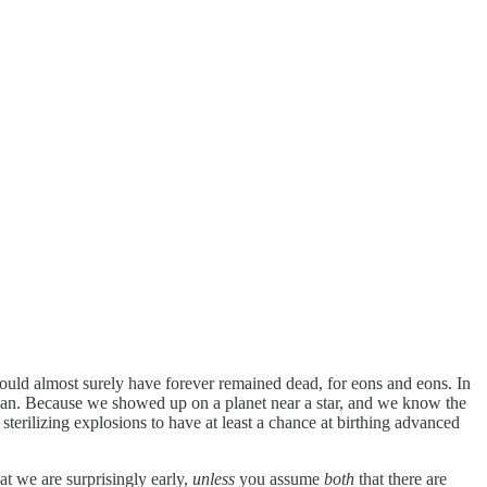
 would almost surely have forever remained dead, for eons and eons. In
gan. Because we showed up on a planet near a star, and we know the
sterilizing explosions to have at least a chance at birthing advanced
hat we are surprisingly early,
unless
you assume
both
that there are