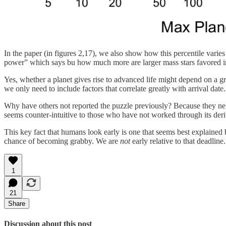
In the paper (in figures 2,17), we also show how this percentile varie
power” which says bu how much more are larger mass stars favored in 
Yes, whether a planet gives rise to advanced life might depend on a gre
we only need to include factors that correlate greatly with arrival date.
Why have others not reported the puzzle previously? Because they negle
seems counter-intuitive to those who have not worked through its deri
This key fact that humans look early is one that seems best explained 
chance of becoming grabby. We are
not
early relative to that deadline.
1
21
Share
Discussion about this post