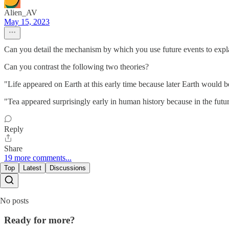
Alien_AV
May 15, 2023
Can you detail the mechanism by which you use future events to explai
Can you contrast the following two theories?
"Life appeared on Earth at this early time because later Earth would b
"Tea appeared surprisingly early in human history because in the futur
Reply
Share
19 more comments...
Top
Latest
Discussions
No posts
Ready for more?