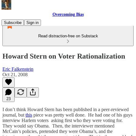
Overcoming Bias
Subscribe
Sign in
Read distraction-free on Substack
Howard Stern on Voter Rationalization
Eric Falkenstein
Oct 21, 2008
23
I don’t think Howard Stern has been published in a peer-reviewed
journal, but
this
piece was pretty well done. He had one of his guys
interview Harlem voters asking first who they were voting for.
They would say Obama. Then, the interviewer mentioned
McCain’s policies, pretended they were Obama’s, and the