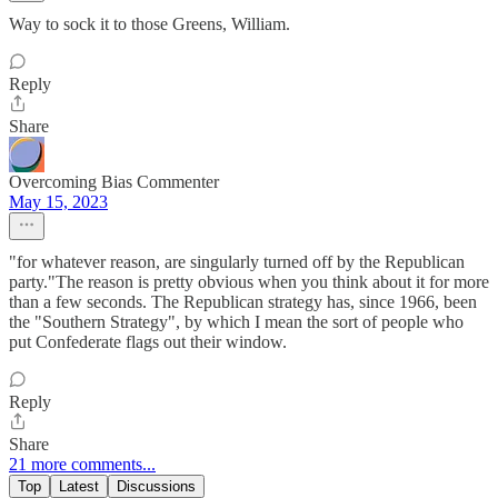
Way to sock it to those Greens, William.
Reply
Share
Overcoming Bias Commenter
May 15, 2023
"for whatever reason, are singularly turned off by the Republican
party."The reason is pretty obvious when you think about it for more
than a few seconds. The Republican strategy has, since 1966, been
the "Southern Strategy", by which I mean the sort of people who
put Confederate flags out their window.
Reply
Share
21 more comments...
Top
Latest
Discussions