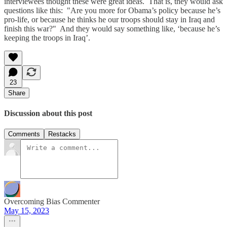
interviewees thought these were great ideas. That is, they would ask
questions like this: "Are you more for Obama’s policy because he’s
pro-life, or because he thinks he our troops should stay in Iraq and
finish this war?" And they would say something like, ‘because he’s
keeping the troops in Iraq’.
23
Share
Discussion about this post
Comments
Restacks
Overcoming Bias Commenter
May 15, 2023