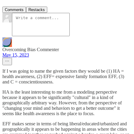
Comments
Restacks
Overcoming Bias Commenter
May 15, 2023
If I was going to name the given factors they would be (1) HA =
health awareness, (2) EFF= expensive family formation EFF, (3)
and C = conscientiousness.
HA is the least interesting to me from a modeling perspective
because it appears to be significantly "cultural" in a kind of
geographically arbitrary way. However, from the perspective of
"changing your mind and behaviors to get a better outcome" it
seems like health awareness is the place to focus.
EFF makes sense in terms of being liberal/educated/urbanized and
geographically it appears to be happening in areas where the cities