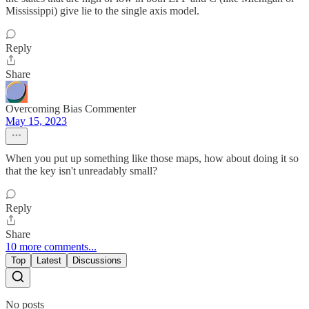
Mississippi) give lie to the single axis model.
Reply
Share
Overcoming Bias Commenter
May 15, 2023
When you put up something like those maps, how about doing it so
that the key isn't unreadably small?
Reply
Share
10 more comments...
Top
Latest
Discussions
No posts