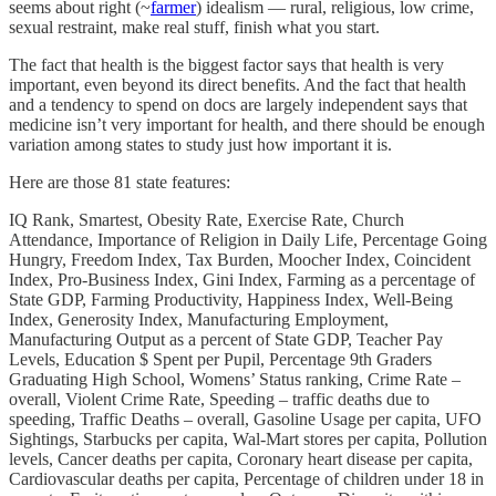
seems about right (~
farmer
) idealism — rural, religious, low crime,
sexual restraint, make real stuff, finish what you start.
The fact that health is the biggest factor says that health is very
important, even beyond its direct benefits. And the fact that health
and a tendency to spend on docs are largely independent says that
medicine isn’t very important for health, and there should be enough
variation among states to study just how important it is.
Here are those 81 state features:
IQ Rank, Smartest, Obesity Rate, Exercise Rate, Church
Attendance, Importance of Religion in Daily Life, Percentage Going
Hungry, Freedom Index, Tax Burden, Moocher Index, Coincident
Index, Pro-Business Index, Gini Index, Farming as a percentage of
State GDP, Farming Productivity, Happiness Index, Well-Being
Index, Generosity Index, Manufacturing Employment,
Manufacturing Output as a percent of State GDP, Teacher Pay
Levels, Education $ Spent per Pupil, Percentage 9th Graders
Graduating High School, Womens’ Status ranking, Crime Rate –
overall, Violent Crime Rate, Speeding – traffic deaths due to
speeding, Traffic Deaths – overall, Gasoline Usage per capita, UFO
Sightings, Starbucks per capita, Wal-Mart stores per capita, Pollution
levels, Cancer deaths per capita, Coronary heart disease per capita,
Cardiovascular deaths per capita, Percentage of children under 18 in