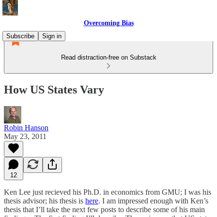
Overcoming Bias
Subscribe
Sign in
Read distraction-free on Substack
How US States Vary
Robin Hanson
May 23, 2011
12
Ken Lee just recieved his Ph.D. in economics from GMU; I was his
thesis advisor; his thesis is
here
. I am impressed enough with Ken’s
thesis that I’ll take the next few posts to describe some of his main