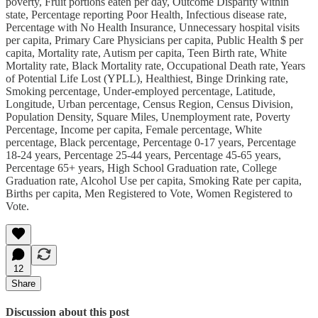
poverty, Fruit portions eaten per day, Outcome Disparity within
state, Percentage reporting Poor Health, Infectious disease rate,
Percentage with No Health Insurance, Unnecessary hospital visits
per capita, Primary Care Physicians per capita, Public Health $ per
capita, Mortality rate, Autism per capita, Teen Birth rate, White
Mortality rate, Black Mortality rate, Occupational Death rate, Years
of Potential Life Lost (YPLL), Healthiest, Binge Drinking rate,
Smoking percentage, Under-employed percentage, Latitude,
Longitude, Urban percentage, Census Region, Census Division,
Population Density, Square Miles, Unemployment rate, Poverty
Percentage, Income per capita, Female percentage, White
percentage, Black percentage, Percentage 0-17 years, Percentage
18-24 years, Percentage 25-44 years, Percentage 45-65 years,
Percentage 65+ years, High School Graduation rate, College
Graduation rate, Alcohol Use per capita, Smoking Rate per capita,
Births per capita, Men Registered to Vote, Women Registered to
Vote.
12
Share
Discussion about this post