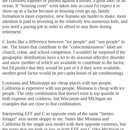
are crammed together or pushed against a border, a great lake, or an
ocean. If "housing costs" were taken into account I'd expect it to
show up as a factor because as housing costs go up, family
formation is more expensive, new humans are harder to make, more
attention is paid to investing in the relatively less numerous kids, and
you need a paying job in order to afford to stay there during
retirement.
C looks like a difference between "ice people" and "sun people" to
me. The issues that contribute to the "conscientiousness" label are
church, crime, and school completion. I wouldn't be surprised if the
geographic distributions have a lot to do seasonal affective disorder
and snow (neither of which are available to contribute to the factor,
but I'd predict that they would be part of it if they were available,
another good factor would be per capita hours of air conditioning).
Louisiana and Mississippi are cheap places with sun people.
California is expensive with sun people. Montana is cheap with ice
people. The only combination that doesn't exist is top quartile in
both expense and coldness, but Wisconsin and Michigan are
examples that are close to that combination.
Interpreting EFF and C as opposite ends of the same "farmer-
forager" axis seems sloppy to me. States like Montana and
California fit the single axis model with their opposite extremes, but
the states that are high or low in both EFF and C (like Michigan or