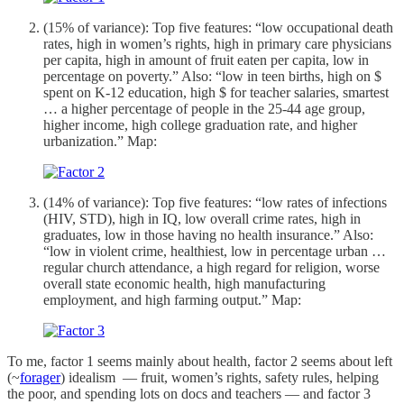
(15% of variance): Top five features: “low occupational death
rates, high in women’s rights, high in primary care physicians
per capita, high in amount of fruit eaten per capita, low in
percentage on poverty.” Also: “low in teen births, high on $
spent on K-12 education, high $ for teacher salaries, smartest
… a higher percentage of people in the 25-44 age group,
higher income, high college graduation rate, and higher
urbanization.” Map:
(14% of variance): Top five features: “low rates of infections
(HIV, STD), high in IQ, low overall crime rates, high in
graduates, low in those having no health insurance.” Also:
“low in violent crime, healthiest, low in percentage urban …
regular church attendance, a high regard for religion, worse
overall state economic health, high manufacturing
employment, and high farming output.” Map:
To me, factor 1 seems mainly about health, factor 2 seems about left
(~
forager
) idealism — fruit, women’s rights, safety rules, helping
the poor, and spending lots on docs and teachers — and factor 3