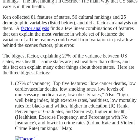
findings. The first finding I’ll describe: The main way that US states
vary is in their health.
Ken collected 81 features of states, 56 cultural rankings and 25
demographic variables (listed below), and did a factor an analysis on
them. A
factor analysis
finds a few linear combinations of features
that can explain the most variance in whole set of features; the
variation of all the features could result from variation in just a few
behind-the-scenes factors, plus error.
The biggest factor, explaining 27% of the variance between US
states, was health – some states are just healthier than others, and
this fact can explain many other things about those states. Here are
the three biggest factors:
(27% of variance): Top five features: “low cancer deaths, low
cardiovascular deaths, low smoking rates, low levels of
unnecessary medical care, low obesity rates,” Also: “high
well-being index, high exercise rates, healthiest, low mortality
rates for blacks and whites, higher in education (IQ Rank,
Percentage of Graduates, and Smartest), higher in health
(Healthiest, Exercise Frequency, and Percentage with No
Insurance), and lower in crime rates (Crime Rate and Violent
Crime Rate) rankings.” Map: