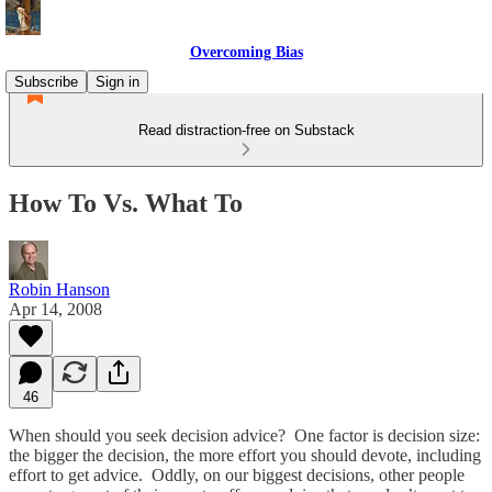
Overcoming Bias
Subscribe
Sign in
Read distraction-free on Substack
How To Vs. What To
Robin Hanson
Apr 14, 2008
46
When should you seek decision advice? One factor is decision size:
the bigger the decision, the more effort you should devote, including
effort to get advice. Oddly, on our biggest decisions, other people