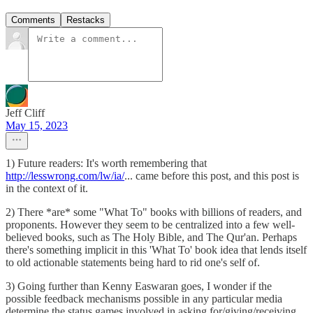
Comments
Restacks
Jeff Cliff
May 15, 2023
1) Future readers: It's worth remembering that
http://lesswrong.com/lw/ia/
... came before this post, and this post is
in the context of it.
2) There *are* some "What To" books with billions of readers, and
proponents. However they seem to be centralized into a few well-
believed books, such as The Holy Bible, and The Qur'an. Perhaps
there's something implicit in this 'What To' book idea that lends itself
to old actionable statements being hard to rid one's self of.
3) Going further than Kenny Easwaran goes, I wonder if the
possible feedback mechanisms possible in any particular media
determine the status games involved in asking for/giving/receiving