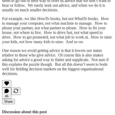
seem to go out of their way to offer us advice that we don’t want to
hear or follow. We rarely seek out advice, and when we do it is
usually on much smaller decisions.
For example, we like
HowTo
books, but not
WhatTo
books. How
to manage your computer, not what machine to manage. How to
please your partner, not what partner to please. How to fix your
house, not where to live. How to drive fast, not what speed to
drive. How to get promoted, not what job to work at. How to raise
your kids, not how many kids to raise. And so on.
One reason we avoid getting advice is that it lowers our status
relative to those who give advice. Of course this is also makes
asking for advice a good way to flatter and supplicate. Not sure if
this explains the puzzle though. But all this doesn’t seem to bode
well for fielding decision markets on the biggest organizational
decisions.
46
Share
Discussion about this post