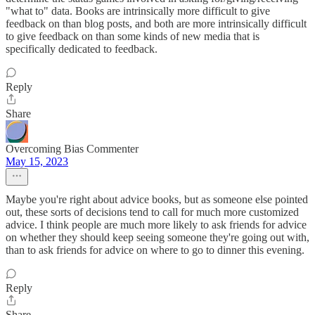
"what to" data. Books are intrinsically more difficult to give
feedback on than blog posts, and both are more intrinsically difficult
to give feedback on than some kinds of new media that is
specifically dedicated to feedback.
Reply
Share
Overcoming Bias Commenter
May 15, 2023
Maybe you're right about advice books, but as someone else pointed
out, these sorts of decisions tend to call for much more customized
advice. I think people are much more likely to ask friends for advice
on whether they should keep seeing someone they're going out with,
than to ask friends for advice on where to go to dinner this evening.
Reply
Share