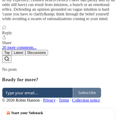
odds still have) can result from intuision, a hunch or an emotional
reflex. Defending an opinion grounded on vague intuition is hard
'cause you have to clarify&amp; think through the belief yourself
while avoiding a swarm of rationalizations coming to your mind.
Reply
Share
20 more comments...
Top
Latest
Discussions
No posts
Ready for more?
Subscribe
© 2026 Robin Hanson
·
Privacy
∙
Terms
∙
Collection notice
Start your Substack