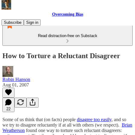
Overcoming Bias
Subscribe
Sign in
Read distraction-free on Substack
How to Torture a Reluctant Disagreer
Robin Hanson
Aug 01, 2007
22
Some of us think that (on facts) people
disagree too easily
, and so
we try to disagree reluctantly if at all with others (we respect).
Brian
Weatherson
found one way to torture such reluctant disagreers: