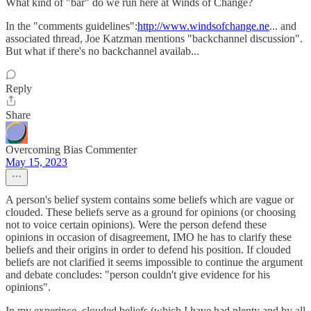
What kind of "bar" do we run here at Winds of Change?
In the "comments guidelines":
http://www.windsofchange.ne
... and
associated thread, Joe Katzman mentions "backchannel discussion".
But what if there's no backchannel availab...
Reply
Share
Overcoming Bias Commenter
May 15, 2023
A person's belief system contains some beliefs which are vague or
clouded. These beliefs serve as a ground for opinions (or choosing
not to voice certain opinions). Were the person defend these
opinions in occasion of disagreement, IMO he has to clarify these
beliefs and their origins in order to defend his position. If clouded
beliefs are not clarified it seems impossible to continue the argument
and debate concludes: "person couldn't give evidence for his
opinions".
In my experince, clouded beliefs (which I have had plenty and by all