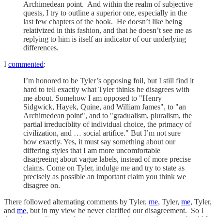
Archimedean point. And within the realm of subjective
quests, I try to outline a superior one, especially in the
last few chapters of the book. He doesn’t like being
relativized in this fashion, and that he doesn’t see me as
replying to him is itself an indicator of our underlying
differences.
I
commented
:
I’m honored to be Tyler’s opposing foil, but I still find it
hard to tell exactly what Tyler thinks he disagrees with
me about. Somehow I am opposed to "Henry
Sidgwick, Hayek, Quine, and William James", to "an
Archimedean point", and to "gradualism, pluralism, the
partial irreduciblity of individual choice, the primacy of
civilization, and … social artifice." But I’m not sure
how exactly. Yes, it must say something about our
differing styles that I am more uncomfortable
disagreeing about vague labels, instead of more precise
claims. Come on Tyler, indulge me and try to state as
precisely as possible an important claim you think we
disagree on.
There followed alternating comments by Tyler,
me
, Tyler,
me
, Tyler,
and
me
, but in my view he never clarified our disagreement. So I