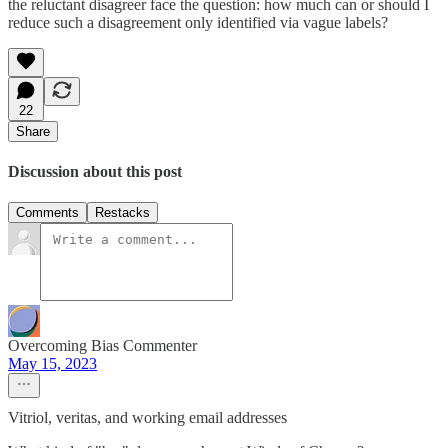
the reluctant disagreer face the question: how much can or should I
reduce such a disagreement only identified via vague labels?
22
Share
Discussion about this post
Comments
Restacks
Overcoming Bias Commenter
May 15, 2023
Vitriol, veritas, and working email addresses