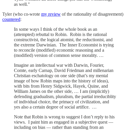
as well."
Tyler (who co-wrote
my review
of the rationality of disagreement)
countered
:
In some ways I think of the whole book as an
(attempted) rebuttal to Robin. Robin is the rational
constructivist, the logical atomist, the reductionist, and
the extreme Darwinian. The Inner Economist is trying
to reconcile (modified) economic reasoning and a
(modified) version of common sense morality. …
Imagine an intellectual war with Darwin, Fourier,
Comte, early Carnap, David Friedman and millenarian
Christian eschatology on one side (that’s my mental
image of how Robin maps into the history of ideas),
with bits from Henry Sidgwick, Hayek, Quine, and
William James on the other side, … I am (implicitly)
defending gradualism, pluralism, the partial irreduciblity
of individual choice, the primacy of civilization, and
yes also a certain degree of social artifice. …
Note that Robin is wrong to suggest I don’t reply to his
views. I paint him as engaged in a subjective quest —
including on bias — rather than standing from an