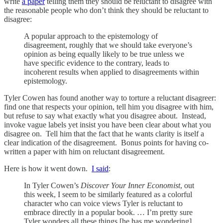
write
a paper
telling them they should be reluctant to disagree with
the reasonable people who don’t think they should be reluctant to
disagree:
A popular approach to the epistemology of
disagreement, roughly that we should take everyone’s
opinion as being equally likely to be true unless we
have specific evidence to the contrary, leads to
incoherent results when applied to disagreements within
epistemology.
Tyler Cowen has found another way to torture a reluctant disagreer:
find one that respects your opinion, tell him you disagree with him,
but refuse to say what exactly what you disagree about. Instead,
invoke vague labels yet insist you have been clear about what you
disagree on. Tell him that the fact that he wants clarity is itself a
clear indication of the disagreement. Bonus points for having co-
written a paper with him on reluctant disagreement.
Here is how it went down.
I said
:
In Tyler Cowen’s
Discover Your Inner Economist
, out
this week, I seem to be similarly featured as a colorful
character who can voice views Tyler is reluctant to
embrace directly in a popular book. … I’m pretty sure
Tyler wonders all these things [he has me wondering]