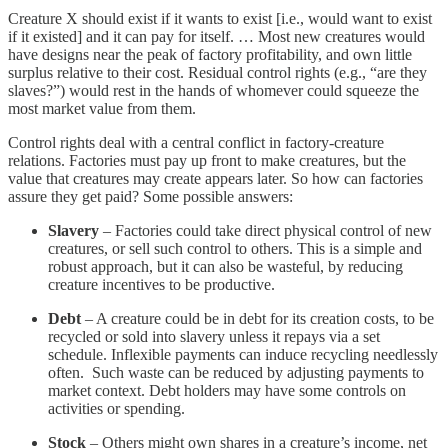
Creature X should exist if it wants to exist [i.e., would want to exist
if it existed] and it can pay for itself. … Most new creatures would
have designs near the peak of factory profitability, and own little
surplus relative to their cost. Residual control rights (e.g., “are they
slaves?”) would rest in the hands of whomever could squeeze the
most market value from them.
Control rights deal with a central conflict in factory-creature
relations. Factories must pay up front to make creatures, but the
value that creatures may create appears later. So how can factories
assure they get paid? Some possible answers:
Slavery
– Factories could take direct physical control of new
creatures, or sell such control to others. This is a simple and
robust approach, but it can also be wasteful, by reducing
creature incentives to be productive.
Debt
– A creature could be in debt for its creation costs, to be
recycled or sold into slavery unless it repays via a set
schedule. Inflexible payments can induce recycling needlessly
often. Such waste can be reduced by adjusting payments to
market context. Debt holders may have some controls on
activities or spending.
Stock
– Others might own shares in a creature’s income, net