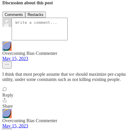
Discussion about this post
Comments
Restacks
Overcoming Bias Commenter
May 15, 2023
I think that most people assume that we should maximize per-capita
utility, under some constraints such as not killing existing people.
Reply
Share
Overcoming Bias Commenter
May 15, 2023