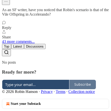
As an SF writer, have you noticed that Robin's scenario is that of the
Vile Offspring in Accelerando?
Reply
Share
43 more comments...
Top
Latest
Discussions
No posts
Ready for more?
Subscribe
© 2026 Robin Hanson
·
Privacy
∙
Terms
∙
Collection notice
Start your Substack