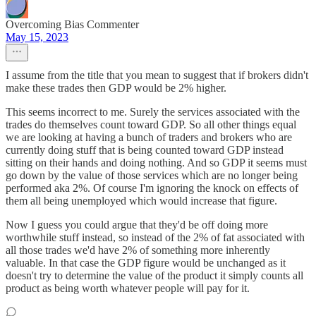
Overcoming Bias Commenter
May 15, 2023
I assume from the title that you mean to suggest that if brokers didn't
make these trades then GDP would be 2% higher.
This seems incorrect to me. Surely the services associated with the
trades do themselves count toward GDP. So all other things equal
we are looking at having a bunch of traders and brokers who are
currently doing stuff that is being counted toward GDP instead
sitting on their hands and doing nothing. And so GDP it seems must
go down by the value of those services which are no longer being
performed aka 2%. Of course I'm ignoring the knock on effects of
them all being unemployed which would increase that figure.
Now I guess you could argue that they'd be off doing more
worthwhile stuff instead, so instead of the 2% of fat associated with
all those trades we'd have 2% of something more inherently
valuable. In that case the GDP figure would be unchanged as it
doesn't try to determine the value of the product it simply counts all
product as being worth whatever people will pay for it.