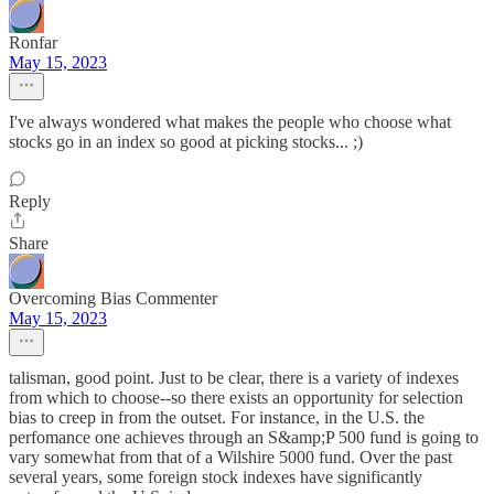
Ronfar
May 15, 2023
I've always wondered what makes the people who choose what
stocks go in an index so good at picking stocks... ;)
Reply
Share
Overcoming Bias Commenter
May 15, 2023
talisman, good point. Just to be clear, there is a variety of indexes
from which to choose--so there exists an opportunity for selection
bias to creep in from the outset. For instance, in the U.S. the
perfomance one achieves through an S&amp;P 500 fund is going to
vary somewhat from that of a Wilshire 5000 fund. Over the past
several years, some foreign stock indexes have significantly