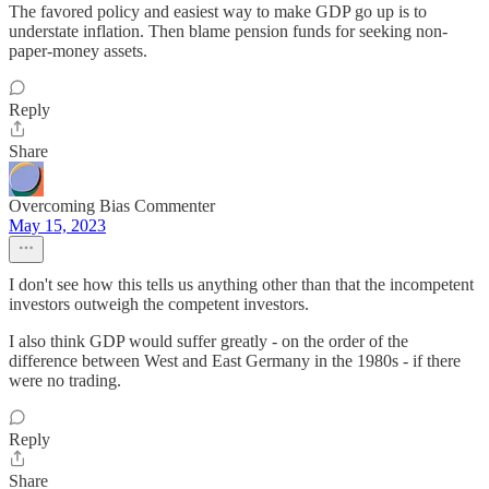
The favored policy and easiest way to make GDP go up is to
understate inflation. Then blame pension funds for seeking non-
paper-money assets.
Reply
Share
Overcoming Bias Commenter
May 15, 2023
I don't see how this tells us anything other than that the incompetent
investors outweigh the competent investors.
I also think GDP would suffer greatly - on the order of the
difference between West and East Germany in the 1980s - if there
were no trading.
Reply
Share