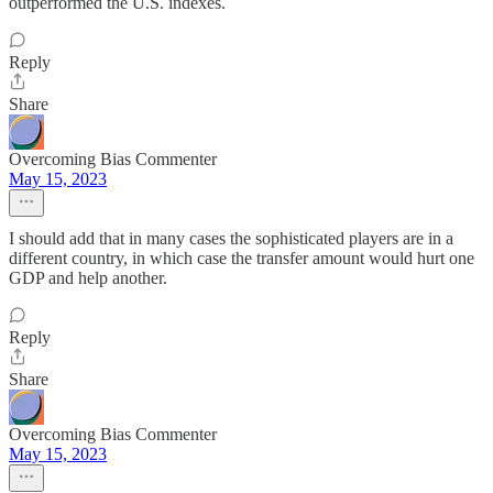
outperformed the U.S. indexes.
Reply
Share
Overcoming Bias Commenter
May 15, 2023
I should add that in many cases the sophisticated players are in a
different country, in which case the transfer amount would hurt one
GDP and help another.
Reply
Share
Overcoming Bias Commenter
May 15, 2023