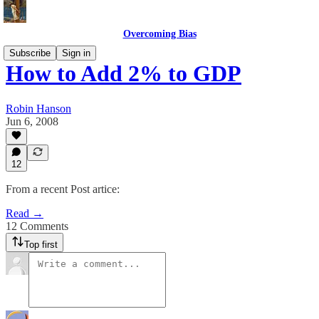
Overcoming Bias
Subscribe
Sign in
How to Add 2% to GDP
Robin Hanson
Jun 6, 2008
12
From a recent Post artice:
Read →
12 Comments
Top first