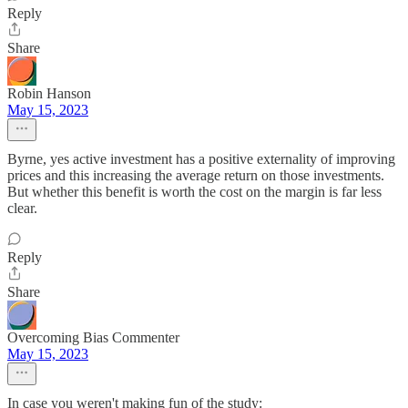
Reply
Share
Robin Hanson
May 15, 2023
Byrne, yes active investment has a positive externality of improving
prices and this increasing the average return on those investments.
But whether this benefit is worth the cost on the margin is far less
clear.
Reply
Share
Overcoming Bias Commenter
May 15, 2023
In case you weren't making fun of the study: