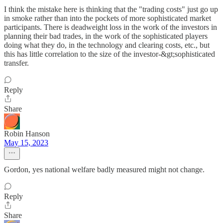
I think the mistake here is thinking that the "trading costs" just go up
in smoke rather than into the pockets of more sophisticated market
participants. There is deadweight loss in the work of the investors in
planning their bad trades, in the work of the sophisticated players
doing what they do, in the technology and clearing costs, etc., but
this has little correlation to the size of the investor-&gt;sophisticated
transfer.
Reply
Share
Robin Hanson
May 15, 2023
Gordon, yes national welfare badly measured might not change.
Reply
Share