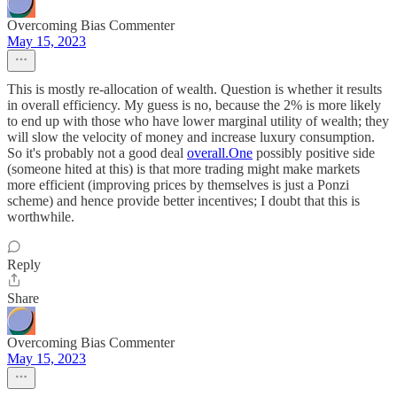
Overcoming Bias Commenter
May 15, 2023
This is mostly re-allocation of wealth. Question is whether it results
in overall efficiency. My guess is no, because the 2% is more likely
to end up with those who have lower marginal utility of wealth; they
will slow the velocity of money and increase luxury consumption.
So it's probably not a good deal
overall.One
possibly positive side
(someone hited at this) is that more trading might make markets
more efficient (improving prices by themselves is just a Ponzi
scheme) and hence provide better incentives; I doubt that this is
worthwhile.
Reply
Share
Overcoming Bias Commenter
May 15, 2023