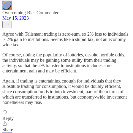
Overcoming Bias Commenter
May 15, 2023
Agree with Talisman; trading is zero-sum, so 2% loss to individuals
is 2% gain to institutions. Seems like a stupid-tax, not an economy-
wide tax.
Of course, noting the popularity of lotteries, despite horrible odds,
the individuals may be gaining some utility from their trading
activity, so that the 2% transfer to institutions includes a net
entertainment gain and may be efficient.
Again, if trading is entertaining enough for individuals that they
substitute trading for consumption, it would be doubly efficient,
since consumption funds to into investment, part of the returns of
which are transferred to institutions, but economy-wide investment
nonetheless may rise.
Reply
Share