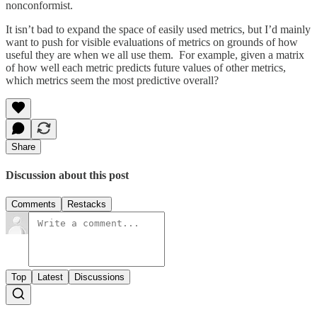
nonconformist.
It isn’t bad to expand the space of easily used metrics, but I’d mainly
want to push for visible evaluations of metrics on grounds of how
useful they are when we all use them. For example, given a matrix
of how well each metric predicts future values of other metrics,
which metrics seem the most predictive overall?
Share
Discussion about this post
Comments
Restacks
Top
Latest
Discussions