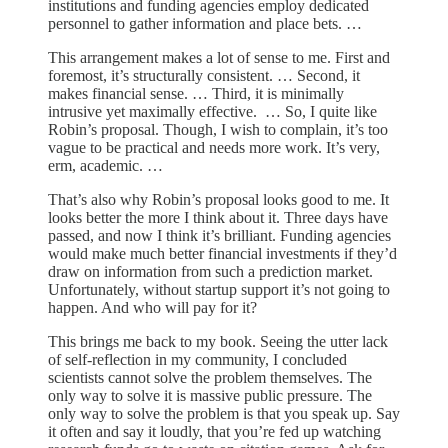
institutions and funding agencies employ dedicated
personnel to gather information and place bets. …
This arrangement makes a lot of sense to me. First and
foremost, it’s structurally consistent. … Second, it
makes financial sense. … Third, it is minimally
intrusive yet maximally effective. … So, I quite like
Robin’s proposal. Though, I wish to complain, it’s too
vague to be practical and needs more work. It’s very,
erm, academic. …
That’s also why Robin’s proposal looks good to me. It
looks better the more I think about it. Three days have
passed, and now I think it’s brilliant. Funding agencies
would make much better financial investments if they’d
draw on information from such a prediction market.
Unfortunately, without startup support it’s not going to
happen. And who will pay for it?
This brings me back to my book. Seeing the utter lack
of self-reflection in my community, I concluded
scientists cannot solve the problem themselves. The
only way to solve it is massive public pressure. The
only way to solve the problem is that you speak up. Say
it often and say it loudly, that you’re fed up watching