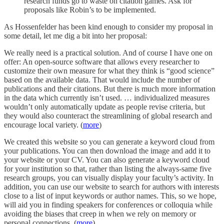
research funds go to waste on citation games. Ask for
proposals like Robin’s to be implemented.
As Hossenfelder has been kind enough to consider my proposal in
some detail, let me dig a bit into her proposal:
We really need is a practical solution. And of course I have one on
offer: An open-source software that allows every researcher to
customize their own measure for what they think is “good science”
based on the available data. That would include the number of
publications and their citations. But there is much more information
in the data which currently isn’t used. … individualized measures
wouldn’t only automatically update as people revise criteria, but
they would also counteract the streamlining of global research and
encourage local variety. (
more
)
We created this website so you can generate a keyword cloud from
your publications. You can then download the image and add it to
your website or your CV. You can also generate a keyword cloud
for your institution so that, rather than listing the always-same five
research groups, you can visually display your faculty’s activity. In
addition, you can use our website to search for authors with interests
close to a list of input keywords or author names. This, so we hope,
will aid you in finding speakers for conferences or colloquia while
avoiding the biases that creep in when we rely on memory or
personal connections. (
more
)