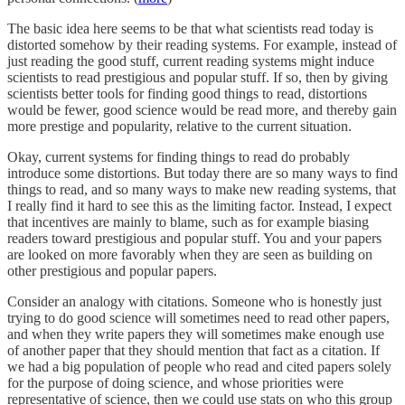
The basic idea here seems to be that what scientists read today is
distorted somehow by their reading systems. For example, instead of
just reading the good stuff, current reading systems might induce
scientists to read prestigious and popular stuff. If so, then by giving
scientists better tools for finding good things to read, distortions
would be fewer, good science would be read more, and thereby gain
more prestige and popularity, relative to the current situation.
Okay, current systems for finding things to read do probably
introduce some distortions. But today there are so many ways to find
things to read, and so many ways to make new reading systems, that
I really find it hard to see this as the limiting factor. Instead, I expect
that incentives are mainly to blame, such as for example biasing
readers toward prestigious and popular stuff. You and your papers
are looked on more favorably when they are seen as building on
other prestigious and popular papers.
Consider an analogy with citations. Someone who is honestly just
trying to do good science will sometimes need to read other papers,
and when they write papers they will sometimes make enough use
of another paper that they should mention that fact as a citation. If
we had a big population of people who read and cited papers solely
for the purpose of doing science, and whose priorities were
representative of science, then we could use stats on who this group