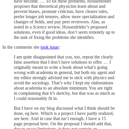
have become. … To fix these problems, Hossenfelder
proposes that theoretical physicists learn about and
prevent biases, promote criticism, have clearer rules,
prefer longer job tenures, allow more specialization and
changes of fields, and pay peer reviewers. Alas, as
noted in a
Science
review, Hossenfelder’s proposed
solutions, even if good ideas, don’t seem remotely up to
the task of fixing the problems she identifies.
In the comments she
took issue
:
I am quite disappointed that you, too, repeat the clearly
false assertion that I don’t have solutions to offer. … I
originally meant to write a book about what’s going
wrong with academia in general, but both my agent and
my editor strongly advised me to stick with physics and
avoid the sociology. That’s why I kept my elaborations
about academia to an absolute minimum. You are right
in complaining that it’s sketchy, but that was as much as
I could reasonably fit in.
But I have on my blog discussed what I think should be
done, eg here. Which is a project I have partly realized,
see here. And in case that isn’t enough, I have a 15
page proposal here. On the proposal I should add that,
due to space limitations, it does not contain an