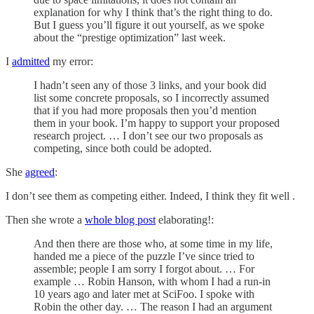
explanation for why I think that’s the right thing to do.
But I guess you’ll figure it out yourself, as we spoke
about the “prestige optimization” last week.
I
admitted
my error:
I hadn’t seen any of those 3 links, and your book did
list some concrete proposals, so I incorrectly assumed
that if you had more proposals then you’d mention
them in your book. I’m happy to support your proposed
research project. … I don’t see our two proposals as
competing, since both could be adopted.
She
agreed
:
I don’t see them as competing either. Indeed, I think they fit well .
Then she wrote a
whole blog post
elaborating!:
And then there are those who, at some time in my life,
handed me a piece of the puzzle I’ve since tried to
assemble; people I am sorry I forgot about. … For
example … Robin Hanson, with whom I had a run-in
10 years ago and later met at SciFoo. I spoke with
Robin the other day. … The reason I had an argument