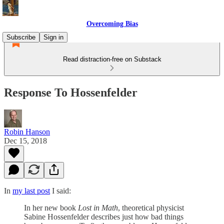
Overcoming Bias
Subscribe
Sign in
Read distraction-free on Substack
Response To Hossenfelder
Robin Hanson
Dec 15, 2018
In
my last post
I said:
In her new book
Lost in Math
, theoretical physicist
Sabine Hossenfelder describes just how bad things