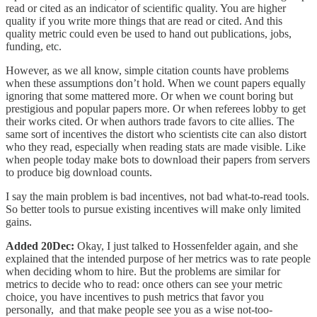
read or cited as an indicator of scientific quality. You are higher
quality if you write more things that are read or cited. And this
quality metric could even be used to hand out publications, jobs,
funding, etc.
However, as we all know, simple citation counts have problems
when these assumptions don’t hold. When we count papers equally
ignoring that some mattered more. Or when we count boring but
prestigious and popular papers more. Or when referees lobby to get
their works cited. Or when authors trade favors to cite allies. The
same sort of incentives the distort who scientists cite can also distort
who they read, especially when reading stats are made visible. Like
when people today make bots to download their papers from servers
to produce big download counts.
I say the main problem is bad incentives, not bad what-to-read tools.
So better tools to pursue existing incentives will make only limited
gains.
Added 20Dec:
Okay, I just talked to Hossenfelder again, and she
explained that the intended purpose of her metrics was to rate people
when deciding whom to hire. But the problems are similar for
metrics to decide who to read: once others can see your metric
choice, you have incentives to push metrics that favor you
personally, and that make people see you as a wise not-too-