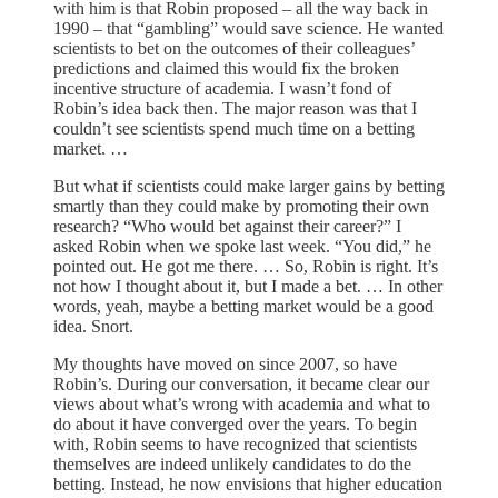
with him is that Robin proposed – all the way back in
1990 – that “gambling” would save science. He wanted
scientists to bet on the outcomes of their colleagues’
predictions and claimed this would fix the broken
incentive structure of academia. I wasn’t fond of
Robin’s idea back then. The major reason was that I
couldn’t see scientists spend much time on a betting
market. …
But what if scientists could make larger gains by betting
smartly than they could make by promoting their own
research? “Who would bet against their career?” I
asked Robin when we spoke last week. “You did,” he
pointed out. He got me there. … So, Robin is right. It’s
not how I thought about it, but I made a bet. … In other
words, yeah, maybe a betting market would be a good
idea. Snort.
My thoughts have moved on since 2007, so have
Robin’s. During our conversation, it became clear our
views about what’s wrong with academia and what to
do about it have converged over the years. To begin
with, Robin seems to have recognized that scientists
themselves are indeed unlikely candidates to do the
betting. Instead, he now envisions that higher education