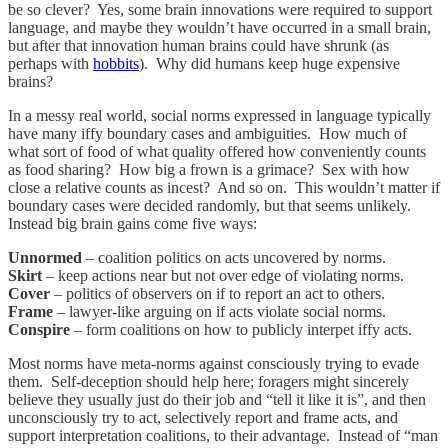
be so clever? Yes, some brain innovations were required to support
language, and maybe they wouldn’t have occurred in a small brain,
but after that innovation human brains could have shrunk (as
perhaps with
hobbits
). Why did humans keep huge expensive
brains?
In a messy real world, social norms expressed in language typically
have many iffy boundary cases and ambiguities. How much of
what sort of food of what quality offered how conveniently counts
as food sharing? How big a frown is a grimace? Sex with how
close a relative counts as incest? And so on. This wouldn’t matter if
boundary cases were decided randomly, but that seems unlikely.
Instead big brain gains come five ways:
Unnormed
– coalition politics on acts uncovered by norms.
Skirt
– keep actions near but not over edge of violating norms.
Cover
– politics of observers on if to report an act to others.
Frame
– lawyer-like arguing on if acts violate social norms.
Conspire
– form coalitions on how to publicly interpet iffy acts.
Most norms have meta-norms against consciously trying to evade
them. Self-deception should help here; foragers might sincerely
believe they usually just do their job and “tell it like it is”, and then
unconsciously try to act, selectively report and frame acts, and
support interpretation coalitions, to their advantage. Instead of “man