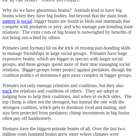
Why do we have ginormous brains? Animals tend to have big
brains when they have big bodies, but beyond that the main brain
pattern
is
social
: bigger brains are found in birds and mammals that
compete with predators or prey, and who manage pair-bonding mate
relations. The extra costs of big brains is outweighed by benefits of
not being out-witted by others.
Primates (and hyenas) hit on the trick of reusing pair-bonding skills
to manage friendships in large social groups. Primates have huge
expensive brains, which are bigger in species with larger social
groups, and these groups spend more of their time managing social
relations. Bigger groups better protect against predators, though the
coalition politics of dominance gets more complex in bigger groups.
Primates not only manage relations and coalitions, but they also
track
the relations and coalitions of others. They are adept at
judging how to help their coalitions, and when to switch sides. The
top chimp is often not the strongest, but instead the one with the
strongest coalition, which gets to dominate food and mating, and
stay best protected from predators; chimp investments in big brains
often pay off handsomely.
Humans have the biggest primate brains of all. Over the last two
million years hominid brains grew more where climates were