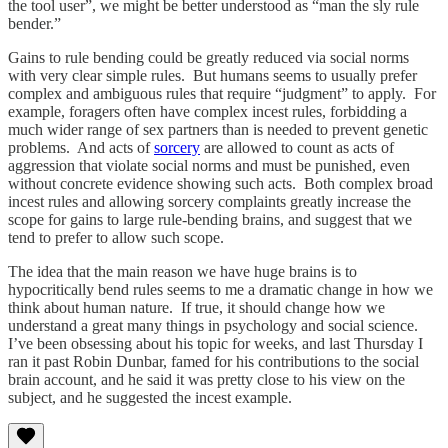
the tool user”, we might be better understood as “man the sly rule
bender.”
Gains to rule bending could be greatly reduced via social norms
with very clear simple rules. But humans seems to usually prefer
complex and ambiguous rules that require “judgment” to apply. For
example, foragers often have complex incest rules, forbidding a
much wider range of sex partners than is needed to prevent genetic
problems. And acts of
sorcery
are allowed to count as acts of
aggression that violate social norms and must be punished, even
without concrete evidence showing such acts. Both complex broad
incest rules and allowing sorcery complaints greatly increase the
scope for gains to large rule-bending brains, and suggest that we
tend to prefer to allow such scope.
The idea that the main reason we have huge brains is to
hypocritically bend rules seems to me a dramatic change in how we
think about human nature. If true, it should change how we
understand a great many things in psychology and social science.
I’ve been obsessing about his topic for weeks, and last Thursday I
ran it past Robin Dunbar, famed for his contributions to the social
brain account, and he said it was pretty close to his view on the
subject, and he suggested the incest example.