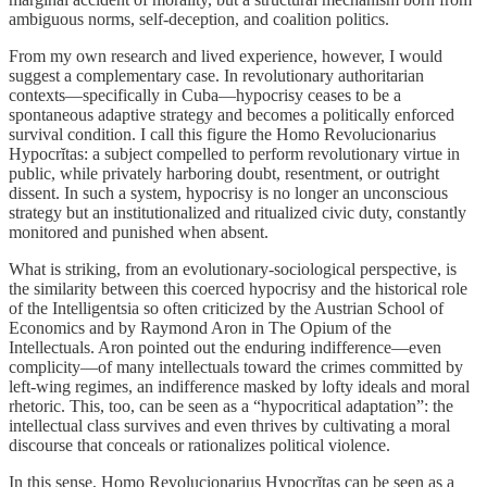
ambiguous norms, self-deception, and coalition politics.
From my own research and lived experience, however, I would
suggest a complementary case. In revolutionary authoritarian
contexts—specifically in Cuba—hypocrisy ceases to be a
spontaneous adaptive strategy and becomes a politically enforced
survival condition. I call this figure the Homo Revolucionarius
Hypocrĭtas: a subject compelled to perform revolutionary virtue in
public, while privately harboring doubt, resentment, or outright
dissent. In such a system, hypocrisy is no longer an unconscious
strategy but an institutionalized and ritualized civic duty, constantly
monitored and punished when absent.
What is striking, from an evolutionary-sociological perspective, is
the similarity between this coerced hypocrisy and the historical role
of the Intelligentsia so often criticized by the Austrian School of
Economics and by Raymond Aron in The Opium of the
Intellectuals. Aron pointed out the enduring indifference—even
complicity—of many intellectuals toward the crimes committed by
left-wing regimes, an indifference masked by lofty ideals and moral
rhetoric. This, too, can be seen as a “hypocritical adaptation”: the
intellectual class survives and even thrives by cultivating a moral
discourse that conceals or rationalizes political violence.
In this sense, Homo Revolucionarius Hypocrĭtas can be seen as a