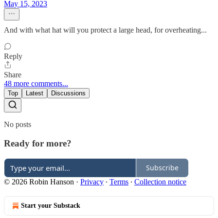
May 15, 2023
And with what hat will you protect a large head, for overheating...
Reply
Share
48 more comments...
Top
Latest
Discussions
No posts
Ready for more?
Subscribe
© 2026 Robin Hanson
·
Privacy
∙
Terms
∙
Collection notice
Start your Substack