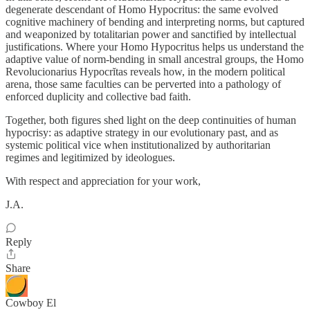
degenerate descendant of Homo Hypocritus: the same evolved
cognitive machinery of bending and interpreting norms, but captured
and weaponized by totalitarian power and sanctified by intellectual
justifications. Where your Homo Hypocritus helps us understand the
adaptive value of norm-bending in small ancestral groups, the Homo
Revolucionarius Hypocrĭtas reveals how, in the modern political
arena, those same faculties can be perverted into a pathology of
enforced duplicity and collective bad faith.
Together, both figures shed light on the deep continuities of human
hypocrisy: as adaptive strategy in our evolutionary past, and as
systemic political vice when institutionalized by authoritarian
regimes and legitimized by ideologues.
With respect and appreciation for your work,
J.A.
Reply
Share
Cowboy El