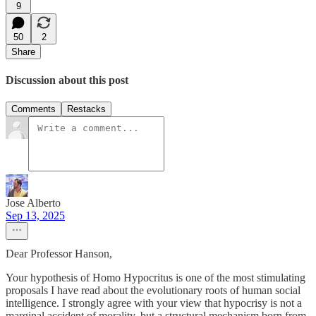
9
50
2
Share
Discussion about this post
Comments
Restacks
Jose Alberto
Sep 13, 2025
Dear Professor Hanson,
Your hypothesis of Homo Hypocritus is one of the most stimulating
proposals I have read about the evolutionary roots of human social
intelligence. I strongly agree with your view that hypocrisy is not a
marginal accident of morality, but a structural mechanism born from