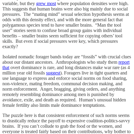
variable, but they
grew most
where population densities were high.
This suggests that human brains were also big mainly due to social
pressures. The “mating mind” sexual selection hypothesis seems at
odds with this density effect, and with the more general fact that
polygamous species tend to have smaller brains. “Man the tool
user” stories seem to confuse broad group gains with individual
benefits – smaller brains seem sufficient for copying others’ tool
skills. But even if social pressures were key, which pressures
exactly?
Isolated nomadic forager bands today are “fossils” with crucial clues
about our distant ancestors. Anthropologists who study them
report
that
overt dominance is rare, and long distances make war rare (as 4
million year old fossils
suggest
). Foragers live in tight quarters and
use language to express and enforce social norms on food sharing,
non-violence, mating freedom, communal decision making, and
norm enforcement. Anger, bragging, giving orders, and anything
remotely resembling dominance among men is punished by
avoidance, exile, and death as required. Human’s unusual hidden
female fertility also limits male dominance temptations.
The puzzle here is that consistent enforcement of such norms seems
to drastically reduce the payoff to expensive coalition-politics-savvy
brains. If you can’t collude to grab the food or the women, and
everyone is treated fairly based on their contributions, why bother to