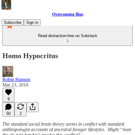
Overcoming Bias
Subscribe
Sign in
Read distraction-free on Substack
Homo Hypocritus
Robin Hanson
Mar 23, 2010
9
50
2
The standard social brain theory seems in conflict with standard
anthropologist accounts of ancestral forager lifestyles. Might “man
the sly rule bender” resolve this conflict?