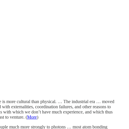
ore is more cultural than physical. … The industrial era … moved
with externalities, coordination failures, and other reasons to
tions with which we don’t have much experience, and which thus
t to venture. (
More
)
 couple much more strongly to photons … most atom bonding