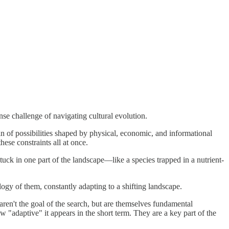
e challenge of navigating cultural evolution.
 of possibilities shaped by physical, economic, and informational
hese constraints all at once.
uck in one part of the landscape—like a species trapped in a nutrient-
ology of them, constantly adapting to a shifting landscape.
 aren't the goal of the search, but are themselves fundamental
w "adaptive" it appears in the short term. They are a key part of the