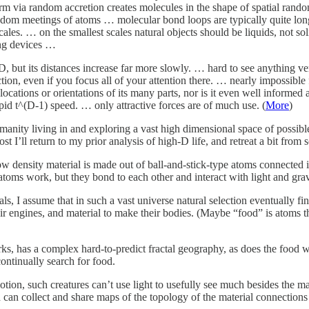
rm via random accretion creates molecules in the shape of spatial rando
ndom meetings of atoms … molecular bond loops are typically quite lon
 scales. … on the smallest scales natural objects should be liquids, not 
ing devices …
w D, but its distances increase far more slowly. … hard to see anything
ction, even if you focus all of your attention there. … nearly impossible f
ations or orientations of its many parts, nor is it even well informed 
apid t^(D-1) speed. … only attractive forces are of much use. (
More
)
manity living in and exploring a vast high dimensional space of possible 
ost I’ll return to my prior analysis of high-D life, and retreat a bit fr
ow density material is made out of ball-and-stick-type atoms connected
atoms work, but they bond to each other and interact with light and gr
ls, I assume that in such a vast universe natural selection eventually 
heir engines, and material to make their bodies. (Maybe “food” is atoms 
ks, has a complex hard-to-predict fractal geography, as does the food wit
ontinually search for food.
tion, such creatures can’t use light to usefully see much besides the ma
 can collect and share maps of the topology of the material connection