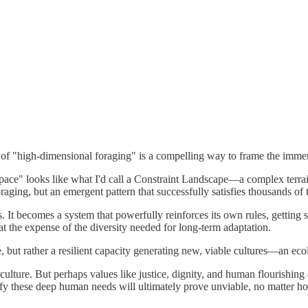
of "high-dimensional foraging" is a compelling way to frame the immens
ace" looks like what I'd call a Constraint Landscape—a complex terrain
oraging, but an emergent pattern that successfully satisfies thousands of t
t becomes a system that powerfully reinforces its own rules, getting st
 at the expense of the diversity needed for long-term adaptation.
ture, but rather a resilient capacity generating new, viable cultures—an ec
 culture. But perhaps values like justice, dignity, and human flourishing
tisfy these deep human needs will ultimately prove unviable, no matter ho