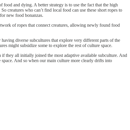
food and dying. A better strategy is to use the fact that the high
So creatures who can’t find local food can use these short ropes to
e for new food bonanzas.
network of ropes that connect creatures, allowing newly found food
 having diverse subcultures that explore very different parts of the
ures might subsidize some to explore the rest of culture space.
if they all initially joined the most adaptive available subculture. And
e space. And so when our main culture more clearly drifts into