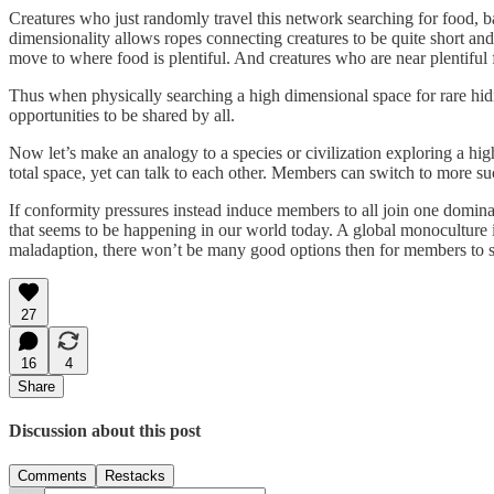
Creatures who just randomly travel this network searching for food, ba
dimensionality allows ropes connecting creatures to be quite short an
move to where food is plentiful. And creatures who are near plentiful 
Thus when physically searching a high dimensional space for rare hidi
opportunities to be shared by all.
Now let’s make an analogy to a species or civilization exploring a high
total space, yet can talk to each other. Members can switch to more suc
If conformity pressures instead induce members to all join one dominant
that seems to be happening in our world today. A global monoculture is
maladaption, there won’t be many good options then for members to s
27
16
4
Share
Discussion about this post
Comments
Restacks