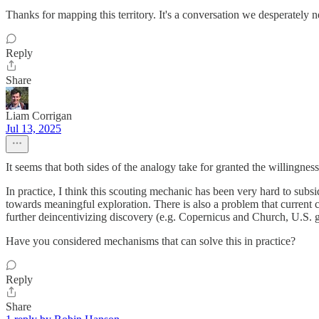
Thanks for mapping this territory. It's a conversation we desperately 
Reply
Share
Liam Corrigan
Jul 13, 2025
It seems that both sides of the analogy take for granted the willingnes
In practice, I think this scouting mechanic has been very hard to subs
towards meaningful exploration. There is also a problem that current 
further deincentivizing discovery (e.g. Copernicus and Church, U.S. g
Have you considered mechanisms that can solve this in practice?
Reply
Share