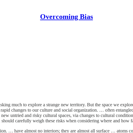
Overcoming Bias
 risking much to explore a strange new territory. But the space we expl
 rapid changes to our culture and social organization. … often entangled 
to new untried and risky cultural spaces, via changes to cultural condi
h should carefully weigh these risks when considering where and how fas
ion. … have almost no interiors; they are almost all surface … atoms