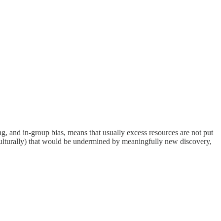
g, and in-group bias, means that usually excess resources are not put
r culturally) that would be undermined by meaningfully new discovery,