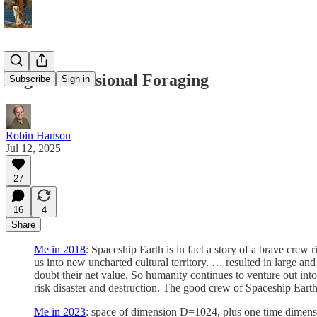
High-Dimensional Foraging
Subscribe
Sign in
Robin Hanson
Jul 12, 2025
27
16
4
Share
Me in 2018
: Spaceship Earth is in fact a story of a brave crew
us into new uncharted cultural territory. … resulted in large and
doubt their net value. So humanity continues to venture out in
risk disaster and destruction. The good crew of Spaceship Eart
Me in 2023
: space of dimension D=1024, plus one time dimens