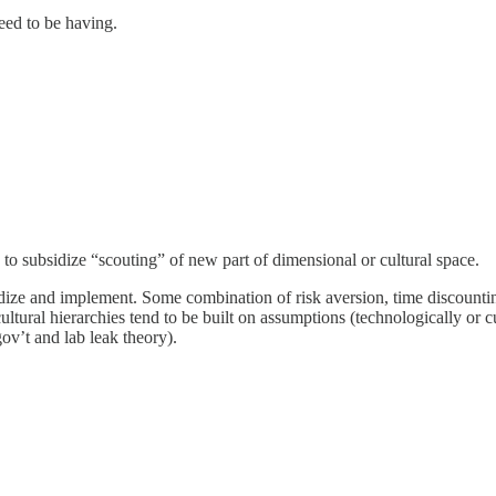
need to be having.
s to subsidize “scouting” of new part of dimensional or cultural space.
idize and implement. Some combination of risk aversion, time discountin
cultural hierarchies tend to be built on assumptions (technologically o
ov’t and lab leak theory).