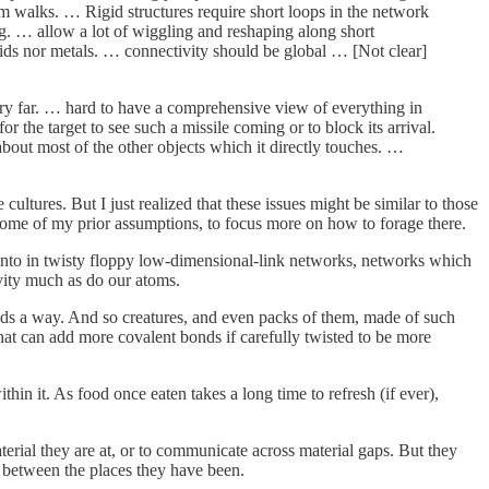
m walks. … Rigid structures require short loops in the network
g. … allow a lot of wiggling and reshaping along short
solids nor metals. … connectivity should be global … [Not clear]
 very far. … hard to have a comprehensive view of everything in
or the target to see such a missile coming or to block its arrival.
about most of the other objects which it directly touches. …
cultures. But I just realized that these issues might be similar to those
om some of my prior assumptions, to focus more on how to forage there.
 into in twisty floppy low-dimensional-link networks, networks which
avity much as do our atoms.
finds a way. And so creatures, and even packs of them, made of such
that can add more covalent bonds if carefully twisted to be more
hin it. As food once eaten takes a long time to refresh (if ever),
terial they are at, or to communicate across material gaps. But they
s between the places they have been.