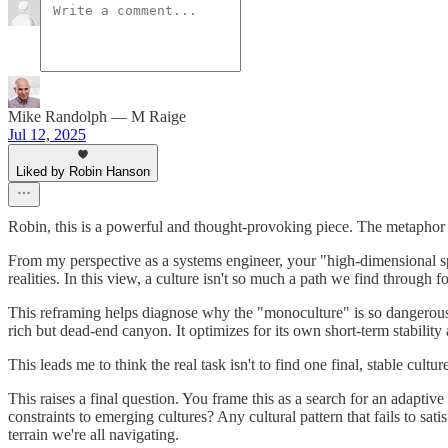
Mike Randolph — M Raige
Jul 12, 2025
Liked by Robin Hanson
Robin, this is a powerful and thought-provoking piece. The metaphor 
From my perspective as a systems engineer, your "high-dimensional sp
realities. In this view, a culture isn't so much a path we find through f
This reframing helps diagnose why the "monoculture" is so dangerous. I
rich but dead-end canyon. It optimizes for its own short-term stability
This leads me to think the real task isn't to find one final, stable cul
This raises a final question. You frame this as a search for an adaptive
constraints to emerging cultures? Any cultural pattern that fails to sa
terrain we're all navigating.