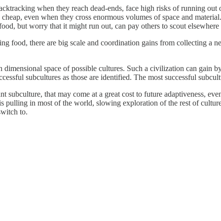
cktracking when they reach dead-ends, face high risks of running out of 
d cheap, even when they cross enormous volumes of space and material. 
food, but worry that it might run out, can pay others to scout elsewher
ng food, there are big scale and coordination gains from collecting a 
 dimensional space of possible cultures. Such a civilization can gain by
cessful subcultures as those are identified. The most successful subcult
 subculture, that may come at a great cost to future adaptiveness, even 
 pulling in most of the world, slowing exploration of the rest of cultur
witch to.