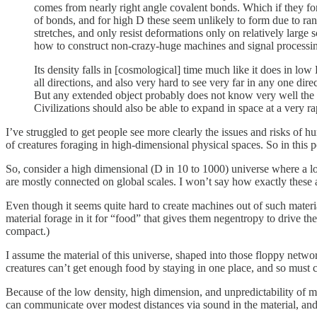
comes from nearly right angle covalent bonds. Which if they fo
of bonds, and for high D these seem unlikely to form due to ra
stretches, and only resist deformations only on relatively large
how to construct non-crazy-huge machines and signal process
Its density falls in [cosmological] time much like it does in lo
all directions, and also very hard to see very far in any one dire
But any extended object probably does not know very well the loc
Civilizations should also be able to expand in space at a very r
I’ve struggled to get people see more clearly the issues and risks of hu
of creatures foraging in high-dimensional physical spaces. So in this p
So, consider a high dimensional (D in 10 to 1000) universe where a l
are mostly connected on global scales. I won’t say how exactly these 
Even though it seems quite hard to create machines out of such materia
material forage in it for “food” that gives them negentropy to drive t
compact.)
I assume the material of this universe, shaped into those floppy networ
creatures can’t get enough food by staying in one place, and so must c
Because of the low density, high dimension, and unpredictability of mo
can communicate over modest distances via sound in the material, and