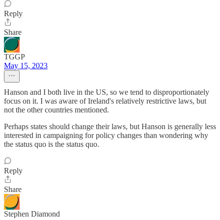
Reply
Share
TGGP
May 15, 2023
Hanson and I both live in the US, so we tend to disproportionately
focus on it. I was aware of Ireland's relatively restrictive laws, but
not the other countries mentioned.
Perhaps states should change their laws, but Hanson is generally less
interested in campaigning for policy changes than wondering why
the status quo is the status quo.
Reply
Share
Stephen Diamond