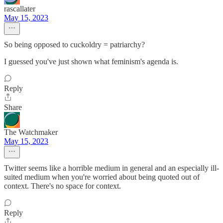
rascallater
May 15, 2023
So being opposed to cuckoldry = patriarchy?
I guessed you've just shown what feminism's agenda is.
Reply
Share
The Watchmaker
May 15, 2023
Twitter seems like a horrible medium in general and an especially ill-
suited medium when you're worried about being quoted out of
context. There's no space for context.
Reply