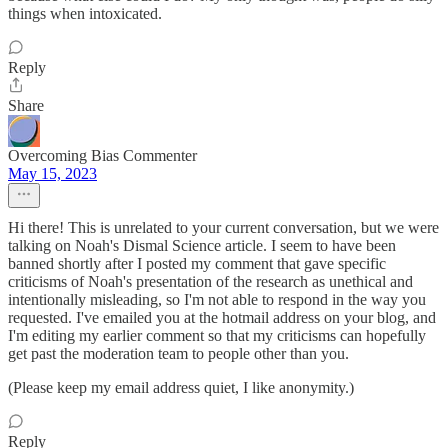
things when intoxicated.
Reply
Share
Overcoming Bias Commenter
May 15, 2023
Hi there! This is unrelated to your current conversation, but we were
talking on Noah's Dismal Science article. I seem to have been
banned shortly after I posted my comment that gave specific
criticisms of Noah's presentation of the research as unethical and
intentionally misleading, so I'm not able to respond in the way you
requested. I've emailed you at the hotmail address on your blog, and
I'm editing my earlier comment so that my criticisms can hopefully
get past the moderation team to people other than you.
(Please keep my email address quiet, I like anonymity.)
Reply