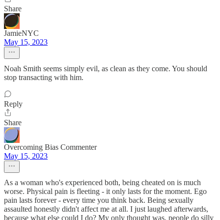
Share
JamieNYC
May 15, 2023
Noah Smith seems simply evil, as clean as they come. You should
stop transacting with him.
Reply
Share
Overcoming Bias Commenter
May 15, 2023
As a woman who's experienced both, being cheated on is much
worse. Physical pain is fleeting - it only lasts for the moment. Ego
pain lasts forever - every time you think back. Being sexually
assaulted honestly didn't affect me at all. I just laughed afterwards,
because what else could I do? My only thought was, people do silly