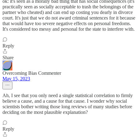
ok: it's seen as a morally bad thing that has social consequences (it's
practically seen as socially acceptable to trash the belongings of the
partner who cheated) and can end up costing you dearly in divorce
court. It's just that we do not award criminal sentences for it because
that would have too severe negative effects on personal freedoms.
It's considered too messy and personal for the state to interfere with.
Reply
Share
Overcoming Bias Commenter
May 15, 2023
Ah, I see that you only need a single statistical correlation to firmly
believe a cause, and a cause for that cause. I wonder why social
scientists bother writing those long reviews of many studies before
deciding on the most plausible explanation?
Reply