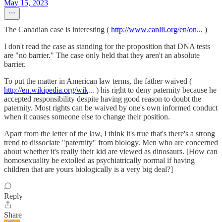
May 15, 2023
The Canadian case is interesting (
http://www.canlii.org/en/on
... )
I don't read the case as standing for the proposition that DNA tests
are "no barrier." The case only held that they aren't an absolute
barrier.
To put the matter in American law terms, the father waived (
http://en.wikipedia.org/wik
... ) his right to deny paternity because he
accepted responsibility despite having good reason to doubt the
paternity. Most rights can be waived by one's own informed conduct
when it causes someone else to change their position.
Apart from the letter of the law, I think it's true that's there's a strong
trend to dissociate "paternity" from biology. Men who are concerned
about whether it's really their kid are viewed as dinosaurs. [How can
homosexuality be extolled as psychiatrically normal if having
children that are yours biologically is a very big deal?]
Reply
Share