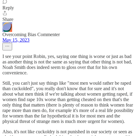
Reply
Share
Overcoming Bias Commenter
May 15, 2023
I see your point Robin, yes, saying one thing is worse or just as bad
as another thing is not the same as saying that other thing is not bad,
Noah Smith does indeed seem to gloss over that for his own
convenience.
Still, you can't just say things like "most men would rather be raped
than cuckolded", you really don't know that for sure and it's not
about what men think if we're talking about women getting raped, if
women find rape 10x worse than getting cheated on then that's the
only thing that matters (there is plenty of reason to think women fear
rape more than men do, for example it's more of a real life possibility
for women than the far hypothetical it is for most men and the
physical threat of strange men is much more urgent for women).
Also, it's not like cuckoldry is not punished in our society or seen as