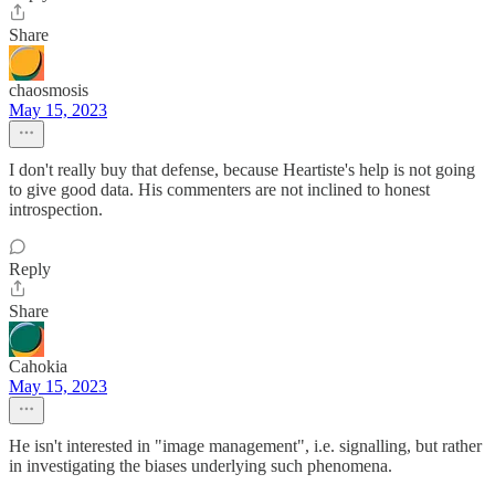
Share
chaosmosis
May 15, 2023
I don't really buy that defense, because Heartiste's help is not going
to give good data. His commenters are not inclined to honest
introspection.
Reply
Share
Cahokia
May 15, 2023
He isn't interested in "image management", i.e. signalling, but rather
in investigating the biases underlying such phenomena.