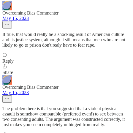
Overcoming Bias Commenter
May 15, 2023
If true, that would really be a shocking result of American culture
and its justice system, although it still means that men who are not
likely to go to prison don't realy have to fear rape.
Reply
Share
Overcoming Bias Commenter
May 15, 2023
The problem here is that you suggested that a violent physical
assault is somehow comparable (preferred even!) to sex between
two consenting adults. The argument was constructed correctly, it
just makes you seem completely unhinged from reality.