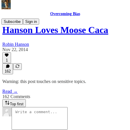
Overcoming Bias
Subscribe
Sign in
Hanson Loves Moose Caca
Robin Hanson
Nov 22, 2014
1
162
Warning: this post touches on sensitive topics.
Read →
162 Comments
Top first