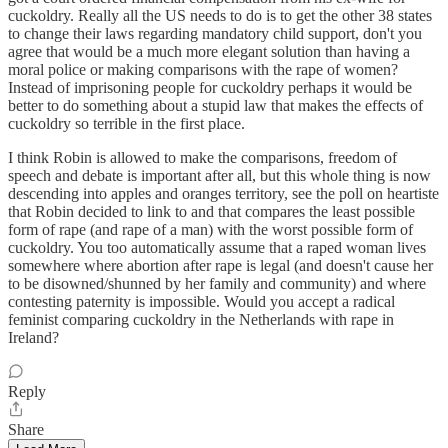
cuckoldry. Really all the US needs to do is to get the other 38 states
to change their laws regarding mandatory child support, don't you
agree that would be a much more elegant solution than having a
moral police or making comparisons with the rape of women?
Instead of imprisoning people for cuckoldry perhaps it would be
better to do something about a stupid law that makes the effects of
cuckoldry so terrible in the first place.
I think Robin is allowed to make the comparisons, freedom of
speech and debate is important after all, but this whole thing is now
descending into apples and oranges territory, see the poll on heartiste
that Robin decided to link to and that compares the least possible
form of rape (and rape of a man) with the worst possible form of
cuckoldry. You too automatically assume that a raped woman lives
somewhere where abortion after rape is legal (and doesn't cause her
to be disowned/shunned by her family and community) and where
contesting paternity is impossible. Would you accept a radical
feminist comparing cuckoldry in the Netherlands with rape in
Ireland?
Reply
Share