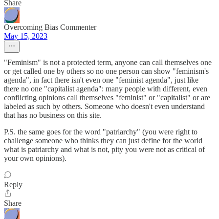
Share
Overcoming Bias Commenter
May 15, 2023
"Feminism" is not a protected term, anyone can call themselves one
or get called one by others so no one person can show "feminism's
agenda", in fact there isn't even one "feminist agenda", just like
there no one "capitalist agenda": many people with different, even
conflicting opinions call themselves "feminist" or "capitalist" or are
labeled as such by others. Someone who doesn't even understand
that has no business on this site.
P.S. the same goes for the word "patriarchy" (you were right to
challenge someone who thinks they can just define for the world
what is patriarchy and what is not, pity you were not as critical of
your own opinions).
Reply
Share