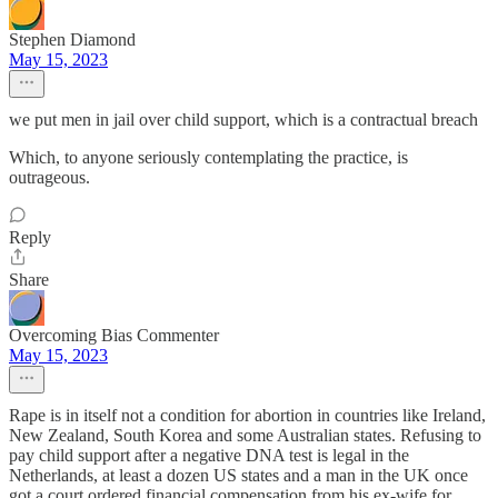
Stephen Diamond
May 15, 2023
we put men in jail over child support, which is a contractual breach
Which, to anyone seriously contemplating the practice, is
outrageous.
Reply
Share
Overcoming Bias Commenter
May 15, 2023
Rape is in itself not a condition for abortion in countries like Ireland,
New Zealand, South Korea and some Australian states. Refusing to
pay child support after a negative DNA test is legal in the
Netherlands, at least a dozen US states and a man in the UK once
got a court ordered financial compensation from his ex-wife for