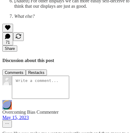
[
Added
] For other displays we can more easily self-deceive to
think that our displays are just as good.
What else?
71
Share
Discussion about this post
Comments
Restacks
Overcoming Bias Commenter
May 15, 2023