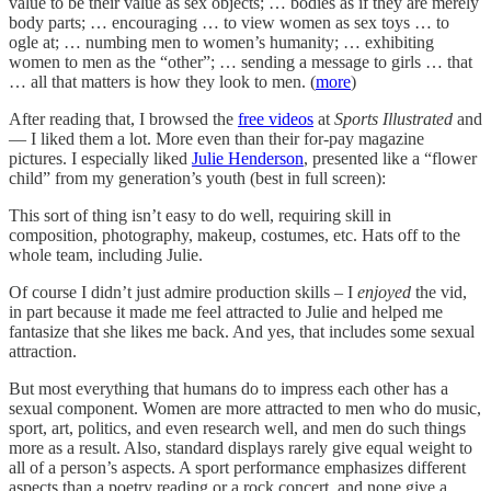
value to be their value as sex objects; … bodies as if they are merely
body parts; … encouraging … to view women as sex toys … to
ogle at; … numbing men to women’s humanity; … exhibiting
women to men as the “other”; … sending a message to girls … that
… all that matters is how they look to men. (
more
)
After reading that, I browsed the
free videos
at
Sports Illustrated
and
— I liked them a lot. More even than their for-pay magazine
pictures. I especially liked
Julie Henderson
, presented like a “flower
child” from my generation’s youth (best in full screen):
This sort of thing isn’t easy to do well, requiring skill in
composition, photography, makeup, costumes, etc. Hats off to the
whole team, including Julie.
Of course I didn’t just admire production skills – I
enjoyed
the vid,
in part because it made me feel attracted to Julie and helped me
fantasize that she likes me back. And yes, that includes some sexual
attraction.
But most everything that humans do to impress each other has a
sexual component. Women are more attracted to men who do music,
sport, art, politics, and even research well, and men do such things
more as a result. Also, standard displays rarely give equal weight to
all of a person’s aspects. A sport performance emphasizes different
aspects than a poetry reading or a rock concert, and none give a