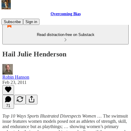
Overcoming Bias
Subscribe
Sign in
Read distraction-free on Substack
Hail Julie Henderson
Robin Hanson
Feb 23, 2011
71
Top 10 Ways Sports Illustrated Disrespects Women
… The swimsuit
issue features women models posed not as athletes of strength, skill,
and endurance but as playthings; … showing women’s primary