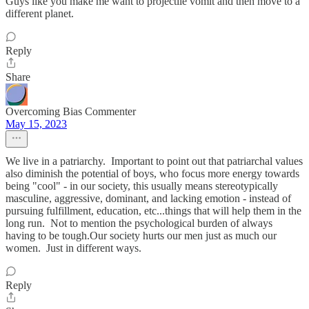
Guys like you make me want to projectile vomit and then move to a
different planet.
Reply
Share
Overcoming Bias Commenter
May 15, 2023
We live in a patriarchy. Important to point out that patriarchal values
also diminish the potential of boys, who focus more energy towards
being "cool" - in our society, this usually means stereotypically
masculine, aggressive, dominant, and lacking emotion - instead of
pursuing fulfillment, education, etc...things that will help them in the
long run. Not to mention the psychological burden of always
having to be tough.Our society hurts our men just as much our
women. Just in different ways.
Reply