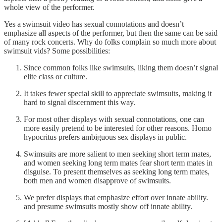
whole view of the performer.
Yes a swimsuit video has sexual connotations and doesn’t
emphasize all aspects of the performer, but then the same can be said
of many rock concerts. Why do folks complain so much more about
swimsuit vids? Some possibilities:
Since common folks like swimsuits, liking them doesn’t signal
elite class or culture.
It takes fewer special skill to appreciate swimsuits, making it
hard to signal discernment this way.
For most other displays with sexual connotations, one can
more easily pretend to be interested for other reasons. Homo
hypocritus prefers ambiguous sex displays in public.
Swimsuits are more salient to men seeking short term mates,
and women seeking long term mates fear short term mates in
disguise. To present themselves as seeking long term mates,
both men and women disapprove of swimsuits.
We prefer displays that emphasize effort over innate ability.
and presume swimsuits mostly show off innate ability.