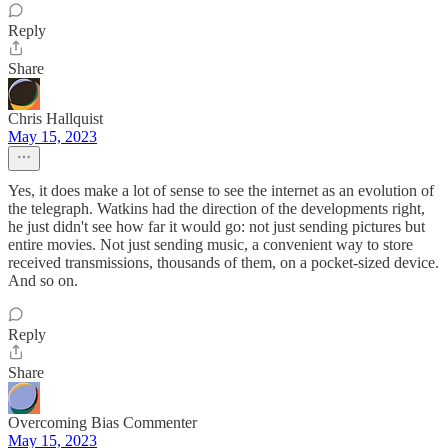
Reply
Share
Chris Hallquist
May 15, 2023
Yes, it does make a lot of sense to see the internet as an evolution of
the telegraph. Watkins had the direction of the developments right,
he just didn't see how far it would go: not just sending pictures but
entire movies. Not just sending music, a convenient way to store
received transmissions, thousands of them, on a pocket-sized device.
And so on.
Reply
Share
Overcoming Bias Commenter
May 15, 2023