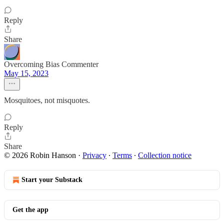
Reply
Share
Overcoming Bias Commenter
May 15, 2023
Mosquitoes, not misquotes.
Reply
Share
© 2026 Robin Hanson
·
Privacy
∙
Terms
∙
Collection notice
Start your Substack
Get the app