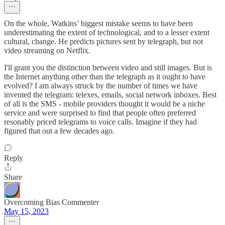
On the whole, Watkins’ biggest mistake seems to have been
underestimating the extent of technological, and to a lesser extent
cultural, change. He predicts pictures sent by telegraph, but not
video streaming on Netflix.
I'll grant you the distinction between video and still images. But is
the Internet anything other than the telegraph as it ought to have
evolved? I am always struck by the number of times we have
invented the telegram: telexes, emails, social network inboxes. Best
of all is the SMS - mobile providers thought it would be a niche
service and were surprised to find that people often preferred
resonably priced telegrams to voice calls. Imagine if they had
figured that out a few decades ago.
Reply
Share
Overcoming Bias Commenter
May 15, 2023