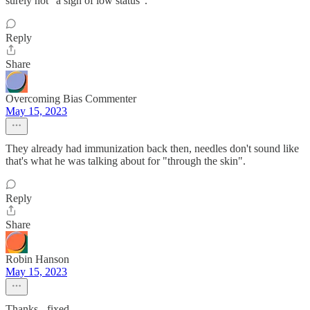
surely not "a sign of low status".
Reply
Share
Overcoming Bias Commenter
May 15, 2023
They already had immunization back then, needles don't sound like
that's what he was talking about for "through the skin".
Reply
Share
Robin Hanson
May 15, 2023
Thanks - fixed.