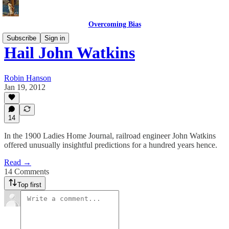
Overcoming Bias
Subscribe
Sign in
Hail John Watkins
Robin Hanson
Jan 19, 2012
14
In the 1900 Ladies Home Journal, railroad engineer John Watkins
offered unusually insightful predictions for a hundred years hence.
Read →
14 Comments
Top first