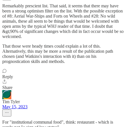
Remarkably prescient list. That said, it seems that there may have
been a strong optimism filter on the list. With the possible exception
of #8: Aerial War-Ships and Forts on Wheels and #28: No wild
animals, these all seem to be things that would be welcomed with
open arms by the typical WHJ reader of that time. I doubt that
&gt;90% of significant changes which did in fact occur would be so
welcomed.
That those were heady times could explain a lot of this.
Alternatively, this may be more a result of the publication path
chosen (and Watkins's interaction with it) than on his
prognostication skills and methods.
Reply
Share
Tim Tyler
May 15, 2023
For "institutional communal food", think: restaurant - which is