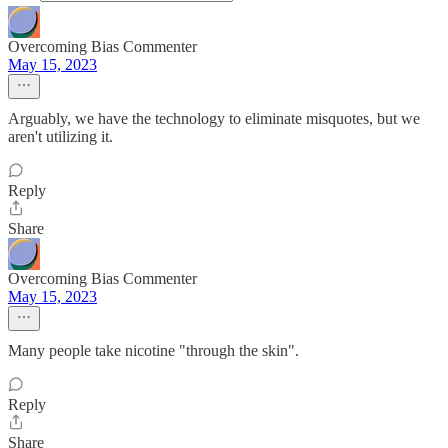
Overcoming Bias Commenter
May 15, 2023
Arguably, we have the technology to eliminate misquotes, but we
aren't utilizing it.
Reply
Share
Overcoming Bias Commenter
May 15, 2023
Many people take nicotine "through the skin".
Reply
Share