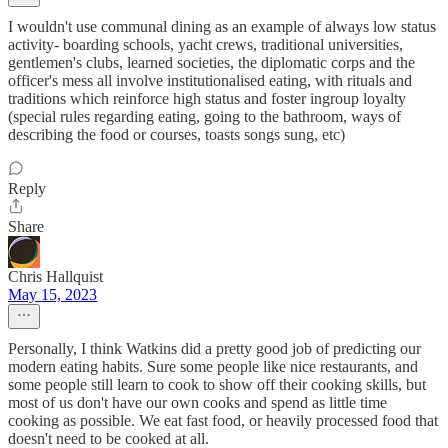
I wouldn't use communal dining as an example of always low status
activity- boarding schools, yacht crews, traditional universities,
gentlemen's clubs, learned societies, the diplomatic corps and the
officer's mess all involve institutionalised eating, with rituals and
traditions which reinforce high status and foster ingroup loyalty
(special rules regarding eating, going to the bathroom, ways of
describing the food or courses, toasts songs sung, etc)
Reply
Share
Chris Hallquist
May 15, 2023
Personally, I think Watkins did a pretty good job of predicting our
modern eating habits. Sure some people like nice restaurants, and
some people still learn to cook to show off their cooking skills, but
most of us don't have our own cooks and spend as little time
cooking as possible. We eat fast food, or heavily processed food that
doesn't need to be cooked at all.