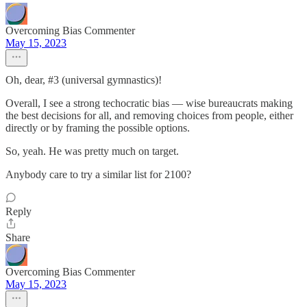
Overcoming Bias Commenter
May 15, 2023
Oh, dear, #3 (universal gymnastics)!
Overall, I see a strong techocratic bias — wise bureaucrats making
the best decisions for all, and removing choices from people, either
directly or by framing the possible options.
So, yeah. He was pretty much on target.
Anybody care to try a similar list for 2100?
Reply
Share
Overcoming Bias Commenter
May 15, 2023