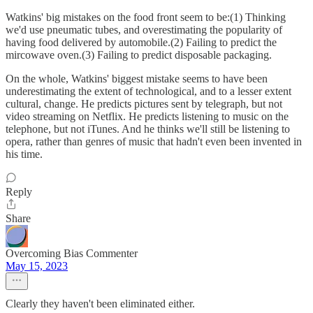
Watkins' big mistakes on the food front seem to be:(1) Thinking
we'd use pneumatic tubes, and overestimating the popularity of
having food delivered by automobile.(2) Failing to predict the
mircowave oven.(3) Failing to predict disposable packaging.
On the whole, Watkins' biggest mistake seems to have been
underestimating the extent of technological, and to a lesser extent
cultural, change. He predicts pictures sent by telegraph, but not
video streaming on Netflix. He predicts listening to music on the
telephone, but not iTunes. And he thinks we'll still be listening to
opera, rather than genres of music that hadn't even been invented in
his time.
Reply
Share
Overcoming Bias Commenter
May 15, 2023
Clearly they haven't been eliminated either.