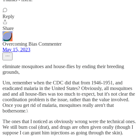
Reply
Share
Overcoming Bias Commenter
May 15, 2023
eliminate mosquitoes and house-flies by ending their breeding
grounds,
Um, remember when the CDC did that from 1946-1951, and
eradicated malaria in the United States? Obviously, all mosquitoes
and and all house-flies was too much to expect, but it's not clear the
coordination problem is the issue, rather than the value involved.
Once you get rid of malaria, mosquitoes really aren't that
bothersome.\
The ones that I noticed as obviously wrong were the technical ones.
We still burn coal (drat), and drugs are often given orally (though I
suppose I can grant him injections as going through the skin).