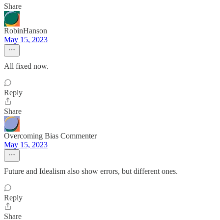
Share
RobinHanson
May 15, 2023
All fixed now.
Reply
Share
Overcoming Bias Commenter
May 15, 2023
Future and Idealism also show errors, but different ones.
Reply
Share