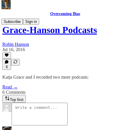
Overcoming Bias
Subscribe
Sign in
Grace-Hanson Podcasts
Robin Hanson
Jul 16, 2016
6
Katja Grace and I recorded two more podcasts:
Read →
6 Comments
Top first