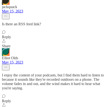
jackquack
May 15, 2023
Is there an RSS feed link?
Reply
Share
Elliot Olds
May 15, 2023
I enjoy the content of your podcasts, but I find them hard to listen to
because it sounds like they're recorded outdoors on a phone. The
volume fades in and out, and the wind makes it hard to hear what
you're saying.
Reply