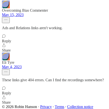
Overcoming Bias Commenter
May 15, 2023
Ads and Relations links aren't working.
Reply
Share
Eli Tyre
May 4, 2023
These links give 404 errors. Can I find the recordings somewhere?
Reply
Share
© 2026 Robin Hanson
·
Privacy
∙
Terms
∙
Collection notice