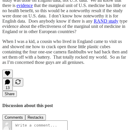
study was done on English data, not U.S. data. We all know that
there is
evidence
that the marginal unit of U.S. medicine has little or
no health benefit, so this would be a noteworthy result if the study
were done on U.S. data. I don’t know how noteworthy it is for
English data. Does anybody know if there is any
RAND study
type
evidence about the effectiveness of the marginal unit of medicine in
England or in other European countries?
When I was a kid, a cousin who lived in England came to visit us
and showed me how to crack open those little plastic cubes
containing the four one-use camera flashbulbs we had back then and
set them off with a battery. That totally rocked my world. So as far
as I’m concerned those guys are all geniuses.
13
Share
Discussion about this post
Comments
Restacks