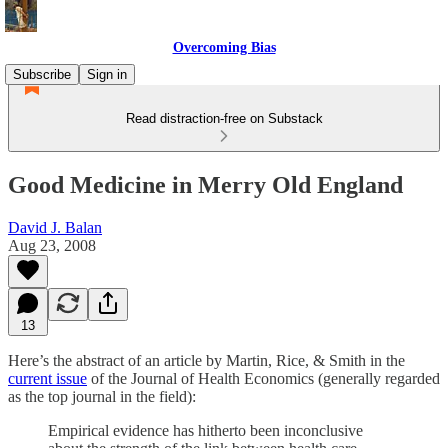
Overcoming Bias
Subscribe
Sign in
Read distraction-free on Substack
Good Medicine in Merry Old England
David J. Balan
Aug 23, 2008
13
Here’s the abstract of an article by Martin, Rice, & Smith in the
current issue
of the Journal of Health Economics (generally regarded
as the top journal in the field):
Empirical evidence has hitherto been inconclusive