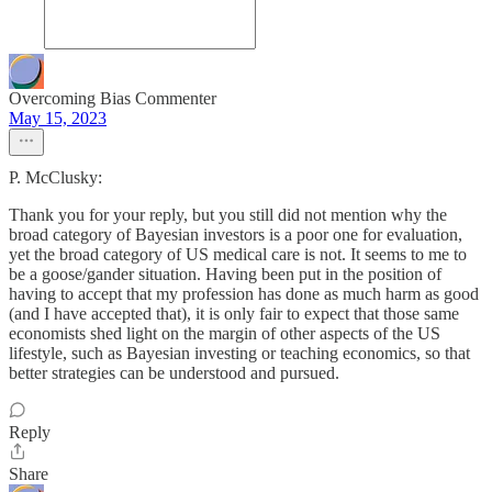
Overcoming Bias Commenter
May 15, 2023
P. McClusky:
Thank you for your reply, but you still did not mention why the
broad category of Bayesian investors is a poor one for evaluation,
yet the broad category of US medical care is not. It seems to me to
be a goose/gander situation. Having been put in the position of
having to accept that my profession has done as much harm as good
(and I have accepted that), it is only fair to expect that those same
economists shed light on the margin of other aspects of the US
lifestyle, such as Bayesian investing or teaching economics, so that
better strategies can be understood and pursued.
Reply
Share