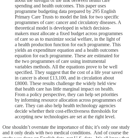
about the strength of the link between health care
spending and health outcomes. This paper uses
programme budgeting data prepared by 295 English
Primary Care Trusts to model the link for two specific
programmes of care: cancer and circulatory diseases. A
theoretical model is developed in which decision-
makers must allocate a fixed budget across programmes
of care so as to maximize social welfare, in the light of
a health production function for each programme. This
yields an expenditure equation and a health outcomes
equation for each programme. These are estimated for
the two programmes of care using instrumental
variables methods. All the equations prove to be well
specified. They suggest that the cost of a life year saved
in cancer is about £13,100, and in circulation about
£8000. These results challenge the widely held view
that health care has little marginal impact on health.
From a policy perspective, they can help set priorities
by informing resource allocation across programmes of
care. They can also help health technology agencies
decide whether their cost-effectiveness thresholds for
accepting new technologies are set at the right level.
One shouldn’t overstate the importance of this; it’s only one study
and it only deals with two medical conditions. And of course the