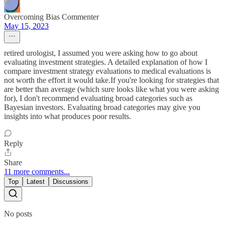
Overcoming Bias Commenter
May 15, 2023
retired urologist, I assumed you were asking how to go about
evaluating investment strategies. A detailed explanation of how I
compare investment strategy evaluations to medical evaluations is
not worth the effort it would take.If you're looking for strategies that
are better than average (which sure looks like what you were asking
for), I don't recommend evaluating broad categories such as
Bayesian investors. Evaluating broad categories may give you
insights into what produces poor results.
Reply
Share
11 more comments...
Top
Latest
Discussions
No posts