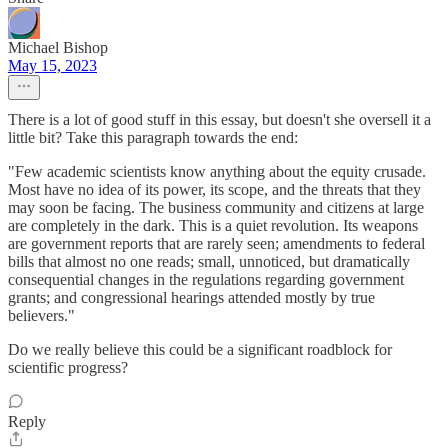
Michael Bishop
May 15, 2023
There is a lot of good stuff in this essay, but doesn't she oversell it a
little bit? Take this paragraph towards the end:
"Few academic scientists know anything about the equity crusade.
Most have no idea of its power, its scope, and the threats that they
may soon be facing. The business commu­nity and citizens at large
are completely in the dark. This is a quiet revolution. Its weapons
are government reports that are rarely seen; amendments to federal
bills that almost no one reads; small, unnoticed, but dramatically
con­sequential changes in the regulations regarding government
grants; and congressional hearings attended mostly by true
believers."
Do we really believe this could be a significant roadblock for
scientific progress?
Reply