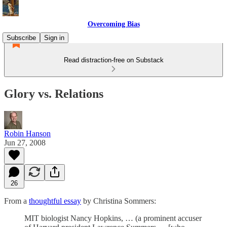
Overcoming Bias
Subscribe
Sign in
Read distraction-free on Substack
Glory vs. Relations
Robin Hanson
Jun 27, 2008
26
From a
thoughtful essay
by Christina Sommers:
MIT biologist Nancy Hopkins, … (a prominent accuser