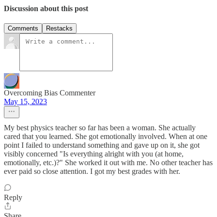
Discussion about this post
Comments
Restacks
Overcoming Bias Commenter
May 15, 2023
My best physics teacher so far has been a woman. She actually
cared that you learned. She got emotionally involved. When at one
point I failed to understand something and gave up on it, she got
visibly concerned "Is everything alright with you (at home,
emotionally, etc.)?" She worked it out with me. No other teacher has
ever paid so close attention. I got my best grades with her.
Reply
Share