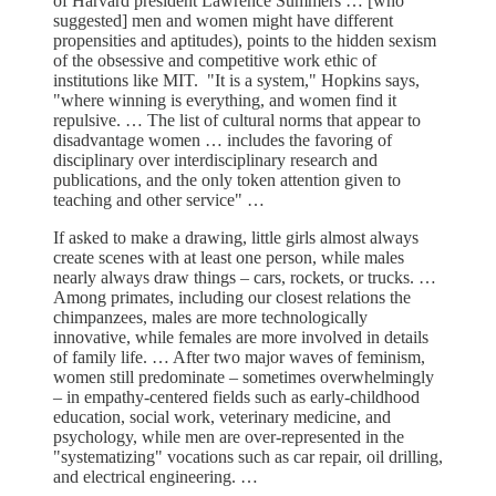
of Harvard president Lawrence Summers … [who
suggested] men and women might have different
propensities and aptitudes), points to the hidden sexism
of the obsessive and competitive work ethic of
institutions like MIT. "It is a system," Hopkins says,
"where winning is everything, and women find it
repulsive. … The list of cultural norms that appear to
disadvantage women … includes the favoring of
disciplinary over interdisciplinary research and
publications, and the only token attention given to
teaching and other service" …
If asked to make a drawing, little girls almost always
create scenes with at least one person, while males
nearly always draw things – cars, rockets, or trucks. …
Among primates, including our closest relations the
chimpanzees, males are more technologically
innovative, while females are more involved in details
of family life. … After two major waves of feminism,
women still predominate – sometimes overwhelmingly
– in empathy-centered fields such as early-childhood
education, social work, veterinary medicine, and
psychology, while men are over-represented in the
"systematizing" vocations such as car repair, oil drilling,
and electrical engineering. …