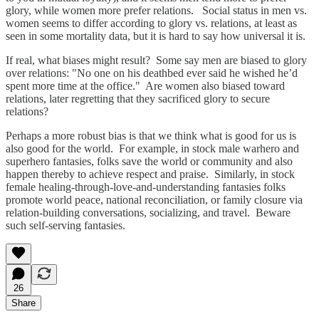
glory, while women more prefer relations. Social status in men vs.
women seems to differ according to glory vs. relations, at least as
seen in some mortality data, but it is hard to say how universal it is.
If real, what biases might result? Some say men are biased to glory
over relations: "No one on his deathbed ever said he wished he’d
spent more time at the office." Are women also biased toward
relations, later regretting that they sacrificed glory to secure
relations?
Perhaps a more robust bias is that we think what is good for us is
also good for the world. For example, in stock male warhero and
superhero fantasies, folks save the world or community and also
happen thereby to achieve respect and praise. Similarly, in stock
female healing-through-love-and-understanding fantasies folks
promote world peace, national reconciliation, or family closure via
relation-building conversations, socializing, and travel. Beware
such self-serving fantasies.
26
Share