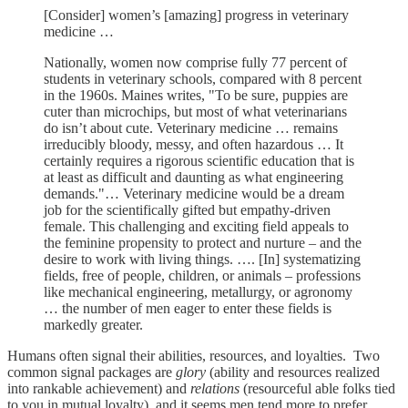
[Consider] women’s [amazing] progress in veterinary
medicine …
Nationally, women now comprise fully 77 percent of
students in veterinary schools, compared with 8 percent
in the 1960s. Maines writes, "To be sure, puppies are
cuter than microchips, but most of what veterinarians
do isn’t about cute. Veterinary medicine … remains
irreducibly bloody, messy, and often hazardous … It
certainly requires a rigorous scientific education that is
at least as difficult and daunting as what engineering
demands."… Veterinary medicine would be a dream
job for the scientifically gifted but empathy-driven
female. This challenging and exciting field appeals to
the feminine propensity to protect and nurture – and the
desire to work with living things. …. [In] systematizing
fields, free of people, children, or animals – professions
like mechanical engineering, metallurgy, or agronomy
… the number of men eager to enter these fields is
markedly greater.
Humans often signal their abilities, resources, and loyalties. Two
common signal packages are
glory
(ability and resources realized
into rankable achievement) and
relations
(resourceful able folks tied
to you in mutual loyalty), and it seems men tend more to prefer