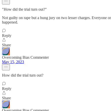
"How did the trial turn out?"
Not guilty on rape but a hung jury on two lesser charges. Everyone on
happened.
Reply
Share
Overcoming Bias Commenter
May 15, 2023
How did the trial turn out?
Reply
Share
Overcoming Bias Commenter