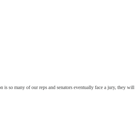
on is so many of our reps and senators eventually face a jury, they will