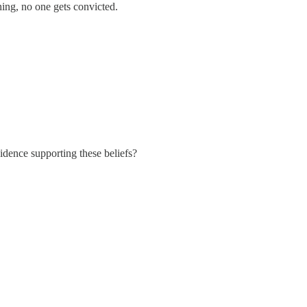
thing, no one gets convicted.
vidence supporting these beliefs?