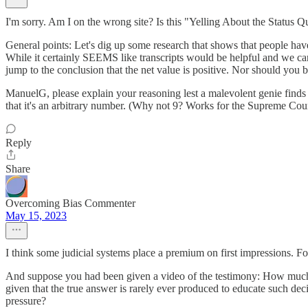
I'm sorry. Am I on the wrong site? Is this "Yelling About the Status
General points: Let's dig up some research that shows that people have 
While it certainly SEEMS like transcripts would be helpful and we can
jump to the conclusion that the net value is positive. Nor should you 
ManuelG, please explain your reasoning lest a malevolent genie finds a
that it's an arbitrary number. (Why not 9? Works for the Supreme Cour
Reply
Share
Overcoming Bias Commenter
May 15, 2023
I think some judicial systems place a premium on first impressions. For
And suppose you had been given a video of the testimony: How much 
given that the true answer is rarely ever produced to educate such deci
pressure?