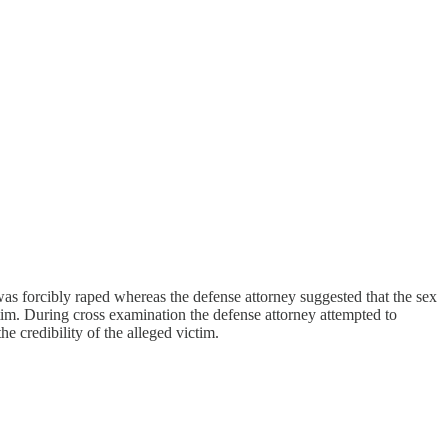
e was forcibly raped whereas the defense attorney suggested that the sex
tim. During cross examination the defense attorney attempted to
e credibility of the alleged victim.