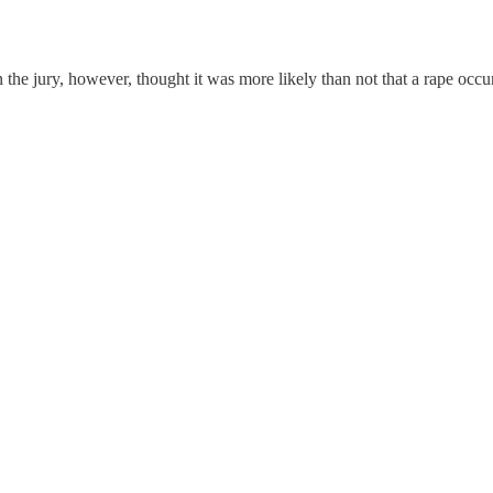
 the jury, however, thought it was more likely than not that a rape occ