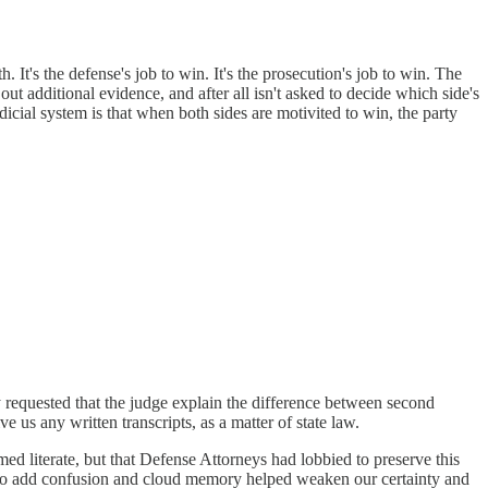
. It's the defense's job to win. It's the prosecution's job to win. The
 out additional evidence, and after all isn't asked to decide which side's
dicial system is that when both sides are motivited to win, the party
ly requested that the judge explain the difference between second
 us any written transcripts, as a matter of state law.
ed literate, but that Defense Attorneys had lobbied to preserve this
ed to add confusion and cloud memory helped weaken our certainty and