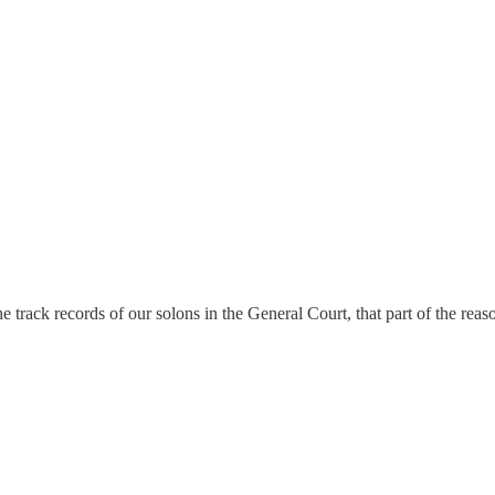
e track records of our solons in the General Court, that part of the reas