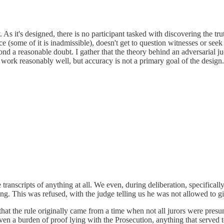
s it's designed, there is no participant tasked with discovering the truth
ce (some of it is inadmissible), doesn't get to question witnesses or seek
ond a reasonable doubt. I gather that the theory behind an adversarial ju
to work reasonably well, but accuracy is not a primary goal of the design.
transcripts of anything at all. We even, during deliberation, specifical
ng. This was refused, with the judge telling us he was not allowed to give
that the rule originally came from a time when not all jurors were presum
given a burden of proof lying with the Prosecution, anything that serv