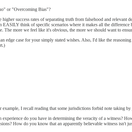
 Quo" or "Overcoming Bias"?
higher success rates of separating truth from falsehood and relevant deta
 EASILY think of specific scenarios where it makes all the difference 
be. The more we feel like it's obvious, the more we should want to ensur
n edge case for your simply stated wishes. Also, I'd like the reasoning 
t.)
 example, I recall reading that some jurisdictions forbid note taking by 
experience do you have in determining the veracity of a witness? How
sions? How do you know that an apparently believable witness isn't just a