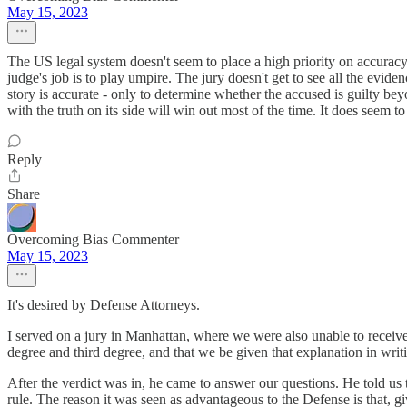
May 15, 2023
The US legal system doesn't seem to place a high priority on accuracy. A
judge's job is to play umpire. The jury doesn't get to see all the eviden
story is accurate - only to determine whether the accused is guilty bey
with the truth on its side will win out most of the time. It does seem 
Reply
Share
Overcoming Bias Commenter
May 15, 2023
It's desired by Defense Attorneys.
I served on a jury in Manhattan, where we were also unable to receive 
degree and third degree, and that we be given that explanation in writi
After the verdict was in, he came to answer our questions. He told us 
rule. The reason it was seen as advantageous to the Defense is that, 