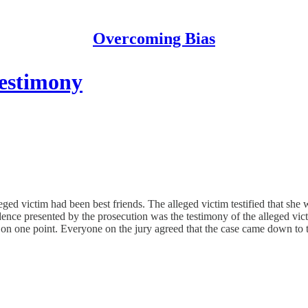
Overcoming Bias
testimony
lleged victim had been best friends. The alleged victim testified that sh
dence presented by the prosecution was the testimony of the alleged vic
 on one point. Everyone on the jury agreed that the case came down to th