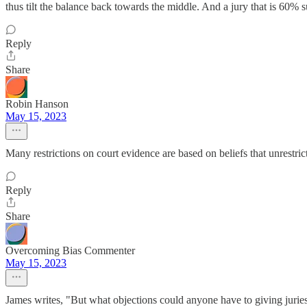
thus tilt the balance back towards the middle. And a jury that is 60% s
Reply
Share
Robin Hanson
May 15, 2023
Many restrictions on court evidence are based on beliefs that unrestri
Reply
Share
Overcoming Bias Commenter
May 15, 2023
James writes, "But what objections could anyone have to giving juries 