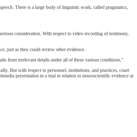
speech. There is a large body of linguistic work, called pragmatics,
s serious consideration. With respect to video recording of testimony,
nce, just as they could review other evidence.
ls from irrelevant details under all of these various conditions."
ly. But with respect to personnel, institutions, and practices, court
imedia presentation in a trial in relation to neuroscientific evidence at