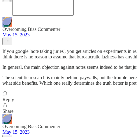
Overcoming Bias Commenter
May 15, 2023
If you google 'note taking juries', you get articles on experiments in re
think there is no reason to assume that bureaucratic laziness has anyth
In general, the main objection against notes seems indeed to be that j
The scientific research is mainly behind paywalls, but the trouble here
what side benefits. Which one really determines the truth better is pret
Reply
Share
Overcoming Bias Commenter
May 15, 2023