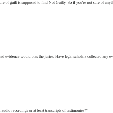
ure of guilt is supposed to find Not Guilty. So if you're not sure of any
cted evidence would bias the juries. Have legal scholars collected any e
audio recordings or at least transcripts of testimonies?"