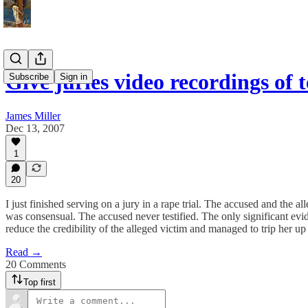
Give juries video recordings of 
Subscribe
Sign in
James Miller
Dec 13, 2007
1
20
I just finished serving on a jury in a rape trial. The accused and the a
was consensual. The accused never testified. The only significant evi
reduce the credibility of the alleged victim and managed to trip her up
Read →
20 Comments
Top first