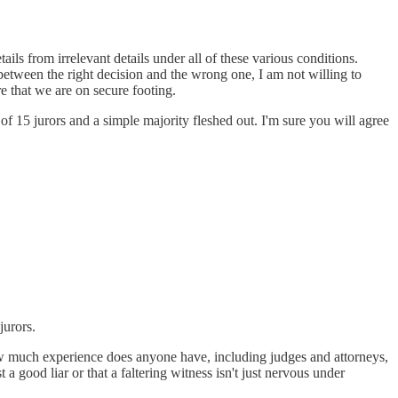
ils from irrelevant details under all of these various conditions.
between the right decision and the wrong one, I am not willing to
e that we are on secure footing.
of 15 jurors and a simple majority fleshed out. I'm sure you will agree
jurors.
 much experience does anyone have, including judges and attorneys,
 good liar or that a faltering witness isn't just nervous under