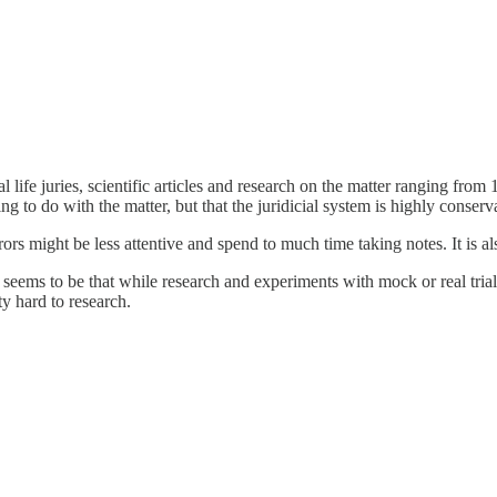
al life juries, scientific articles and research on the matter ranging fro
ing to do with the matter, but that the juridicial system is highly conse
urors might be less attentive and spend to much time taking notes. It is
 seems to be that while research and experiments with mock or real trial
ty hard to research.