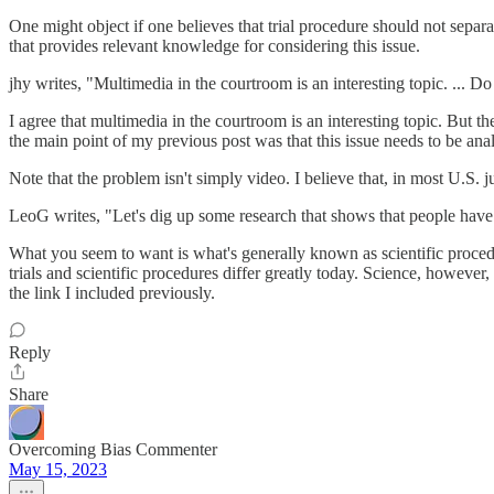
One might object if one believes that trial procedure should not separa
that provides relevant knowledge for considering this issue.
jhy writes, "Multimedia in the courtroom is an interesting topic. ...
I agree that multimedia in the courtroom is an interesting topic. But th
the main point of my previous post was that this issue needs to be ana
Note that the problem isn't simply video. I believe that, in most U.S. 
LeoG writes, "Let's dig up some research that shows that people have hi
What you seem to want is what's generally known as scientific procedure
trials and scientific procedures differ greatly today. Science, however,
the link I included previously.
Reply
Share
Overcoming Bias Commenter
May 15, 2023