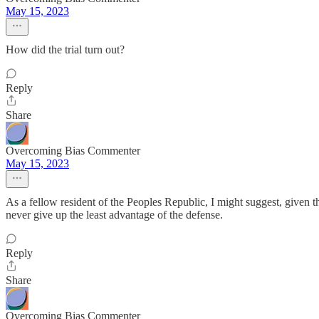
May 15, 2023
How did the trial turn out?
Reply
Share
Overcoming Bias Commenter
May 15, 2023
As a fellow resident of the Peoples Republic, I might suggest, given th
never give up the least advantage of the defense.
Reply
Share
Overcoming Bias Commenter