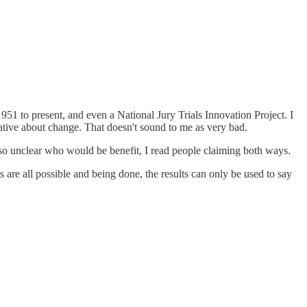
m 1951 to present, and even a National Jury Trials Innovation Project. I
rvative about change. That doesn't sound to me as very bad.
 also unclear who would be benefit, I read people claiming both ways.
s are all possible and being done, the results can only be used to say