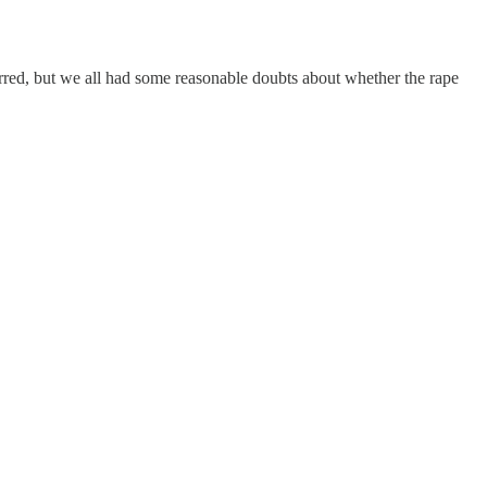
urred, but we all had some reasonable doubts about whether the rape