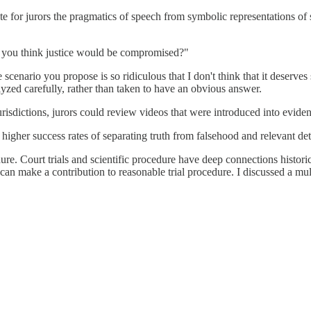
te for jurors the pragmatics of speech from symbolic representations of 
 Do you think justice would be compromised?"
e scenario you propose is so ridiculous that I don't think that it deserve
lyzed carefully, rather than taken to have an obvious answer.
jurisdictions, jurors could review videos that were introduced into evide
gher success rates of separating truth from falsehood and relevant detai
. Court trials and scientific procedure have deep connections historical
 can make a contribution to reasonable trial procedure. I discussed a mult