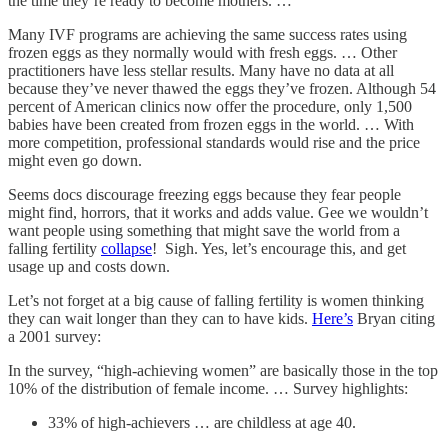
the time they’re ready to become mothers. …
Many IVF programs are achieving the same success rates using
frozen eggs as they normally would with fresh eggs. … Other
practitioners have less stellar results. Many have no data at all
because they’ve never thawed the eggs they’ve frozen. Although 54
percent of American clinics now offer the procedure, only 1,500
babies have been created from frozen eggs in the world. … With
more competition, professional standards would rise and the price
might even go down.
Seems docs discourage freezing eggs because they fear people
might find, horrors, that it works and adds value. Gee we wouldn’t
want people using something that might save the world from a
falling fertility
collapse
! Sigh. Yes, let’s encourage this, and get
usage up and costs down.
Let’s not forget at a big cause of falling fertility is women thinking
they can wait longer than they can to have kids.
Here’s
Bryan citing
a 2001 survey:
In the survey, “high-achieving women” are basically those in the top
10% of the distribution of female income. … Survey highlights:
33% of high-achievers … are childless at age 40.