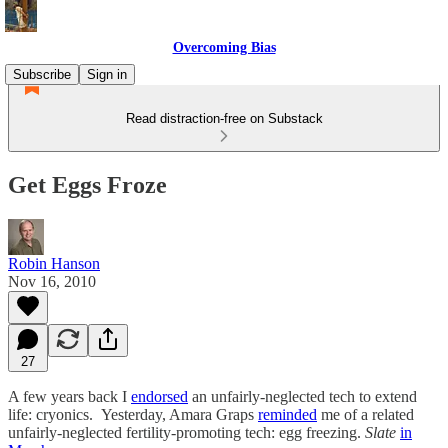
Overcoming Bias
Subscribe
Sign in
Read distraction-free on Substack
Get Eggs Froze
Robin Hanson
Nov 16, 2010
27
A few years back I
endorsed
an unfairly-neglected tech to extend
life: cryonics. Yesterday, Amara Graps
reminded
me of a related
unfairly-neglected fertility-promoting tech: egg freezing.
Slate
in