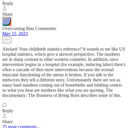
Reply
Share
Overcoming Bias Commenter
May 15, 2023
Abelard: Your childbirth statistics reference? It sounds to me like US
hospital statistics, which give a skewed perspective. The numbers
are in sharp contrast to other western countries. In addition, once
intervention begins in a hospital (for example, inducing labor) there's
often a cascade of then more interventions because the normal
muscular functioning of the uterus is broken. If you talk to the
midwives they tell a different story. Unfortunately there are not as
many hard numbers coming out of homebirths and birthing centers
so what you hear are numbers like what you are quoting. The
documentary: The Business of Being Born describes some of this.
Reply
Share
25 more comments...