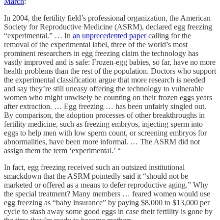
March
:
In 2004, the fertility field’s professional organization, the American
Society for Reproductive Medicine (ASRM), declared egg freezing
“experimental.” … In
an unprecedented paper
calling for the
removal of the experimental label, three of the world’s most
prominent researchers in egg freezing claim the technology has
vastly improved and is safe: Frozen-egg babies, so far, have no more
health problems than the rest of the population. Doctors who support
the experimental classification argue that more research is needed
and say they’re still uneasy offering the technology to vulnerable
women who might unwisely be counting on their frozen eggs years
after extraction. … Egg freezing … has been unfairly singled out.
By comparison, the adoption processes of other breakthroughs in
fertility medicine, such as freezing embryos, injecting sperm into
eggs to help men with low sperm count, or screening embryos for
abnormalities, have been more informal. … The ASRM did not
assign them the term ‘experimental.’ “
In fact, egg freezing received such an outsized institutional
smackdown that the ASRM pointedly said it “should not be
marketed or offered as a means to defer reproductive aging.” Why
the special treatment? Many members … feared women would use
egg freezing as “baby insurance” by paying $8,000 to $13,000 per
cycle to stash away some good eggs in case their fertility is gone by