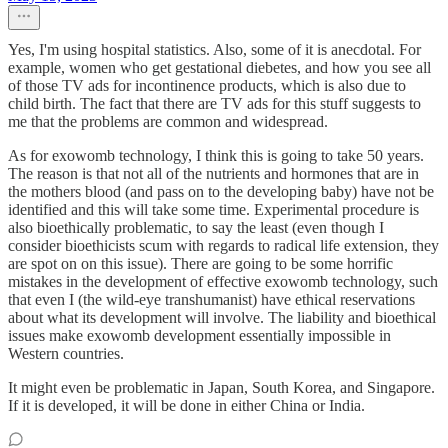
Yes, I'm using hospital statistics. Also, some of it is anecdotal. For
example, women who get gestational diebetes, and how you see all
of those TV ads for incontinence products, which is also due to
child birth. The fact that there are TV ads for this stuff suggests to
me that the problems are common and widespread.
As for exowomb technology, I think this is going to take 50 years.
The reason is that not all of the nutrients and hormones that are in
the mothers blood (and pass on to the developing baby) have not be
identified and this will take some time. Experimental procedure is
also bioethically problematic, to say the least (even though I
consider bioethicists scum with regards to radical life extension, they
are spot on on this issue). There are going to be some horrific
mistakes in the development of effective exowomb technology, such
that even I (the wild-eye transhumanist) have ethical reservations
about what its development will involve. The liability and bioethical
issues make exowomb development essentially impossible in
Western countries.
It might even be problematic in Japan, South Korea, and Singapore.
If it is developed, it will be done in either China or India.