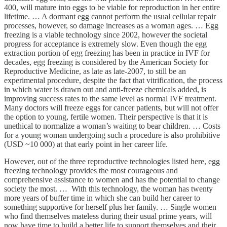
400, will mature into eggs to be viable for reproduction in her entire
lifetime. … A dormant egg cannot perform the usual cellular repair
processes, however, so damage increases as a woman ages. … Egg
freezing is a viable technology since 2002, however the societal
progress for acceptance is extremely slow. Even though the egg
extraction portion of egg freezing has been in practice in IVF for
decades, egg freezing is considered by the American Society for
Reproductive Medicine, as late as late-2007, to still be an
experimental procedure, despite the fact that vitrification, the process
in which water is drawn out and anti-freeze chemicals added, is
improving success rates to the same level as normal IVF treatment.
Many doctors will freeze eggs for cancer patients, but will not offer
the option to young, fertile women. Their perspective is that it is
unethical to normalize a woman’s waiting to bear children. … Costs
for a young woman undergoing such a procedure is also prohibitive
(USD ~10 000) at that early point in her career life.
However, out of the three reproductive technologies listed here, egg
freezing technology provides the most courageous and
comprehensive assistance to women and has the potential to change
society the most. … With this technology, the woman has twenty
more years of buffer time in which she can build her career to
something supportive for herself plus her family. … Single women
who find themselves mateless during their usual prime years, will
now have time to build a better life to support themselves and their