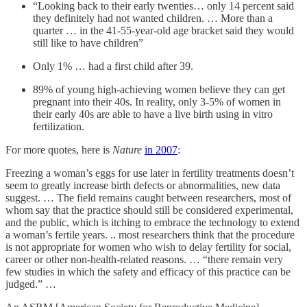
“Looking back to their early twenties… only 14 percent said
they definitely had not wanted children. … More than a
quarter … in the 41-55-year-old age bracket said they would
still like to have children”
Only 1% … had a first child after 39.
89% of young high-achieving women believe they can get
pregnant into their 40s. In reality, only 3-5% of women in
their early 40s are able to have a live birth using in vitro
fertilization.
For more quotes, here is
Nature
in 2007
:
Freezing a woman’s eggs for use later in fertility treatments doesn’t
seem to greatly increase birth defects or abnormalities, new data
suggest. … The field remains caught between researchers, most of
whom say that the practice should still be considered experimental,
and the public, which is itching to embrace the technology to extend
a woman’s fertile years. .. most researchers think that the procedure
is not appropriate for women who wish to delay fertility for social,
career or other non-health-related reasons. … “there remain very
few studies in which the safety and efficacy of this practice can be
judged.” …