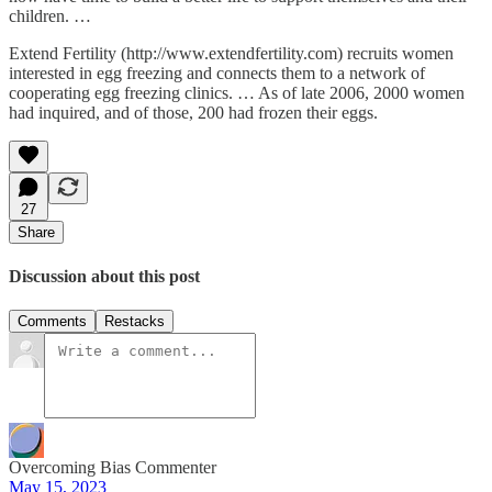
children. …
Extend Fertility (http://www.extendfertility.com) recruits women
interested in egg freezing and connects them to a network of
cooperating egg freezing clinics. … As of late 2006, 2000 women
had inquired, and of those, 200 had frozen their eggs.
27
Share
Discussion about this post
Comments
Restacks
Overcoming Bias Commenter
May 15, 2023