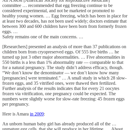
An ASRM [American Society for Reproductive Medicine]
committee … recommended that egg freezing continue to be
considered experimental, and not be marketed or promoted to
healthy young women. … Egg freezing, which has been in place for
at least two decades, has not been used widely; doctors estimate that
between 300 and 600 children have been born from formerly frozen
eggs. …
Safety remains one of the main concerns. …
[Researchers] presented an analysis of more than 37 publications on
children born from cryopreserved eggs. Of 555 live births … he
turned up just 3 other major abnormalities. … Five abnormalities in
550 births is a less than 1% abnormality rate — comparable to that
for a natural pregnancy. The study didn’t address efficacy, though.
“We don’t know the denominator — we don’t know how many
[pregnancies] were terminated.” … A small study in which 28 slow-
frozen eggs, and 35 vitrified ones, were thawed then fertilized.
Further analysis of the results indicates that for every 21 oocytes
frozen via vitrification, one pregnancy could be expected. The
numbers were slightly worse for slow-rate freezing: 45 frozen eggs
per pregnancy.
Here is Amara
in 2009
:
An unborn human baby girl has already produced all of the …
unmature egg cells, that she will produce in her lifetime. … About