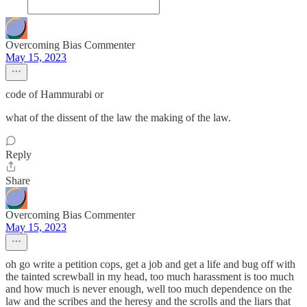
Overcoming Bias Commenter
May 15, 2023
code of Hammurabi or
what of the dissent of the law the making of the law.
Reply
Share
Overcoming Bias Commenter
May 15, 2023
oh go write a petition cops, get a job and get a life and bug off with
the tainted screwball in my head, too much harassment is too much
and how much is never enough, well too much dependence on the
law and the scribes and the heresy and the scrolls and the liars that