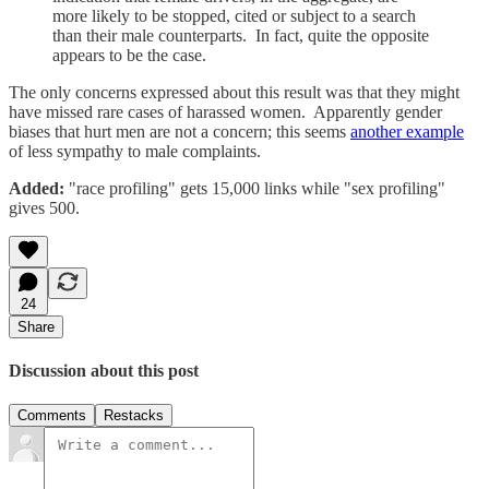
more likely to be stopped, cited or subject to a search
than their male counterparts. In fact, quite the opposite
appears to be the case.
The only concerns expressed about this result was that they might
have missed rare cases of harassed women. Apparently gender
biases that hurt men are not a concern; this seems
another example
of less sympathy to male complaints.
Added:
"race profiling" gets 15,000 links while "sex profiling"
gives 500.
24
Share
Discussion about this post
Comments
Restacks