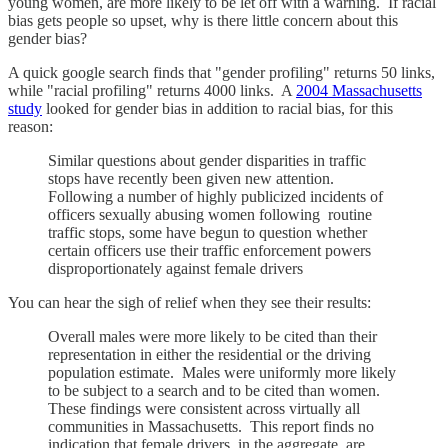
young women, are more likely to be let off with a warning. If racial
bias gets people so upset, why is there little concern about this
gender bias?
A quick google search finds that "gender profiling" returns 50 links,
while "racial profiling" returns 4000 links. A
2004 Massachusetts
study
looked for gender bias in addition to racial bias, for this
reason:
Similar questions about gender disparities in traffic
stops have recently been given new attention.
Following a number of highly publicized incidents of
officers sexually abusing women following routine
traffic stops, some have begun to question whether
certain officers use their traffic enforcement powers
disproportionately against female drivers
You can hear the sigh of relief when they see their results:
Overall males were more likely to be cited than their
representation in either the residential or the driving
population estimate. Males were uniformly more likely
to be subject to a search and to be cited than women.
These findings were consistent across virtually all
communities in Massachusetts. This report finds no
indication that female drivers, in the aggregate, are