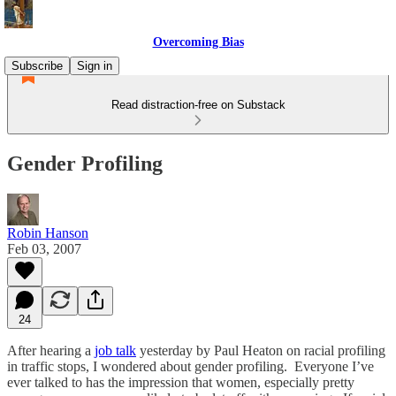
Overcoming Bias
Subscribe
Sign in
Read distraction-free on Substack
Gender Profiling
Robin Hanson
Feb 03, 2007
24
After hearing a
job talk
yesterday by Paul Heaton on racial profiling
in traffic stops, I wondered about gender profiling. Everyone I’ve
ever talked to has the impression that women, especially pretty