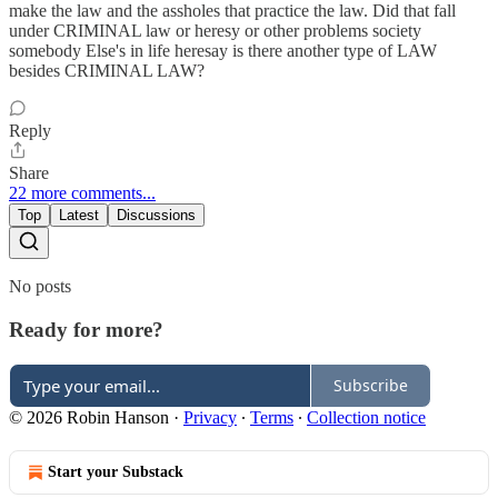
make the law and the assholes that practice the law. Did that fall
under CRIMINAL law or heresy or other problems society
somebody Else's in life heresay is there another type of LAW
besides CRIMINAL LAW?
Reply
Share
22 more comments...
Top
Latest
Discussions
No posts
Ready for more?
Subscribe
© 2026 Robin Hanson
·
Privacy
∙
Terms
∙
Collection notice
Start your Substack