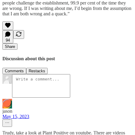
people challenge the establishment, 99.9 per cent of the time they
are wrong. If I was writing about me, I’d begin from the assumption
that I am both wrong and a quack.”
94
Share
Discussion about this post
Comments
Restacks
jason
May 15, 2023
Trudy, take a look at Plant Positive on youtube. There are videos