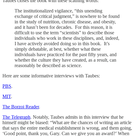
Taubes closes the book with these scathing words:
The institutionalized vigilance, “this unending
exchange of critical judgment,” is nowhere to be found
in the study of nutrition, chronic disease, and obesity,
and it hasn’t been for decades. For this reason, it is
difficult to use the term “scientists” to describe those
individuals who work in these disciplines, and, indeed,
I have actively avoided doing so in this book. It’s
simply debatable, at best, whether what these
individuals have practiced for the past fifty years, and
whether the culture they have created, as a result, can
reasonably be described as science.
Here are some informative interviews with Taubes:
PBS
.
MIT
.
The Borzoi Reader
.
The Telegraph
. Notably, Taubes admits in this interview that he
himself might be biased: “What are the chances of writing an article
that says the entire medical establishment is wrong, and them going,
‘Good point, thank you, Gary. Can we give you an award?’ When