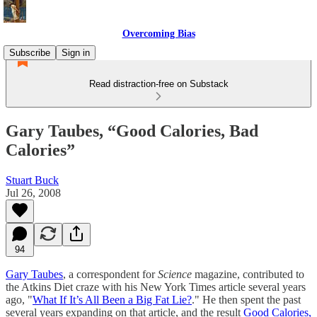
Overcoming Bias
Subscribe
Sign in
Read distraction-free on Substack
Gary Taubes, “Good Calories, Bad
Calories”
Stuart Buck
Jul 26, 2008
94
Gary Taubes
, a correspondent for
Science
magazine, contributed to
the Atkins Diet craze with his New York Times article several years
ago, "
What If It’s All Been a Big Fat Lie?
." He then spent the past
several years expanding on that article, and the result
Good Calories,