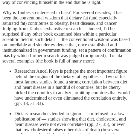
way of convincing himself in the end that he is right."
Why is Taubes so interested in bias? For several decades, it has
been the conventional wisdom that dietary fat (and especially
saturated fat) contributes to obesity, heart disease, and cancer.
Judging from Taubes’ exhaustive research — indeed, I’d be
surprised if any other book examined bias within a particular
scientific field in such detail — the conventional wisdom was based
on unreliable and slender evidence that, once established and
institutionalized in government funding, set a pattern of confirmation
bias by which further research was judged (or ignored). To take
several examples (the book is full of many more):
Researcher Ancel Keys is perhaps the most important figure
behind the origins of the dietary fat hypothesis. Two of his
most famous studies found a strong correlation between diet
and heart disease in a handful of countries, but he cherry-
picked the countries to analyze, omitting countries that would
have undermined or even eliminated the correlation entirely.
(pp. 18, 31-33).
Dietary researchers tended to ignore — or refused to allow
publication of — studies showing that diet, cholesterol, and
heart disease were not even correlated (pp. 27, 35), or even
that low cholesterol raises other risks of death (in several