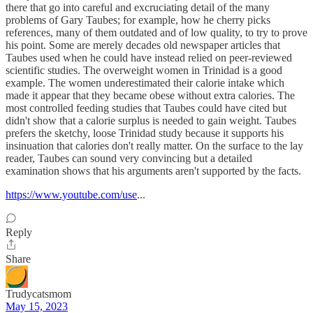
there that go into careful and excruciating detail of the many
problems of Gary Taubes; for example, how he cherry picks
references, many of them outdated and of low quality, to try to prove
his point. Some are merely decades old newspaper articles that
Taubes used when he could have instead relied on peer-reviewed
scientific studies. The overweight women in Trinidad is a good
example. The women underestimated their calorie intake which
made it appear that they became obese without extra calories. The
most controlled feeding studies that Taubes could have cited but
didn't show that a calorie surplus is needed to gain weight. Taubes
prefers the sketchy, loose Trinidad study because it supports his
insinuation that calories don't really matter. On the surface to the lay
reader, Taubes can sound very convincing but a detailed
examination shows that his arguments aren't supported by the facts.
https://www.youtube.com/use
...
Reply
Share
Trudycatsmom
May 15, 2023