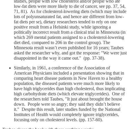
studies, people with low cholesterol and/or people who ate
low-fat diets were more likely to die of cancer, see pp. 37, 54,
71, 81). As for cholesterol-lowering diets (which may include
lots of polyunsaturated fat, and hence are different from low-
fat diets per se), dietary researchers tended to rely on one
positive result from a Helsinki study, while ignoring a
politically incorrect result from a clinical trial in Minnesota (in
which 269 mental patients assigned to a cholesterol-lowering
diet died, compared to 206 in the control group). The
Minnesota result wasn’t even published for 16 years; Taubes
asked the researcher why, and got the response: "We were just
disappointed in the way it came out." (pp. 37-38).
Similarly, in 1961, a conference of the Association of
American Physicians included a presentation showing that in
comparing heart disease patients in New Haven to a healthy
population, the diseased patients were much more likely to
have high triglycerides than high cholesterol, thus implicating
high carbohydrate diets (which elevate triglycerides). One of
the researchers told Taubes, "It just about brought the house
down. People were so angry; they said they didn’t believe
it." Despite this result, later studies funded by the National
Institutes of Health would completely ignore triglycerides,
focusing only on cholesterol levels. (pp. 157-60).