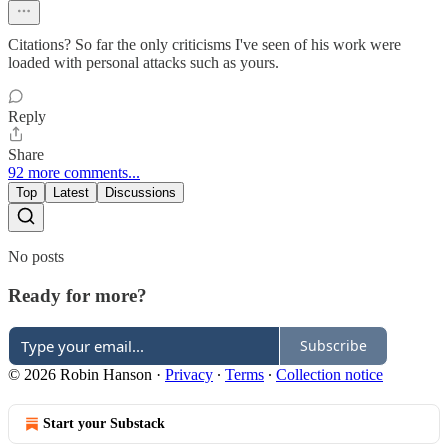
Citations? So far the only criticisms I've seen of his work were
loaded with personal attacks such as yours.
Reply
Share
92 more comments...
Top
Latest
Discussions
No posts
Ready for more?
Subscribe
© 2026 Robin Hanson
·
Privacy
∙
Terms
∙
Collection notice
Start your Substack