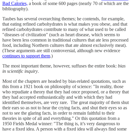
Bad Calories,
a book of some 600 pages (nearly 70 of which are the
bibliography).
Taubes has several overarching themes; he contends, for example,
that eating refined carbohydrates is what makes you obese, and that
refined carbohydrates contribute to many of what used to be called
"diseases of civilization" (such as heart disease, which seems to
have been less common in traditional cultures that ate less processed
food, including Northern cultures that ate almost exclusively meat).
(These arguments are still controversial, although new evidence
continues to support them
.)
The most important theme, however, suffuses the entire book:
bias
in scientific inquiry
.
Most of the chapters are headed by bias-related quotations, such as
this from a 1921 book on philosophy of science: "In reality, those
who repudiate a theory that they had once proposed, or a theory that
they had accepted enthusiastically and with which they had
identified themselves, are very rare. The great majority of them shut
their ears so as not to hear the crying facts, and shut their eyes so as
not to see the glaring facts, in order to remain faithful to their
theories in spite of all and everything." Or this quotation from a
1950 Fields Medal winner: "The thing is, it’s very dangerous to
have a fixed idea. A person with a fixed idea will always find some