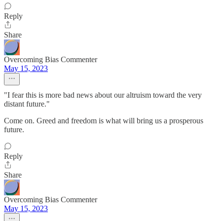
Reply
Share
Overcoming Bias Commenter
May 15, 2023
"I fear this is more bad news about our altruism toward the very
distant future."
Come on. Greed and freedom is what will bring us a prosperous
future.
Reply
Share
Overcoming Bias Commenter
May 15, 2023