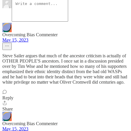
Overcoming Bias Commenter
May 15, 2023
Steve Sailer argues that much of the ancestor criticism is actually of
OTHER PEOPLE'S ancestors. I once sat in a discussion presided
over by Tim Wise and he mentioned how so many of his supporters
emphasized their ethnic identity distinct from the bad old WASPs
and he had to beat into their heads that they were white and still had
white privilege no matter what Oliver Cromwell did centuries ago.
Reply
Share
Overcoming Bias Commenter
May 15, 2023