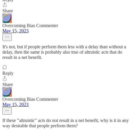
Share
Overcoming Bias Commenter
May 15, 2023
It's not, but if people perform them less with a delay than without a
delay, then the same is probably also true of altruistic acts that do
result in a net benefit.
Reply
Share
Overcoming Bias Commenter
May 15, 2023
If these "altruistic" acts do not result in a net benefit, why is it in any
way desirable that people perform them?