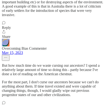
important building etc) or for destroying aspects of the environment.
A good example of this is that in Australia there is a lot of criticism
of early settlers for the introduction of species that were very
invasive.
Reply
Share
Overcoming Bias Commenter
May 15, 2023
But how much time do we waste cursing our ancestors? I spend a
relatively large amount of time so doing this - partly because I've
done a lot of reading on the American chestnut.
For the most part, I don't curse our ancestors because we can't do
anything about them. If time travel existed and were capable of
changing things, though, I would gladly wipe out previous
progenitor states of our and other civilizations.