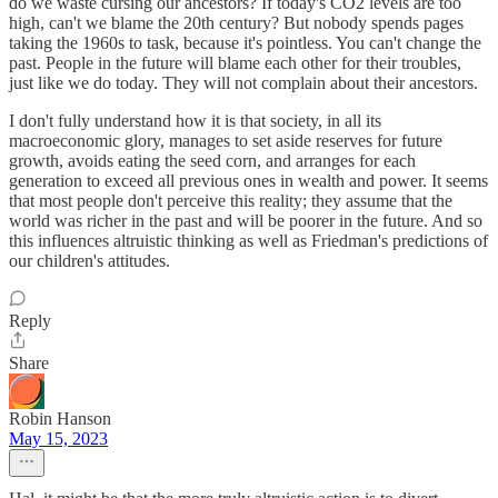
do we waste cursing our ancestors? If today's CO2 levels are too
high, can't we blame the 20th century? But nobody spends pages
taking the 1960s to task, because it's pointless. You can't change the
past. People in the future will blame each other for their troubles,
just like we do today. They will not complain about their ancestors.
I don't fully understand how it is that society, in all its
macroeconomic glory, manages to set aside reserves for future
growth, avoids eating the seed corn, and arranges for each
generation to exceed all previous ones in wealth and power. It seems
that most people don't perceive this reality; they assume that the
world was richer in the past and will be poorer in the future. And so
this influences altruistic thinking as well as Friedman's predictions of
our children's attitudes.
Reply
Share
Robin Hanson
May 15, 2023