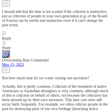
I should add that the time is not wasted if the criticism is instructive,
just as criticism of people in your own generation (e.g. of the Board
of Enron) can be useful and instructive even if it can't change the
past event.
Reply
Share
Overcoming Bias Commenter
May 15, 2023
But how much time do we waste cursing our ancestors?
Actually, this is pretty common. Criticism of the treatment of native
Americans or Australian aborigines is very common, although much
of this is criticism on behalf of others, not because the criticizers has
been messed up by their own ancestors. This later case does still
occur fairly frequently. For example, we often criticize people in the
past for destroying parts of our own heritage (knocking down