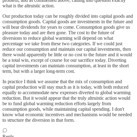
problem, and as commented above, calling into question exactly
what is the altruistic action.
Our production today can be roughly divided into capital goods and
consumption goods. Capital goods are investments in the future and
will bear dividends for years to come. Consumption goods give us
pleasure today and are then gone. The cost to the future of
diversions to reduce global warming will depend on what
percentage we take from these two categories. If we could just
reduce our consumption and maintain our capital investments, then
there would apparently be little or no cost to the future and it would
be a total win, except of course for our sacrifice today. Diverting
capital investments can maintain consumption, at least in the short
term, but with a larger long-term cost.
In practice I think we assume that the mix of consumption and
capital production will stay much as it is today, with both reduced
equally to accommodate new expenses diverted to global warming
reduction. But it would appear that the truly altruistic action would
be to fund global warming reduction efforts largely from
consumption goods, while maintaining capital spending. I don't
know what economic incentives and mechanisms would be needed
to structure the diversion in that form.
Reply