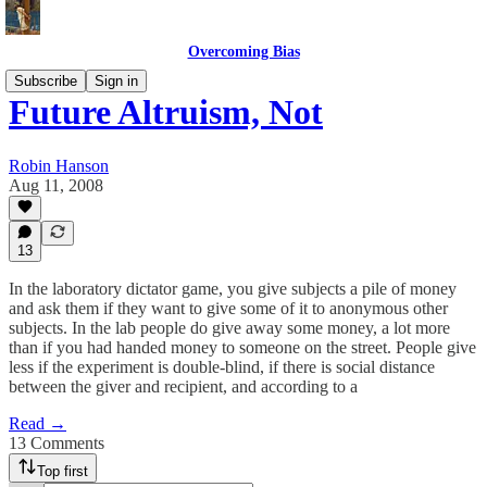
Overcoming Bias
Subscribe
Sign in
Future Altruism, Not
Robin Hanson
Aug 11, 2008
13
In the laboratory dictator game, you give subjects a pile of money
and ask them if they want to give some of it to anonymous other
subjects. In the lab people do give away some money, a lot more
than if you had handed money to someone on the street. People give
less if the experiment is double-blind, if there is social distance
between the giver and recipient, and according to a
Read →
13 Comments
Top first