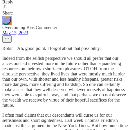
Reply
Share
Overcoming Bias Commenter
May 15, 2023
Robin - Ah, good point. I forgot about that possibility.
Indeed from the selfish perspective we should all prefer that our
ancestors had invested more in the future rather than squandering
resources on their own short-term pleasures. OTOH from the
altruistic perspective, they lived lives that were mostly much harder
than our own, with shorter and less healthy lifespans, greater risks,
more dangers, more suffering and hardship. So one can certainly
make a case that they well deserved whatever morsels of happiness
they were able to squirrel away, and that perhaps we do not deserve
the wealth we receive by virtue of their hopeful sacrifices for the
future.
I often read claims that our descendants will curse us for our
selfishness and short-sightedness. Last week Thomas Friedman
made just this argument in the New York Times. But how much time