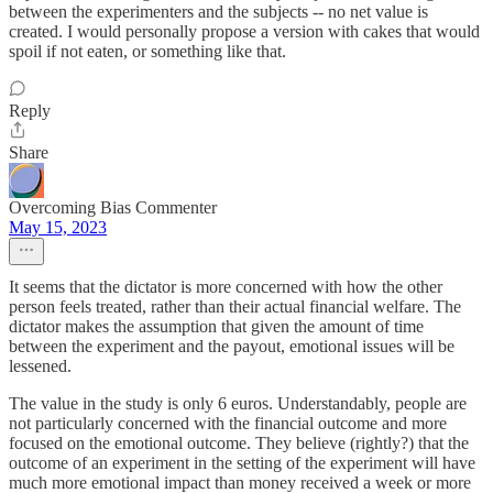
between the experimenters and the subjects -- no net value is
created. I would personally propose a version with cakes that would
spoil if not eaten, or something like that.
Reply
Share
Overcoming Bias Commenter
May 15, 2023
It seems that the dictator is more concerned with how the other
person feels treated, rather than their actual financial welfare. The
dictator makes the assumption that given the amount of time
between the experiment and the payout, emotional issues will be
lessened.
The value in the study is only 6 euros. Understandably, people are
not particularly concerned with the financial outcome and more
focused on the emotional outcome. They believe (rightly?) that the
outcome of an experiment in the setting of the experiment will have
much more emotional impact than money received a week or more