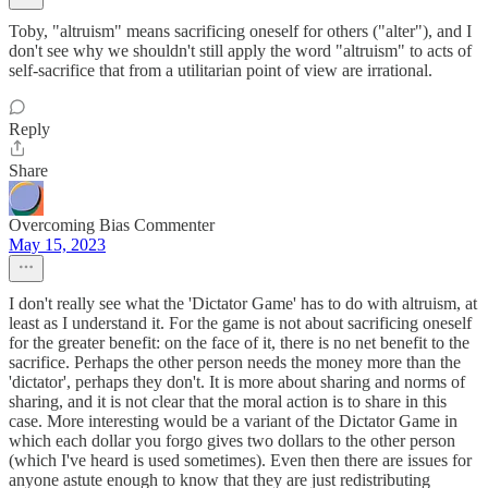
Toby, "altruism" means sacrificing oneself for others ("alter"), and I
don't see why we shouldn't still apply the word "altruism" to acts of
self-sacrifice that from a utilitarian point of view are irrational.
Reply
Share
Overcoming Bias Commenter
May 15, 2023
I don't really see what the 'Dictator Game' has to do with altruism, at
least as I understand it. For the game is not about sacrificing oneself
for the greater benefit: on the face of it, there is no net benefit to the
sacrifice. Perhaps the other person needs the money more than the
'dictator', perhaps they don't. It is more about sharing and norms of
sharing, and it is not clear that the moral action is to share in this
case. More interesting would be a variant of the Dictator Game in
which each dollar you forgo gives two dollars to the other person
(which I've heard is used sometimes). Even then there are issues for
anyone astute enough to know that they are just redistributing