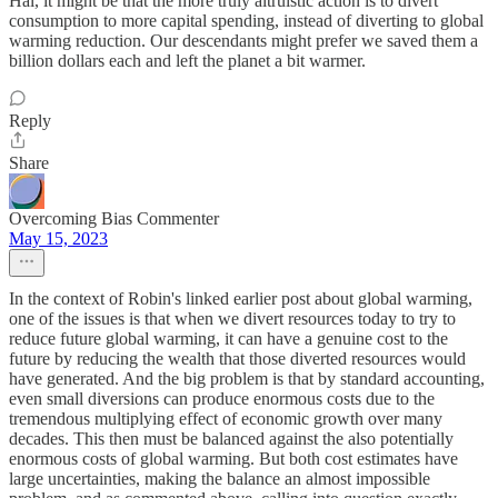
Hal, it might be that the more truly altruistic action is to divert
consumption to more capital spending, instead of diverting to global
warming reduction. Our descendants might prefer we saved them a
billion dollars each and left the planet a bit warmer.
Reply
Share
Overcoming Bias Commenter
May 15, 2023
In the context of Robin's linked earlier post about global warming,
one of the issues is that when we divert resources today to try to
reduce future global warming, it can have a genuine cost to the
future by reducing the wealth that those diverted resources would
have generated. And the big problem is that by standard accounting,
even small diversions can produce enormous costs due to the
tremendous multiplying effect of economic growth over many
decades. This then must be balanced against the also potentially
enormous costs of global warming. But both cost estimates have
large uncertainties, making the balance an almost impossible