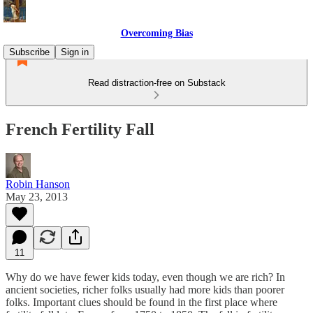
Overcoming Bias
Subscribe
Sign in
Read distraction-free on Substack
French Fertility Fall
Robin Hanson
May 23, 2013
11
Why do we have fewer kids today, even though we are rich? In
ancient societies, richer folks usually had more kids than poorer
folks. Important clues should be found in the first place where