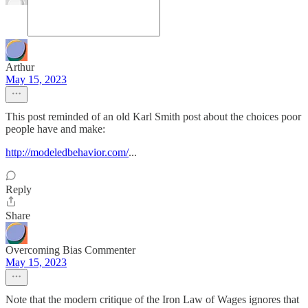
Arthur
May 15, 2023
This post reminded of an old Karl Smith post about the choices poor
people have and make:
http://modeledbehavior.com/
...
Reply
Share
Overcoming Bias Commenter
May 15, 2023
Note that the modern critique of the Iron Law of Wages ignores that