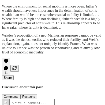
Where the environment for social mobility is more open, father’s
wealth should have less importance in the determination of son’s
wealth than would be the case where social mobility is limited. …
Where fertility is high and not declining, father’s wealth is a highly
signiﬁcant predictor of son’s wealth.This relationship appears to be
far weaker where fertility is declining. …
Wrigley’s proposition of a neo-Malthusian response cannot be valid
as it was the richest terciles who reduced their fertility, and Weir’s
explanation, again, does not uniquely identify France. What was
unique to France was the pattern of landholding and relatively low
level of economic inequality.
11
Share
Discussion about this post
Comments
Restacks