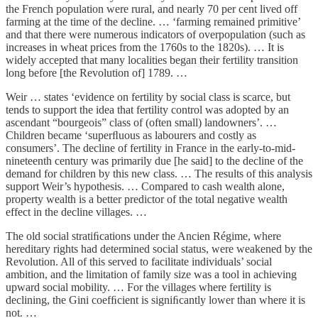
the French population were rural, and nearly 70 per cent lived off
farming at the time of the decline. … ‘farming remained primitive’
and that there were numerous indicators of overpopulation (such as
increases in wheat prices from the 1760s to the 1820s). … It is
widely accepted that many localities began their fertility transition
long before [the Revolution of] 1789. …
Weir … states ‘evidence on fertility by social class is scarce, but
tends to support the idea that fertility control was adopted by an
ascendant “bourgeois” class of (often small) landowners’. …
Children became ‘superﬂuous as labourers and costly as
consumers’. The decline of fertility in France in the early-to-mid-
nineteenth century was primarily due [he said] to the decline of the
demand for children by this new class. … The results of this analysis
support Weir’s hypothesis. … Compared to cash wealth alone,
property wealth is a better predictor of the total negative wealth
effect in the decline villages. …
The old social stratiﬁcations under the Ancien Régime, where
hereditary rights had determined social status, were weakened by the
Revolution. All of this served to facilitate individuals’ social
ambition, and the limitation of family size was a tool in achieving
upward social mobility. … For the villages where fertility is
declining, the Gini coefﬁcient is signiﬁcantly lower than where it is
not. …