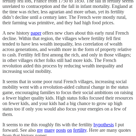
fertility fell lots, France from 1750 to 1850. The fall in fertility seems
unrelated to contraception and the fall in infant mortality. England at
the time was richer, less agrarian and more urban, yet its fertility
didn’t decline until a century later. The French were mostly rural,
their farming was primitive, and they had high food prices.
A new history
paper
offers new clues about this early rural French
decline. Within that region, the villages where fertility fell first
tended to have less wealth inequality, less correlation of wealth
across generations, and wealth more in the form of property relative
to cash. Fertility fell first among the rich, and only in those villages;
in other villages richer folks still had more kids. The French
revolution aided this process by reducing wealth inequality and
increasing social mobility.
It seems that in some poor rural French villages, increasing social
mobility went with a revolution-aided cultural change in the status
game, encouraging families to focus their social ambitions on raising
a fewer higher quality kids. High status folks focused their resources
on fewer kids, and your kids had a big chance to grow up high
status too if only you would also focus your energies on a few of
them.
It seems to me this roughly fits with the fertility
hypothesis
I put
forward. See also
my
many
posts
on
fertility
. Here are many quotes
from that history paper: