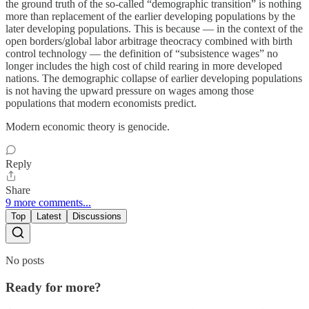
the ground truth of the so-called “demographic transition” is nothing
more than replacement of the earlier developing populations by the
later developing populations. This is because — in the context of the
open borders/global labor arbitrage theocracy combined with birth
control technology — the definition of “subsistence wages” no
longer includes the high cost of child rearing in more developed
nations. The demographic collapse of earlier developing populations
is not having the upward pressure on wages among those
populations that modern economists predict.
Modern economic theory is genocide.
Reply
Share
9 more comments...
Top
Latest
Discussions
No posts
Ready for more?