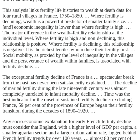
This analysis links fertility life histories to wealth at death data for
four rural villages in France, 1750–1850. … Where fertility is
declining, wealth is a powerful predictor of smaller family size. …
[and] economic inequality is lower than where fertility is high. …
The major difference in the wealth–fertility relationship at the
individual level. Where fertility is high and non-declining, this
relationship is positive. Where fertility is declining, this relationship
is negative. It is the richest terciles who reduce their fertility ﬁrst. …
Social mobility, as proxied by the level of inequality in the villages
and the perseverance of wealth within families, is associated with
fertility decline. …
The exceptional fertility decline of France is a … spectacular break
from the past has never been satisfactorily explained. … The decline
of marital fertility during the late nineteenth century was almost
completely unrelated to infant mortality decline. … Time was the
best indicator for the onset of sustained fertility decline: excluding
France, 59 per cent of the provinces of Europe began their fertility
transition during the decades of 1890–1920. …
Any socio-economic explanation for early French fertility decline
must consider that England, with a higher level of GDP per capita, a
smaller agrarian sector, and a larger urbanization rate, lagged behind
French fertility trends by over 100 years. … almost 80 per cent of