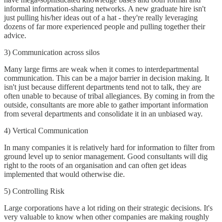
informal information-sharing networks. A new graduate hire isn't
just pulling his/her ideas out of a hat - they're really leveraging
dozens of far more experienced people and pulling together their
advice.
3) Communication across silos
Many large firms are weak when it comes to interdepartmental
communication. This can be a major barrier in decision making. It
isn't just because different departments tend not to talk, they are
often unable to because of tribal allegiances. By coming in from the
outside, consultants are more able to gather important information
from several departments and consolidate it in an unbiased way.
4) Vertical Communication
In many companies it is relatively hard for information to filter from
ground level up to senior management. Good consultants will dig
right to the roots of an organisation and can often get ideas
implemented that would otherwise die.
5) Controlling Risk
Large corporations have a lot riding on their strategic decisions. It's
very valuable to know when other companies are making roughly