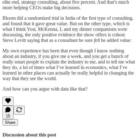
elite end, strategy consulting, about five percent. And that’s much
more helping CEOs make big decisions.
Bloom did a randomized trial in India of the first type of consulting,
and found that it gave great value. But on the other type, which is
what I think Yost, McKenna, I, and my dinner companions were
discussing, the only positive evidence the show offers is cohost
Steve Levitt saying that as a consultant he sure
felt
he added value:
My own experience has been that even though I know nothing
about an industry, if you give me a week, and you get a bunch of
really smart people to explain the industry to me, and to tell me what
they do, a lot of times what I’ve learned in economics, what I’ve
learned in other places can actually be really helpful in changing the
way that they see the world.
And how can you argue with data like that?
15
Share
Discussion about this post