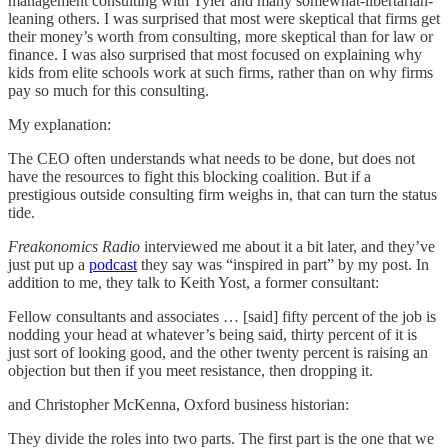
management consulting with Tyler and many somewhat-libertarian-
leaning others. I was surprised that most were skeptical that firms get
their money’s worth from consulting, more skeptical than for law or
finance. I was also surprised that most focused on explaining why
kids from elite schools work at such firms, rather than on why firms
pay so much for this consulting.
My explanation:
The CEO often understands what needs to be done, but does not
have the resources to fight this blocking coalition. But if a
prestigious outside consulting firm weighs in, that can turn the status
tide.
Freakonomics Radio
interviewed me about it a bit later, and they’ve
just put up a
podcast
they say was “inspired in part” by my post. In
addition to me, they talk to Keith Yost, a former consultant:
Fellow consultants and associates … [said] fifty percent of the job is
nodding your head at whatever’s being said, thirty percent of it is
just sort of looking good, and the other twenty percent is raising an
objection but then if you meet resistance, then dropping it.
and Christopher McKenna, Oxford business historian:
They divide the roles into two parts. The first part is the one that we