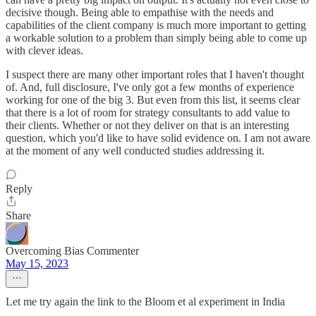
decisive though. Being able to empathise with the needs and
capabilities of the client company is much more important to getting
a workable solution to a problem than simply being able to come up
with clever ideas.
I suspect there are many other important roles that I haven't thought
of. And, full disclosure, I've only got a few months of experience
working for one of the big 3. But even from this list, it seems clear
that there is a lot of room for strategy consultants to add value to
their clients. Whether or not they deliver on that is an interesting
question, which you'd like to have solid evidence on. I am not aware
at the moment of any well conducted studies addressing it.
Reply
Share
Overcoming Bias Commenter
May 15, 2023
Let me try again the link to the Bloom et al experiment in India