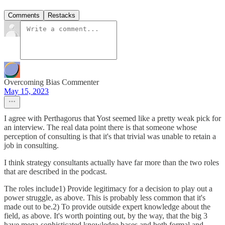
Comments
Restacks
Overcoming Bias Commenter
May 15, 2023
I agree with Perthagorus that Yost seemed like a pretty weak pick for
an interview. The real data point there is that someone whose
perception of consulting is that it's that trivial was unable to retain a
job in consulting.
I think strategy consultants actually have far more than the two roles
that are described in the podcast.
The roles include1) Provide legitimacy for a decision to play out a
power struggle, as above. This is probably less common that it's
made out to be.2) To provide outside expert knowledge about the
field, as above. It's worth pointing out, by the way, that the big 3
have mega-sophisticated knowledge bases and both formal and