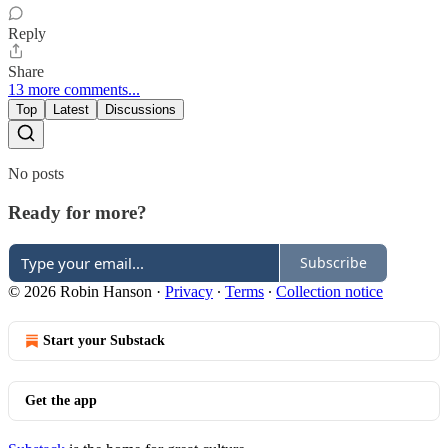
Reply
Share
13 more comments...
Top
Latest
Discussions
No posts
Ready for more?
Subscribe
© 2026 Robin Hanson
·
Privacy
∙
Terms
∙
Collection notice
Start your Substack
Get the app