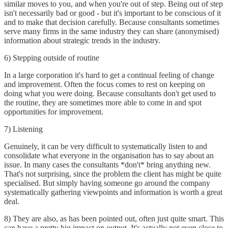
similar moves to you, and when you're out of step. Being out of step
isn't necessarily bad or good - but it's important to be conscious of it
and to make that decision carefully. Because consultants sometimes
serve many firms in the same industry they can share (anonymised)
information about strategic trends in the industry.
6) Stepping outside of routine
In a large corporation it's hard to get a continual feeling of change
and improvement. Often the focus comes to rest on keeping on
doing what you were doing. Because consultants don't get used to
the routine, they are sometimes more able to come in and spot
opportunities for improvement.
7) Listening
Genuinely, it can be very difficult to systematically listen to and
consolidate what everyone in the organisation has to say about an
issue. In many cases the consultants *don't* bring anything new.
That's not surprising, since the problem the client has might be quite
specialised. But simply having someone go around the company
systematically gathering viewpoints and information is worth a great
deal.
8) They are also, as has been pointed out, often just quite smart. This
can have a pretty big impact on output. It's actually not even close to