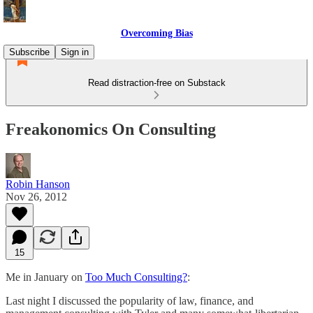
Overcoming Bias
Subscribe
Sign in
Read distraction-free on Substack
Freakonomics On Consulting
Robin Hanson
Nov 26, 2012
15
Me in January on
Too Much Consulting?
:
Last night I discussed the popularity of law, finance, and