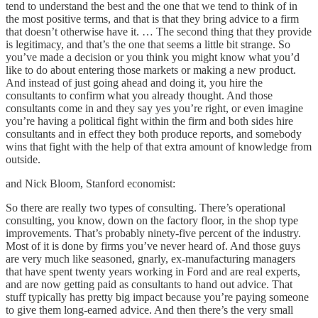
tend to understand the best and the one that we tend to think of in
the most positive terms, and that is that they bring advice to a firm
that doesn’t otherwise have it. … The second thing that they provide
is legitimacy, and that’s the one that seems a little bit strange. So
you’ve made a decision or you think you might know what you’d
like to do about entering those markets or making a new product.
And instead of just going ahead and doing it, you hire the
consultants to confirm what you already thought. And those
consultants come in and they say yes you’re right, or even imagine
you’re having a political fight within the firm and both sides hire
consultants and in effect they both produce reports, and somebody
wins that fight with the help of that extra amount of knowledge from
outside.
and Nick Bloom, Stanford economist:
So there are really two types of consulting. There’s operational
consulting, you know, down on the factory floor, in the shop type
improvements. That’s probably ninety-five percent of the industry.
Most of it is done by firms you’ve never heard of. And those guys
are very much like seasoned, gnarly, ex-manufacturing managers
that have spent twenty years working in Ford and are real experts,
and are now getting paid as consultants to hand out advice. That
stuff typically has pretty big impact because you’re paying someone
to give them long-earned advice. And then there’s the very small