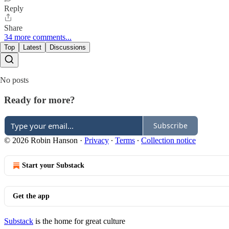
Reply
Share
34 more comments...
Top
Latest
Discussions
No posts
Ready for more?
Subscribe
© 2026 Robin Hanson
·
Privacy
∙
Terms
∙
Collection notice
Start your Substack
Get the app
Substack
is the home for great culture