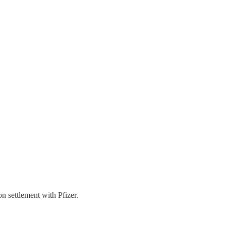
n settlement with Pfizer.