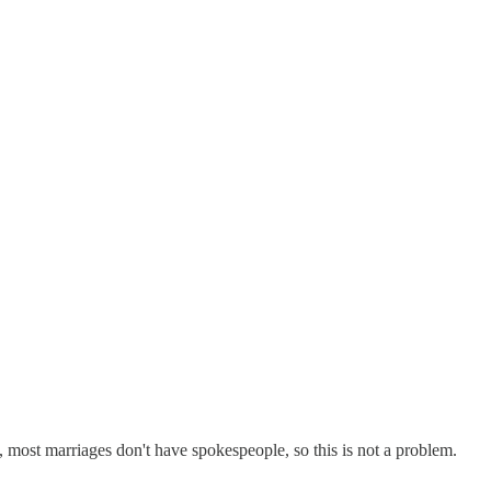
, most marriages don't have spokespeople, so this is not a problem.