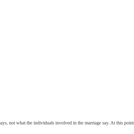
s, not what the individuals involved in the marriage say. At this point