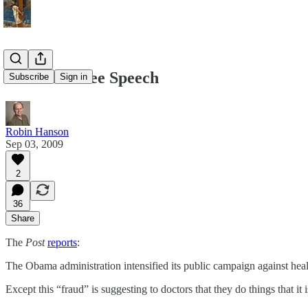
For Med Free Speech
Subscribe
Sign in
Robin Hanson
Sep 03, 2009
2
36
Share
The
Post
reports
:
The Obama administration intensified its public campaign against heal
Except this “fraud” is suggesting to doctors that they do things that it 