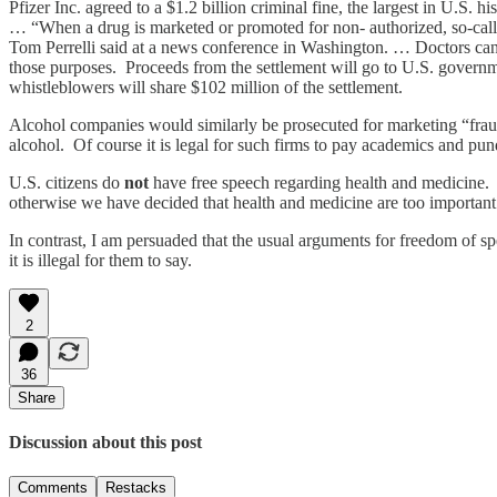
Pfizer Inc. agreed to a $1.2 billion criminal fine, the largest in U.S.
… “When a drug is marketed or promoted for non- authorized, so-call
Tom Perrelli said at a news conference in Washington. … Doctors can
those purposes. Proceeds from the settlement will go to U.S. governme
whistleblowers will share $102 million of the settlement.
Alcohol companies would similarly be prosecuted for marketing “fraud” 
alcohol. Of course it is legal for such firms to pay academics and pundi
U.S. citizens do
not
have free speech regarding health and medicine. 
otherwise we have decided that health and medicine are too important 
In contrast, I am persuaded that the usual arguments for freedom of s
it is illegal for them to say.
2
36
Share
Discussion about this post
Comments
Restacks