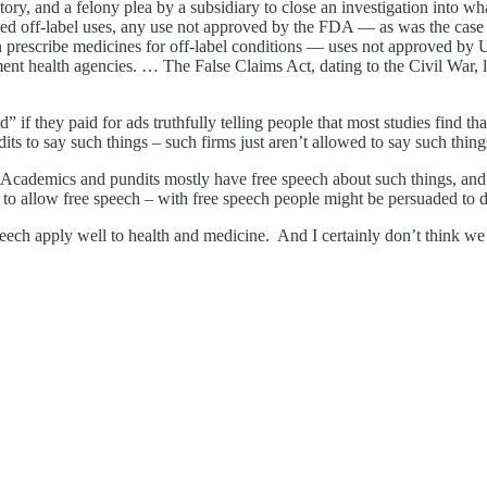
 history, and a felony plea by a subsidiary to close an investigation int
ed off-label uses, any use not approved by the FDA — as was the case 
 prescribe medicines for off-label conditions — uses not approved by 
nt health agencies. … The False Claims Act, dating to the Civil War, le
if they paid for ads truthfully telling people that most studies find t
ts to say such things – such firms just aren’t allowed to say such things
Academics and pundits mostly have free speech about such things, and i
to allow free speech – with free speech people might be persuaded to di
peech apply well to health and medicine. And I certainly don’t think we 