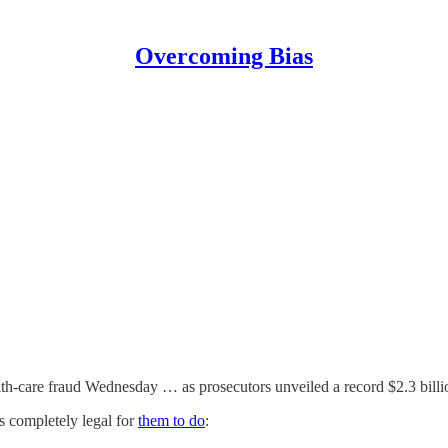
Overcoming Bias
th-care fraud Wednesday … as prosecutors unveiled a record $2.3 billio
is completely legal for
them to do
: