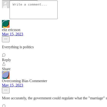
eliz ericsson
May 15, 2023
Everything is politics
Reply
Share
Overcoming Bias Commenter
May 15, 2023
More accurately, the government could regulate what the "marriage" say