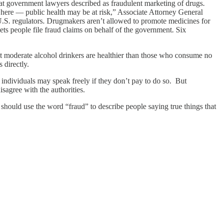
o what government lawyers described as fraudulent marketing of drugs.
here — public health may be at risk,” Associate Attorney General
U.S. regulators. Drugmakers aren’t allowed to promote medicines for
ts people file fraud claims on behalf of the government. Six
hat moderate alcohol drinkers are healthier than those who consume no
 directly.
ndividuals may speak freely if they don’t pay to do so. But
sagree with the authorities.
should use the word “fraud” to describe people saying true things that