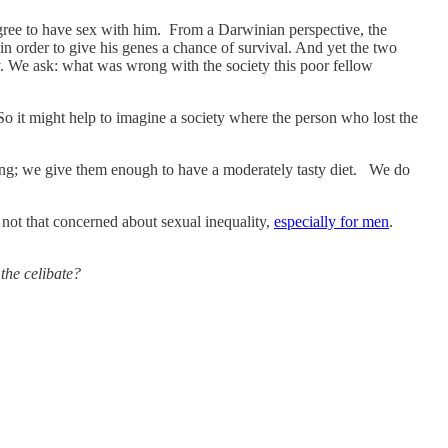
ree to have sex with him. From a Darwinian perspective, the
n order to give his genes a chance of survival. And yet the two
y. We ask: what was wrong with the society this poor fellow
So it might help to imagine a society where the person who lost the
ving; we give them enough to have a moderately tasty diet. We do
 not that concerned about sexual inequality,
especially for men
.
the celibate?