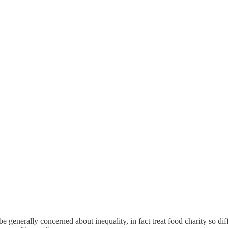
e generally concerned about inequality, in fact treat food charity so dif