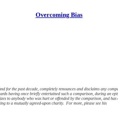
Overcoming Bias
and for the past decade, completely renounces and disclaims any compar
egards having once briefly entertained such a comparison, during an ep
ogizes to anybody who was hurt or offended by the comparison, and has off
ing to a mutually agreed-upon charity. For more, please see his