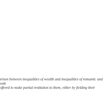
ison between inequalities of wealth and inequalities of romantic and
isode
ered to make partial restitution to them, either by fielding their