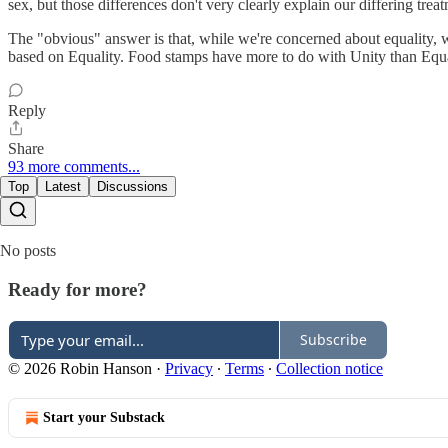
sex, but those differences don't very clearly explain our differing treat
The "obvious" answer is that, while we're concerned about equality, 
based on Equality. Food stamps have more to do with Unity than Equali
Reply
Share
93 more comments...
Top
Latest
Discussions
No posts
Ready for more?
Subscribe
© 2026 Robin Hanson
·
Privacy
∙
Terms
∙
Collection notice
Start your Substack