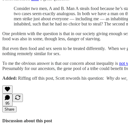
Consider two men, A and B. Man A steals food because he’s st
two cases seem exactly analogous. In both we have a man on the
men strike just about everyone — including me — as inhabiting 
inhabited, such that he had no choice but to steal? The second
One problem with the question is that in our society giving enough sex
food was also in some, though less, danger of starving.
But even then food and sex seem to be treated differently. When we g
nothing remotely similar for sex.
To me the obvious answer is that our concern about inequality is
not 
Presumably for our ancestors, the gene pool of a tribe could benefit fr
Added:
Riffing off this post, Scott rewords his question:
Why do we, a
95
Share
Discussion about this post