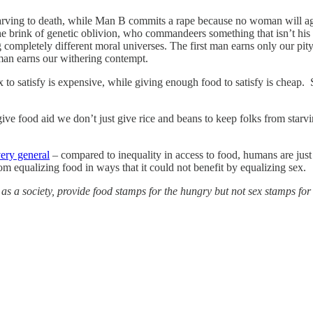
arving to death, while Man B commits a rape because no woman will ag
 brink of genetic oblivion, who commandeers something that isn’t his i
completely different moral universes. The first man earns only our pit
 man earns our withering contempt.
 to satisfy is expensive, while giving enough food to satisfy is cheap. 
ive food aid we don’t just give rice and beans to keep folks from star
very general
– compared to inequality in access to food, humans are just
om equalizing food in ways that it could not benefit by equalizing sex.
s a society, provide food stamps for the hungry but not sex stamps for 