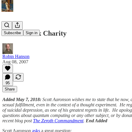
Food Vs. Sex Charity
Subscribe
Sign in
Robin Hanson
Aug 08, 2007
95
Share
Added May 7, 2018:
Scott Aaronson wishes me to state that he now, 
sexual fulfillment, even in the context of a thought experiment. He r
of suicidal depression, as one of his greatest regrets in life. He apol
questions about quantum computing or any other subject, or by donat
recent blog post
The Zeroth Commandment
.
End Added
Scott Aaronson
asks
a great question: