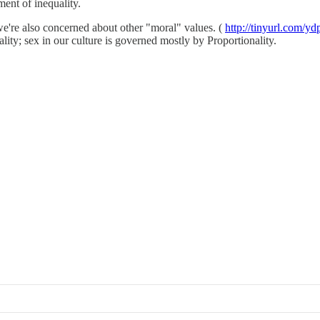
ment of inequality.
we're also concerned about other "moral" values. (
http://tinyurl.com/yd
ty; sex in our culture is governed mostly by Proportionality.