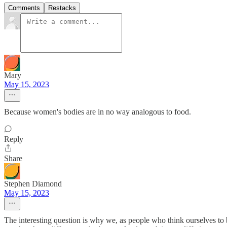
Comments
Restacks
Mary
May 15, 2023
Because women's bodies are in no way analogous to food.
Reply
Share
Stephen Diamond
May 15, 2023
The interesting question is why we, as people who think ourselves to b