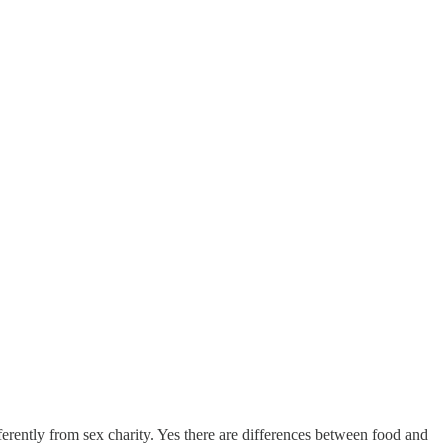
ferently from sex charity. Yes there are differences between food and