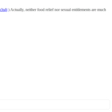
p3sdj
) Actually, neither food relief nor sexual entitlements are much