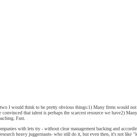
 two I would think to be pretty obvious things:1) Many firms would not 
me convinced that talent is perhaps the scarcest resource we have2) Man
aching. Fast.
 companies with lets try - without clear management backing and accord
earch heavy juggernauts- who still do it, but even then, it's not like "let