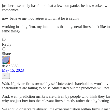
just because ariely has found that a few companies he has worked wit
companies
now believe me, i do agree with what he is saying
working in a big firm, my intuition is that in general firms don't like 
same thing?
Reply
Share
david3368
May 15, 2023
Wait. If private firms owned by self-interested shareholders won't inve
shareholders are failing to be self-interested but the predictors will n
And, well, prediction markets are driven by people who think they kno
why not just buy into the relevant firms directly rather than by betting
We should observe relatively little experimentation within firms if mar