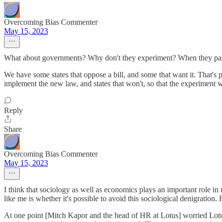
Overcoming Bias Commenter
May 15, 2023
What about governments? Why don't they experiment? When they pass a t
We have some states that oppose a bill, and some that want it. That's p
implement the new law, and states that won't, so that the experiment wi
Reply
Share
Overcoming Bias Commenter
May 15, 2023
I think that sociology as well as economics plays an important role in
like me is whether it's possible to avoid this sociological denigratio
At one point [Mitch Kapor and the head of HR at Lotus] worried Lotus w