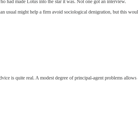
ho had made Lotus into the star it was. Not one got an interview.
than usual might help a firm avoid sociological denigration, but this wou
advice is quite real. A modest degree of principal-agent problems allows 