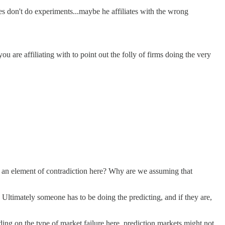
s don't do experiments...maybe he affiliates with the wrong
ou are affiliating with to point out the folly of firms doing the very
re's an element of contradiction here? Why are we assuming that
Ultimately someone has to be doing the predicting, and if they are,
nding on the type of market failure here, prediction markets might not