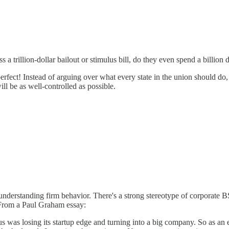
rillion-dollar bailout or stimulus bill, do they even spend a billion d
erfect! Instead of arguing over what every state in the union should do, 
ll be as well-controlled as possible.
 understanding firm behavior. There's a strong stereotype of corporate B
n. From a Paul Graham essay:
as losing its startup edge and turning into a big company. So as an exp