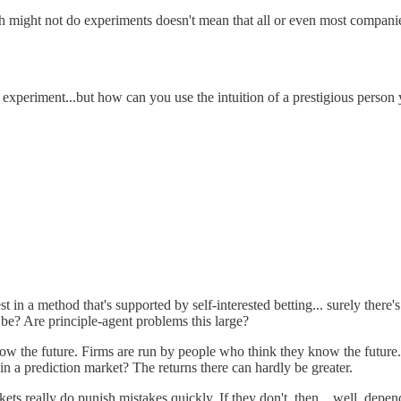
h might not do experiments doesn't mean that all or even most companie
to experiment...but how can you use the intuition of a prestigious person y
st in a method that's supported by self-interested betting... surely the
ot be? Are principle-agent problems this large?
w the future. Firms are run by people who think they know the future. 
 in a prediction market? The returns there can hardly be greater.
kets really do punish mistakes quickly. If they don't, then... well, depe