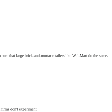
sure that large brick-and-mortar retailers like Wal-Mart do the same.
t firms don't experiment.