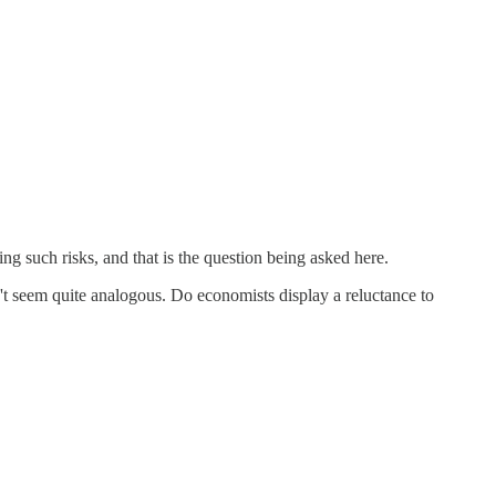
ng such risks, and that is the question being asked here.
t seem quite analogous. Do economists display a reluctance to