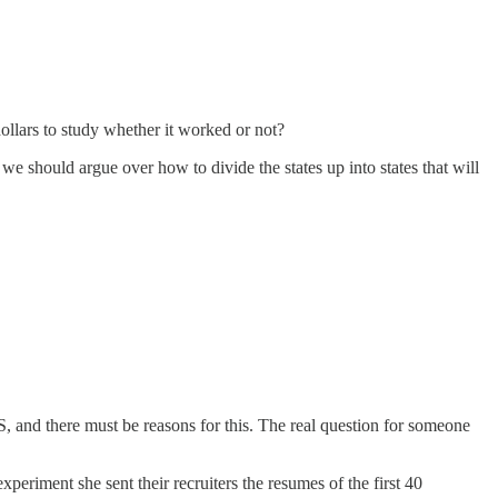
ollars to study whether it worked or not?
we should argue over how to divide the states up into states that will
S, and there must be reasons for this. The real question for someone
eriment she sent their recruiters the resumes of the first 40