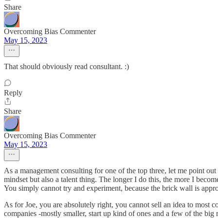
Share
Overcoming Bias Commenter
May 15, 2023
That should obviously read consultant. :)
Reply
Share
Overcoming Bias Commenter
May 15, 2023
As a management consulting for one of the top three, let me point out
mindset but also a talent thing. The longer I do this, the more I beco
You simply cannot try and experiment, because the brick wall is appro
As for Joe, you are absolutely right, you cannot sell an idea to most
companies -mostly smaller, start up kind of ones and a few of the big res