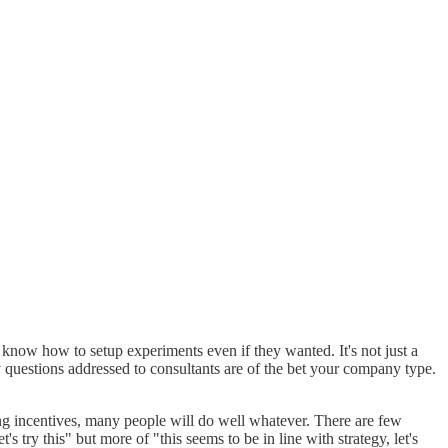
know how to setup experiments even if they wanted. It's not just a
y questions addressed to consultants are of the bet your company type.
ing incentives, many people will do well whatever. There are few
's try this" but more of "this seems to be in line with strategy, let's