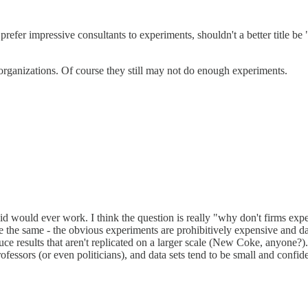
 prefer impressive consultants to experiments, shouldn't a better title 
 organizations. Of course they still may not do enough experiments.
 would ever work. I think the question is really "why don't firms exper
the same - the obvious experiments are prohibitively expensive and da
duce results that aren't replicated on a larger scale (New Coke, anyone
essors (or even politicians), and data sets tend to be small and confiden