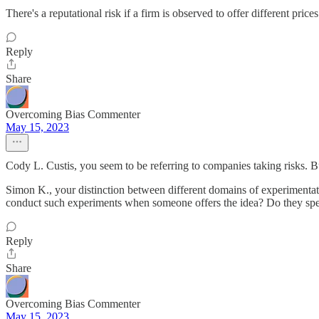
There's a reputational risk if a firm is observed to offer different pr
Reply
Share
Overcoming Bias Commenter
May 15, 2023
Cody L. Custis, you seem to be referring to companies taking risks. Bu
Simon K., your distinction between different domains of experimenta
conduct such experiments when someone offers the idea? Do they spen
Reply
Share
Overcoming Bias Commenter
May 15, 2023