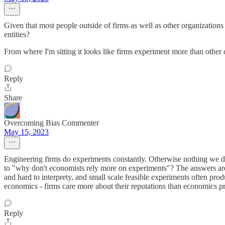
Given that most people outside of firms as well as other organizations
entities?
From where I'm sitting it looks like firms experiment more than other
Reply
Share
Overcoming Bias Commenter
May 15, 2023
Engineering firms do experiments constantly. Otherwise nothing we did
to "why don't economists rely more on experiments"? The answers are 
and hard to interprety, and small scale feasible experiments often pro
economics - firms care more about their reputations than economics prof
Reply