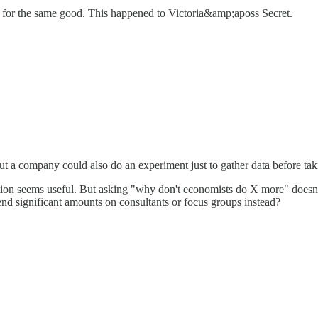
ices for the same good. This happened to Victoria&amp;aposs Secret.
t a company could also do an experiment just to gather data before taki
tion seems useful. But asking "why don't economists do X more" doesn'
d significant amounts on consultants or focus groups instead?