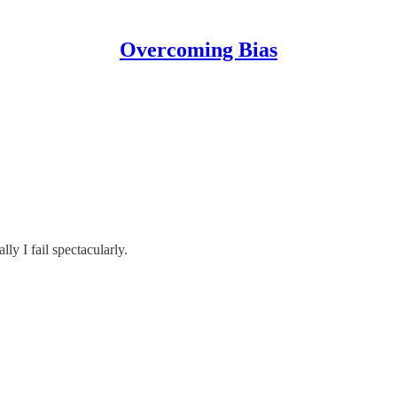
Overcoming Bias
ly I fail spectacularly.