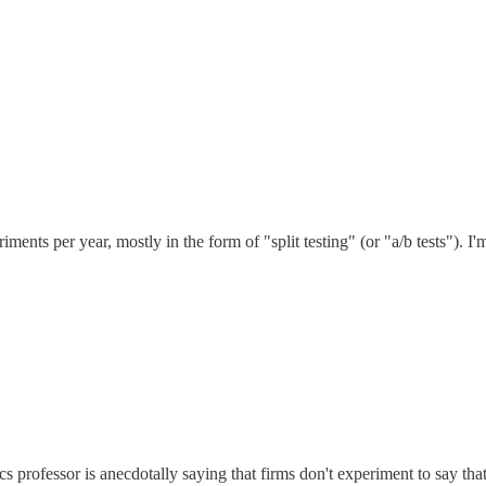
 per year, mostly in the form of "split testing" (or "a/b tests"). I'm 
cs professor is anecdotally saying that firms don't experiment to say tha