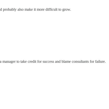
ld probably also make it more difficult to grow.
a manager to take credit for success and blame consultants for failure.