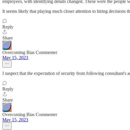
employees, with identifying details changed. These were the people w
It seems likely that playing much closer attention to hiring decisions 
Reply
Share
Overcoming Bias Commenter
May 15, 2023
I suspect that the expectation of security from following consultant's 
Reply
Share
Overcoming Bias Commenter
May 15, 2023