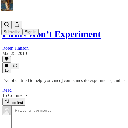
Firms Won’t Experiment
Subscribe
Sign in
Robin Hanson
Mar 25, 2010
15
I’ve often tried to help [convince] companies do experiments, and usual
Read →
15 Comments
Top first