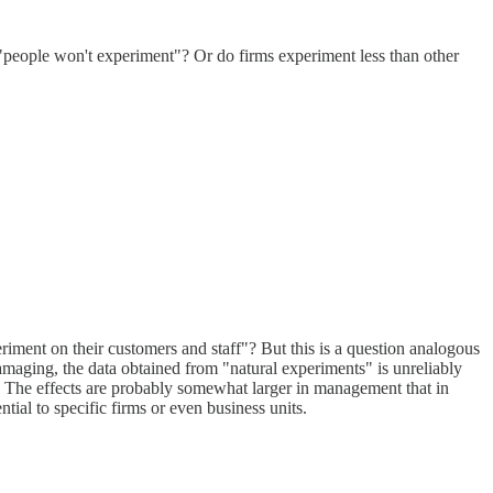
be "people won't experiment"? Or do firms experiment less than other
iment on their customers and staff"? But this is a question analogous
maging, the data obtained from "natural experiments" is unreliably
?). The effects are probably somewhat larger in management that in
tial to specific firms or even business units.