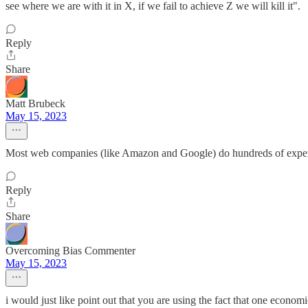
see where we are with it in X, if we fail to achieve Z we will kill it".
Reply
Share
Matt Brubeck
May 15, 2023
Most web companies (like Amazon and Google) do hundreds of experiments
Reply
Share
Overcoming Bias Commenter
May 15, 2023
i would just like point out that you are using the fact that one economi