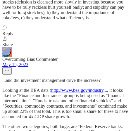
stocks (delusion is cleansed more slowly in investing because you
have to be truly reckless hurt yourself badly; and stupidity can pay
well for long stretches), b) they understand the importance of
rake/fees, c) they understand what efficiency is.
Reply
Share
Overcoming Bias Commenter
May 15, 2023
...and did investment management drive the increase?
Looking at the BEA data (
http://www.bea.gov/industry
..., it looks
like the "Finance and Insurance" group is being used as "financial
intermediation". "Funds, trusts, and other financial vehicles" and
"Securities, commodity contracts, and investments" combined make
up about 22% of that total. This is too small a share for these to have
accounted for 4x GDP share growth.
The other two categories, both large, are "Federal Reserve banks,