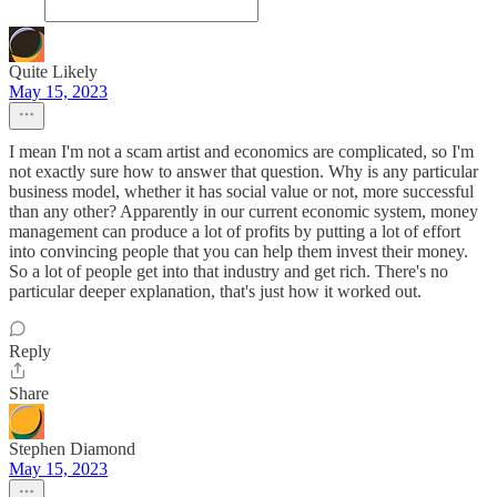
Quite Likely
May 15, 2023
I mean I'm not a scam artist and economics are complicated, so I'm
not exactly sure how to answer that question. Why is any particular
business model, whether it has social value or not, more successful
than any other? Apparently in our current economic system, money
management can produce a lot of profits by putting a lot of effort
into convincing people that you can help them invest their money.
So a lot of people get into that industry and get rich. There's no
particular deeper explanation, that's just how it worked out.
Reply
Share
Stephen Diamond
May 15, 2023