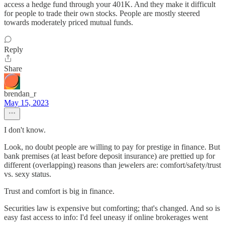
access a hedge fund through your 401K. And they make it difficult
for people to trade their own stocks. People are mostly steered
towards moderately priced mutual funds.
Reply
Share
brendan_r
May 15, 2023
I don't know.
Look, no doubt people are willing to pay for prestige in finance. But
bank premises (at least before deposit insurance) are prettied up for
different (overlapping) reasons than jewelers are: comfort/safety/trust
vs. sexy status.
Trust and comfort is big in finance.
Securities law is expensive but comforting; that's changed. And so is
easy fast access to info: I'd feel uneasy if online brokerages went