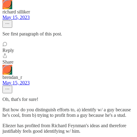
richard silliker
May 15, 2023
See first paragraph of this post.
Reply
Share
brendan_r
May 15, 2023
Oh, that's for sure!
But how do you distinguish efforts to, a) identify w/ a guy because
he's cool, from b) trying to profit from a guy because he's a stud.
Eliezer has profited from Richard Feynman's ideas and therefore
justifiably feels good identifying w/ him.