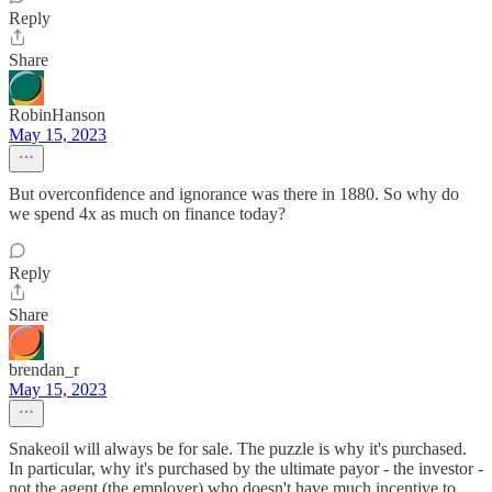
Reply
Share
RobinHanson
May 15, 2023
But overconfidence and ignorance was there in 1880. So why do
we spend 4x as much on finance today?
Reply
Share
brendan_r
May 15, 2023
Snakeoil will always be for sale. The puzzle is why it's purchased.
In particular, why it's purchased by the ultimate payor - the investor -
not the agent (the employer) who doesn't have much incentive to