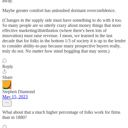
away.
Maybe greater comfort has unleashed dormant overconfidence.
(Changes in the supply side must have something to do with it too.
So many people are so utterly crazy about money things that more
effective marketing/distribution (where there's been lots of
innovation) must raise revenue. I mean, we learned in the last
decade that for folks in the bottom 1/3 of society it is up to the lender
to consider ability-to-pay because many prospective buyers really,
truly do not. No matter how mind boggling that may seem.)
Reply
Share
Stephen Diamond
May 15, 2023
What about that a much higher percentage of folks work for firms
than in 1880?