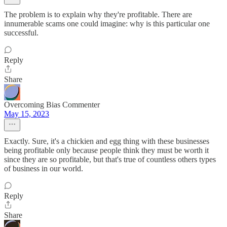
The problem is to explain why they're profitable. There are
innumerable scams one could imagine: why is this particular one
successful.
Reply
Share
Overcoming Bias Commenter
May 15, 2023
Exactly. Sure, it's a chickien and egg thing with these businesses
being profitable only because people think they must be worth it
since they are so profitable, but that's true of countless others types
of business in our world.
Reply
Share