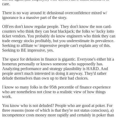
care.
There is no way around it: delusional overconfidence mixed w/
ignorance is a massive part of the story.
OB'ers don't know regular people. They don't know the non card-
counters who think they can beat blackjack; the folks w/ lucky lotto
ticket vendors. You probably do know engineers who think they can
trade energy stocks profitably, but you underestimate its prevalence.
Seeking to affiliate w/ impressive people can't explain any of this.
Seeking to BE impressive, yes.
The space for delusion in finance is gigantic. Everyone's either hit a
homerun personally or knows someone who supposedly has.
Analyzing performance and strategy plausibility is HARD. And
people aren't much interested in doing it anyway. They'd rather
delude themselves than own up to their bad choices.
I know so many folks in the 95th percentile of finance experience
who are nonetheless not close to a realistic view of how things
work.
You know who is not deluded? People who are good at poker. For
three reasons (none of which is that they're not status conscious), a)
incompetence costs money more rapidly and certainly in poker than