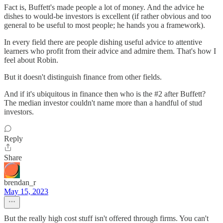
Fact is, Buffett's made people a lot of money. And the advice he
dishes to would-be investors is excellent (if rather obvious and too
general to be useful to most people; he hands you a framework).
In every field there are people dishing useful advice to attentive
learners who profit from their advice and admire them. That's how I
feel about Robin.
But it doesn't distinguish finance from other fields.
And if it's ubiquitous in finance then who is the #2 after Buffett?
The median investor couldn't name more than a handful of stud
investors.
Reply
Share
brendan_r
May 15, 2023
But the really high cost stuff isn't offered through firms. You can't