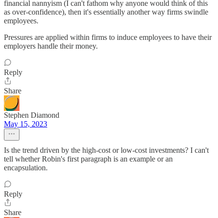
financial nannyism (I can't fathom why anyone would think of this
as over-confidence), then it's essentially another way firms swindle
employees.
Pressures are applied within firms to induce employees to have their
employers handle their money.
Reply
Share
Stephen Diamond
May 15, 2023
Is the trend driven by the high-cost or low-cost investments? I can't
tell whether Robin's first paragraph is an example or an
encapsulation.
Reply
Share