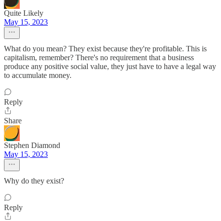
Quite Likely
May 15, 2023
What do you mean? They exist because they're profitable. This is
capitalism, remember? There's no requirement that a business
produce any positive social value, they just have to have a legal way
to accumulate money.
Reply
Share
Stephen Diamond
May 15, 2023
Why do they exist?
Reply