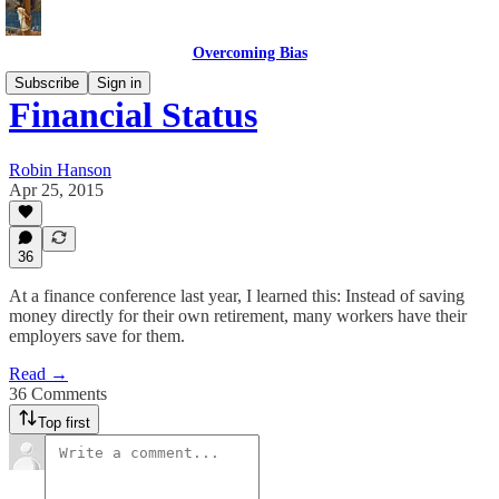
Overcoming Bias
Subscribe
Sign in
Financial Status
Robin Hanson
Apr 25, 2015
36
At a finance conference last year, I learned this: Instead of saving
money directly for their own retirement, many workers have their
employers save for them.
Read →
36 Comments
Top first