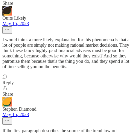
Share
Quite Likely
May 15, 2023
I would think a more likely explanation for this phenomena is that a
lot of people are simply not making rational market decisions. They
think these fancy highly-paid financial advisers must be good for
something, because otherwise why would they exist? And so they
patronize them because that's the thing you do, and they spend a lot
of time selling you on the benefits.
Reply
Share
Stephen Diamond
May 15, 2023
If the first paragraph describes the source of the trend toward