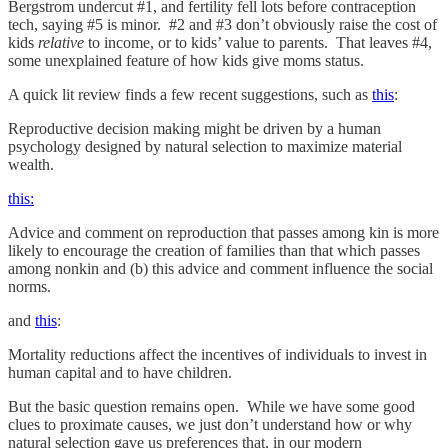
Bergstrom undercut #1, and fertility fell lots before contraception
tech, saying #5 is minor. #2 and #3 don’t obviously raise the cost of
kids
relative
to income, or to kids’ value to parents. That leaves #4,
some unexplained feature of how kids give moms status.
A quick lit review finds a few recent suggestions, such as
this
:
Reproductive decision making might be driven by a human
psychology designed by natural selection to maximize material
wealth.
this:
Advice and comment on reproduction that passes among kin is more
likely to encourage the creation of families than that which passes
among nonkin and (b) this advice and comment influence the social
norms.
and
this
:
Mortality reductions affect the incentives of individuals to invest in
human capital and to have children.
But the basic question remains open. While we have some good
clues to proximate causes, we just don’t understand how or why
natural selection gave us preferences that, in our modern