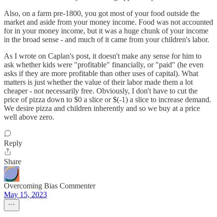
Also, on a farm pre-1800, you got most of your food outside the
market and aside from your money income. Food was not accounted
for in your money income, but it was a huge chunk of your income
in the broad sense - and much of it came from your children's labor.
As I wrote on Caplan's post, it doesn't make any sense for him to
ask whether kids were "profitable" financially, or "paid" (he even
asks if they are more profitable than other uses of capital). What
matters is just whether the value of their labor made them a lot
cheaper - not necessarily free. Obviously, I don't have to cut the
price of pizza down to $0 a slice or $(-1) a slice to increase demand.
We desire pizza and children inherently and so we buy at a price
well above zero.
Reply
Share
Overcoming Bias Commenter
May 15, 2023