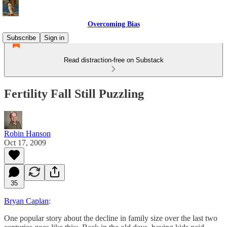
Overcoming Bias
Subscribe
Sign in
Read distraction-free on Substack
Fertility Fall Still Puzzling
Robin Hanson
Oct 17, 2009
35
Bryan Caplan
:
One popular story about the decline in family size over the last two