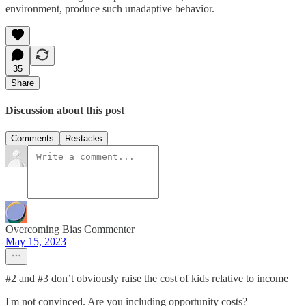
environment, produce such unadaptive behavior.
35
Share
Discussion about this post
Comments
Restacks
Overcoming Bias Commenter
May 15, 2023
#2 and #3 don’t obviously raise the cost of kids relative to income
I'm not convinced. Are you including opportunity costs?