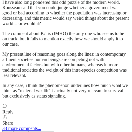
I have also long pondered this odd puzzle of the modern world.
Rousseau said that you could judge whether a government was
good or bad according to whether the population was increasing or
decreasing, and this metric would say weird things about the present
world -- or would it?
The comment about K/r is (IMHO) the only one who seems to be
on track, but it fails to mention exactly how we should apply it to
our case.
My present line of reasoning goes along the lines: in contemporary
affluent societies human beings are competing not with
environmental factors but with other humans, whereas in more
traditional societies the weight of this intra-species competition was
less relevant.
In any case, i think the phenomenon underlines how much what we
think as "material wealth" is actually not very relevant to survival
but exclusively as status signaling.
Reply
Share
33 more comments...