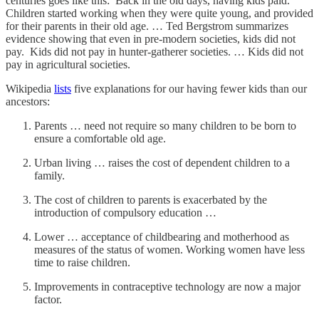
centuries goes like this: Back in the old days, having kids paid.
Children started working when they were quite young, and provided
for their parents in their old age. … Ted Bergstrom summarizes
evidence showing that even in pre-modern societies, kids did not
pay. Kids did not pay in hunter-gatherer societies. … Kids did not
pay in agricultural societies.
Wikipedia
lists
five explanations for our having fewer kids than our
ancestors:
Parents … need not require so many children to be born to
ensure a comfortable old age.
Urban living … raises the cost of dependent children to a
family.
The cost of children to parents is exacerbated by the
introduction of compulsory education …
Lower … acceptance of childbearing and motherhood as
measures of the status of women. Working women have less
time to raise children.
Improvements in contraceptive technology are now a major
factor.