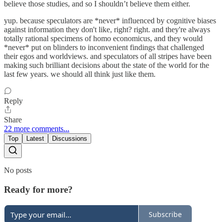
believe those studies, and so I shouldn’t believe them either.
yup. because speculators are *never* influenced by cognitive biases
against information they don't like, right? right. and they're always
totally rational specimens of homo economicus, and they would
*never* put on blinders to inconvenient findings that challenged
their egos and worldviews. and speculators of all stripes have been
making such brilliant decisions about the state of the world for the
last few years. we should all think just like them.
Reply
Share
22 more comments...
Top
Latest
Discussions
No posts
Ready for more?
Subscribe