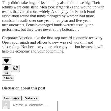
They didn’t take huge risks, but they also didn’t lose big. Their
returns were consistent. Men took larger risks and wound up with
results that varied more widely. A study by the French Fund
association found that funds managed by women had more
consistent results over one-year, three-year and five-year
measurements. Female-managed funds weren’t usually top
performers, but they were never at the bottom. …
Corporate America, take the first step toward economic recovery.
Open your minds and offices to new ways of working and
succeeding. Not because you are nice guys — but because it will
help the economy and your bottom line.
24
Share
Discussion about this post
Comments
Restacks