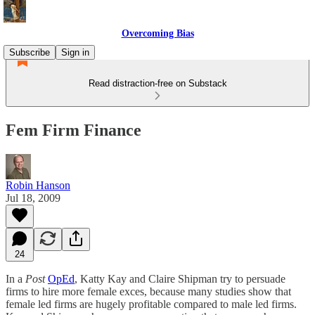
Overcoming Bias
Subscribe
Sign in
Read distraction-free on Substack
Fem Firm Finance
Robin Hanson
Jul 18, 2009
24
In a
Post
OpEd
, Katty Kay and Claire Shipman try to persuade
firms to hire more female exces, because many studies show that
female led firms are hugely profitable compared to male led firms.