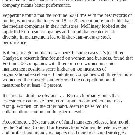
company means better performance.
Pepperdine found that the Fortune 500 firms with the best records of
putting women at the top were 18 to 69 percent more profitable than
the median companies in their industries. McKinsey looked at the
top-listed European companies and found that greater gender
diversity in management led to higher-than-average stock
performance.
Is there a magic number of women? In some cases, it’s just three.
Catalyst, a research firm focused on women and business, found that
Fortune 500 companies with three or more women in senior
management positions score higher on top measures of
organizational excellence. In addition, companies with three or more
women on their boards outperformed the competition on all
measures by at least 40 percent.
It’s time to admit the obvious. … Research broadly finds that
testosterone can make men more prone to competition and risk-
taking. Women, on the other hand, seem to be wired for
collaboration, caution and long-term results.
According to a 30-year study of fund managers released last month
by the National Council for Research on Women, female investors
and professional money managers used more measured strategies.