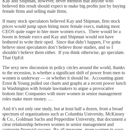
Kay and Shipman, however, never mention that anyone who
believed this result should expect to make big profits just by buying
female firms and selling male firms.
If many stock speculators believed Kay and Shipman, firm stock
prices would jump upon hiring more female execs, making most
CEOS quite eager to hire more women execs. There would be a
boom in female execs and Kay and Shipman would not have
bothered to write their oped. Since that didn’t happen, I’ve gotta
believe most speculators don’t believe those studies, and so I
shouldn’t believe them either. If you think otherwise, go speculate.
That OpEd:
The sexy new discussion in policy circles around the world, thanks
to the recession, is whether a significant shift of power from men to
women is underway — or whether it should be. Accounting giant
Ernst & Young pulled out charts and graphs at a recent power lunch
in Washington with female lawmakers to argue a provocative
bottom line: Companies with more women in senior management
roles make more money. …
And it’s not only one study, but at least half a dozen, from a broad
spectrum of organizations such as Columbia University, McKinsey
& Co., Goldman Sachs and Pepperdine University, that document a
clear relationship between women in senior management and
corporate financial success. By all measures, more women in your