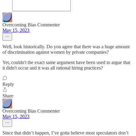
Overcoming Bias Commenter
May 15, 2023
Well, look historically. Do you agree that there was a huge amount
of discrimination against women by private companies?
Yet, couldn't the exact same argument have been used to argue that
it didn't occur and it was all rational hiring practices?
Reply
Share
Overcoming Bias Commenter
May 15, 2023
Since that didn’t happen, I’ve gotta believe most speculators don’t