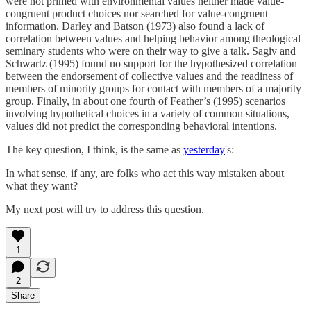
were not primed with environmental values neither made value-
congruent product choices nor searched for value-congruent
information. Darley and Batson (1973) also found a lack of
correlation between values and helping behavior among theological
seminary students who were on their way to give a talk. Sagiv and
Schwartz (1995) found no support for the hypothesized correlation
between the endorsement of collective values and the readiness of
members of minority groups for contact with members of a majority
group. Finally, in about one fourth of Feather’s (1995) scenarios
involving hypothetical choices in a variety of common situations,
values did not predict the corresponding behavioral intentions.
The key question, I think, is the same as
yesterday
's:
In what sense, if any, are folks who act this way mistaken about
what they want?
My next post will try to address this question.
1
2
Share