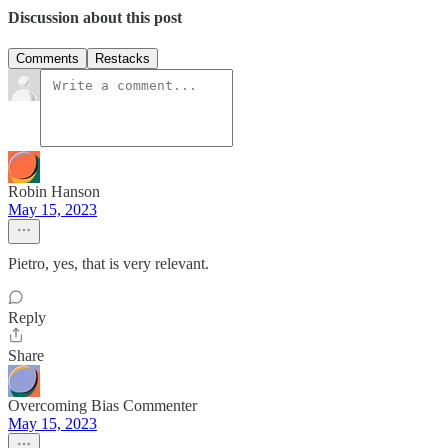
Discussion about this post
Comments
Restacks
Robin Hanson
May 15, 2023
Pietro, yes, that is very relevant.
Reply
Share
Overcoming Bias Commenter
May 15, 2023