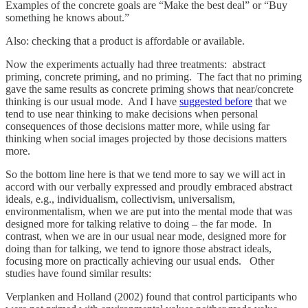
Examples of the concrete goals are “Make the best deal” or “Buy
something he knows about.”
Also: checking that a product is affordable or available.
Now the experiments actually had three treatments: abstract
priming, concrete priming, and no priming. The fact that no priming
gave the same results as concrete priming shows that near/concrete
thinking is our usual mode. And I have
suggested before
that we
tend to use near thinking to make decisions when personal
consequences of those decisions matter more, while using far
thinking when social images projected by those decisions matters
more.
So the bottom line here is that we tend more to say we will act in
accord with our verbally expressed and proudly embraced abstract
ideals, e.g., individualism, collectivism, universalism,
environmentalism, when we are put into the mental mode that was
designed more for talking relative to doing – the far mode. In
contrast, when we are in our usual near mode, designed more for
doing than for talking, we tend to ignore those abstract ideals,
focusing more on practically achieving our usual ends. Other
studies have found similar results:
Verplanken and Holland (2002) found that control participants who