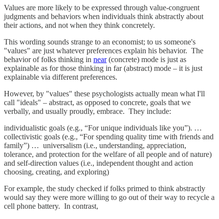
Values are more likely to be expressed through value-congruent
judgments and behaviors when individuals think abstractly about
their actions, and not when they think concretely.
This wording sounds strange to an economist; to us someone's
"values" are just whatever preferences explain his behavior. The
behavior of folks thinking in
near
(concrete) mode is just as
explainable as for those thinking in far (abstract) mode – it is just
explainable via different preferences.
However, by "values" these psychologists actually mean what I'll
call "ideals" – abstract, as opposed to concrete, goals that we
verbally, and usually proudly, embrace. They include:
individualistic goals (e.g., “For unique individuals like you”). …
collectivistic goals (e.g., “For spending quality time with friends and
family”) … universalism (i.e., understanding, appreciation,
tolerance, and protection for the welfare of all people and of nature)
and self-direction values (i.e., independent thought and action
choosing, creating, and exploring)
For example, the study checked if folks primed to think abstractly
would say they were more willing to go out of their way to recycle a
cell phone battery. In contrast,