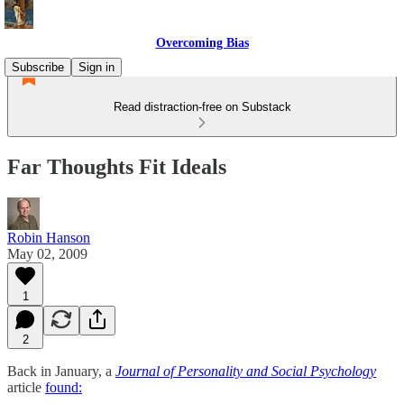
Overcoming Bias
Subscribe
Sign in
Read distraction-free on Substack
Far Thoughts Fit Ideals
Robin Hanson
May 02, 2009
1
2
Back in January, a
Journal of Personality and Social Psychology
article
found: