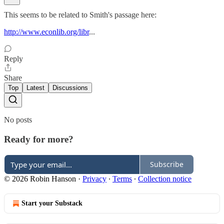
This seems to be related to Smith's passage here:
http://www.econlib.org/libr
...
Reply
Share
Top
Latest
Discussions
No posts
Ready for more?
Subscribe
© 2026 Robin Hanson
·
Privacy
∙
Terms
∙
Collection notice
Start your Substack