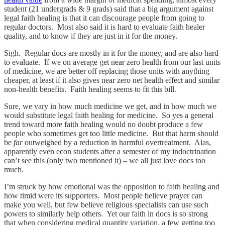
student (21 undergrads & 9 grads) said that a big argument against
legal faith healing is that it can discourage people from going to
regular doctors. Most also said it is hard to evaluate faith healer
quality, and to know if they are just in it for the money.
Sigh. Regular docs are mostly in it for the money, and are also hard
to evaluate. If we on average get near zero health from our last units
of medicine, we are better off replacing those units with anything
cheaper, at least if it also gives near zero net health effect and similar
non-health benefits. Faith healing seems to fit this bill.
Sure, we vary in how much medicine we get, and in how much we
would substitute legal faith healing for medicine. So yes a general
trend toward more faith healing would no doubt produce a few
people who sometimes get too little medicine. But that harm should
be
far
outweighed by a reduction in harmful overtreatment. Alas,
apparently even econ students after a semester of my indoctrination
can’t see this (only two mentioned it) – we all just love docs too
much.
I’m struck by how emotional was the opposition to faith healing and
how timid were its supporters. Most people believe prayer can
make you well, but few believe religious specialists can use such
powers to similarly help others. Yet our faith in docs is so strong
that when considering medical quantity variation, a few getting too