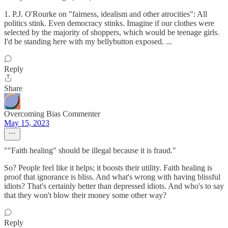
1. P.J. O'Rourke on "fairness, idealism and other atrocities": All
politics stink. Even democracy stinks. Imagine if our clothes were
selected by the majority of shoppers, which would be teenage girls.
I'd be standing here with my bellybutton exposed. ...
Reply
Share
Overcoming Bias Commenter
May 15, 2023
""Faith healing" should be illegal because it is fraud."
So? People feel like it helps; it boosts their utility. Faith healing is
proof that ignorance is bliss. And what's wrong with having blissful
idiots? That's certainly better than depressed idiots. And who's to say
that they won't blow their money some other way?
Reply