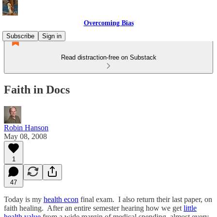
Overcoming Bias
Subscribe
Sign in
Read distraction-free on Substack
Faith in Docs
Robin Hanson
May 08, 2008
1
47
Today is my
health econ
final exam. I also return their last paper, on
faith healing. After an entire semester hearing how we get
little
health value
from a wide margin of medical spending, almost every