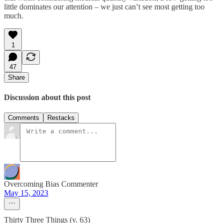
little dominates our attention – we just can’t see most getting too
much.
1
47
Share
Discussion about this post
Comments
Restacks
Overcoming Bias Commenter
May 15, 2023
Thirty Three Things (v. 63)