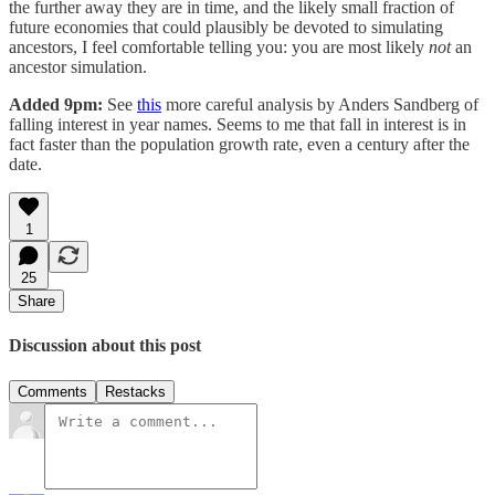
the further away they are in time, and the likely small fraction of
future economies that could plausibly be devoted to simulating
ancestors, I feel comfortable telling you: you are most likely
not
an
ancestor simulation.
Added 9pm:
See
this
more careful analysis by Anders Sandberg of
falling interest in year names. Seems to me that fall in interest is in
fact faster than the population growth rate, even a century after the
date.
1
25
Share
Discussion about this post
Comments
Restacks