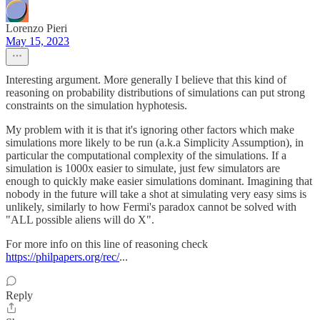
Lorenzo Pieri
May 15, 2023
Interesting argument. More generally I believe that this kind of
reasoning on probability distributions of simulations can put strong
constraints on the simulation hyphotesis.
My problem with it is that it's ignoring other factors which make
simulations more likely to be run (a.k.a Simplicity Assumption), in
particular the computational complexity of the simulations. If a
simulation is 1000x easier to simulate, just few simulators are
enough to quickly make easier simulations dominant. Imagining that
nobody in the future will take a shot at simulating very easy sims is
unlikely, similarly to how Fermi's paradox cannot be solved with
"ALL possible aliens will do X".
For more info on this line of reasoning check
https://philpapers.org/rec/
...
Reply