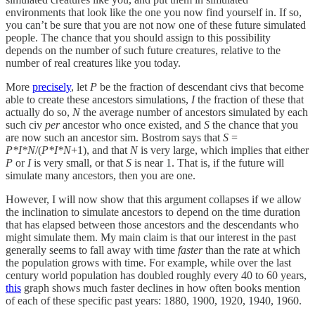
environments that look like the one you now find yourself in. If so,
you can’t be sure that you are not now one of these future simulated
people. The chance that you should assign to this possibility
depends on the number of such future creatures, relative to the
number of real creatures like you today.
More
precisely
, let
P
be the fraction of descendant civs that become
able to create these ancestors simulations,
I
the fraction of these that
actually do so,
N
the average number of ancestors simulated by each
such civ
per
ancestor who once existed, and
S
the chance that you
are now such an ancestor sim. Bostrom says that
S
=
P*I*N
/(
P*I*N
+1), and that
N
is very large, which implies that either
P
or
I
is very small, or that
S
is near 1. That is, if the future will
simulate many ancestors, then you are one.
However, I will now show that this argument collapses if we allow
the inclination to simulate ancestors to depend on the time duration
that has elapsed between those ancestors and the descendants who
might simulate them. My main claim is that our interest in the past
generally seems to fall away with time
faster
than the rate at which
the population grows with time. For example, while over the last
century world population has doubled roughly every 40 to 60 years,
this
graph shows much faster declines in how often books mention
of each of these specific past years: 1880, 1900, 1920, 1940, 1960.