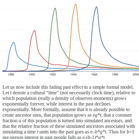
Let us now include this fading past effect in a simple formal model.
Let
t
denote a cultural “time” (not necessarily clock time), relative to
which population (really a density of observer-moments) grows
exponentially forever, while interest in the past declines
exponentially. More formally, assume that it is already possible to
create ancestor sims, that population grows as e
g*t
, that a constant
fraction
a
of this population is turned into simulated ancestors, and
that the relative fraction of these simulated ancestors associated with
simulating a time
t
units into the past goes as e–
b*g*t
. Thus for
b
>1
per-person interest in past people falls as e-(
b
-1)*
g*t
.