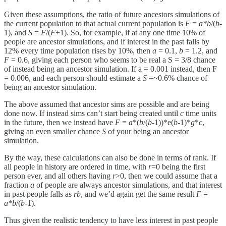
Given these assumptions, the ratio of future ancestors simulations of
the current population to that actual current population is
F
=
a*b
/(
b
-
1), and
S
=
F
/(
F
+1). So, for example, if at any one time 10% of
people are ancestor simulations, and if interest in the past falls by
12% every time population rises by 10%, then
a
= 0.1,
b
= 1.2, and
F
= 0.6, giving each person who seems to be real a S = 3/8 chance
of instead being an ancestor simulation. If a = 0.001 instead, then F
= 0.006, and each person should estimate a
S
=~0.6% chance of
being an ancestor simulation.
The above assumed that ancestor sims are possible and are being
done now. If instead sims can’t start being created until
c
time units
in the future, then we instead have
F
=
a
*(
b
/(
b
-1))*e(
b
-1)*
g
*
c
,
giving an even smaller chance
S
of your being an ancestor
simulation.
By the way, these calculations can also be done in terms of rank. If
all people in history are ordered in time, with
r
=0 being the first
person ever, and all others having
r
>0, then we could assume that a
fraction
a
of people are always ancestor simulations, and that interest
in past people falls as
rb
, and we’d again get the same result
F
=
a*b
/(
b
-1).
Thus given the realistic tendency to have less interest in past people