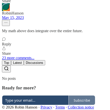
Share
RobinHanson
May 15, 2023
My math above does integrate over the entire future.
Reply
Share
23 more comments...
Top
Latest
Discussions
No posts
Ready for more?
Subscribe
© 2026 Robin Hanson
·
Privacy
∙
Terms
∙
Collection notice