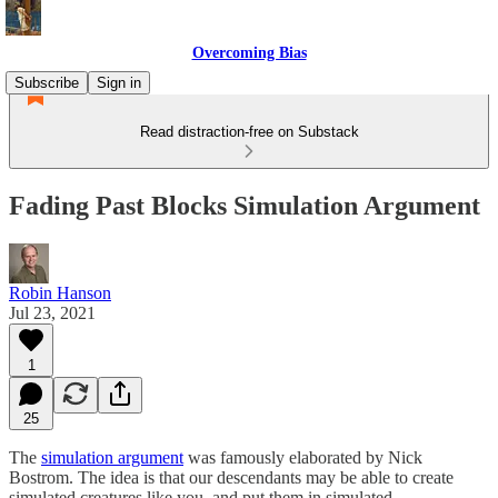
Overcoming Bias
Subscribe
Sign in
Read distraction-free on Substack
Fading Past Blocks Simulation Argument
Robin Hanson
Jul 23, 2021
1
25
The
simulation argument
was famously elaborated by Nick
Bostrom. The idea is that our descendants may be able to create
simulated creatures like you, and put them in simulated