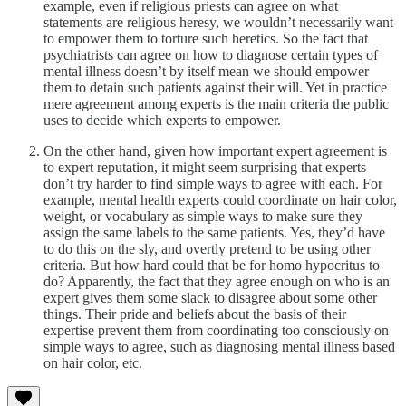
example, even if religious priests can agree on what
statements are religious heresy, we wouldn’t necessarily want
to empower them to torture such heretics. So the fact that
psychiatrists can agree on how to diagnose certain types of
mental illness doesn’t by itself mean we should empower
them to detain such patients against their will. Yet in practice
mere agreement among experts is the main criteria the public
uses to decide which experts to empower.
On the other hand, given how important expert agreement is
to expert reputation, it might seem surprising that experts
don’t try harder to find simple ways to agree with each. For
example, mental health experts could coordinate on hair color,
weight, or vocabulary as simple ways to make sure they
assign the same labels to the same patients. Yes, they’d have
to do this on the sly, and overtly pretend to be using other
criteria. But how hard could that be for homo hypocritus to
do? Apparently, the fact that they agree enough on who is an
expert gives them some slack to disagree about some other
things. Their pride and beliefs about the basis of their
expertise prevent them from coordinating too consciously on
simple ways to agree, such as diagnosing mental illness based
on hair color, etc.