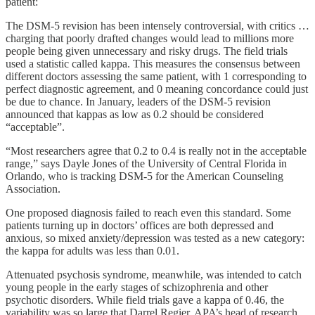
patient:
The DSM-5 revision has been intensely controversial, with critics …
charging that poorly drafted changes would lead to millions more
people being given unnecessary and risky drugs. The field trials
used a statistic called kappa. This measures the consensus between
different doctors assessing the same patient, with 1 corresponding to
perfect diagnostic agreement, and 0 meaning concordance could just
be due to chance. In January, leaders of the DSM-5 revision
announced that kappas as low as 0.2 should be considered
“acceptable”.
“Most researchers agree that 0.2 to 0.4 is really not in the acceptable
range,” says Dayle Jones of the University of Central Florida in
Orlando, who is tracking DSM-5 for the American Counseling
Association.
One proposed diagnosis failed to reach even this standard. Some
patients turning up in doctors’ offices are both depressed and
anxious, so mixed anxiety/depression was tested as a new category:
the kappa for adults was less than 0.01.
Attenuated psychosis syndrome, meanwhile, was intended to catch
young people in the early stages of schizophrenia and other
psychotic disorders. While field trials gave a kappa of 0.46, the
variability was so large that Darrel Regier, APA’s head of research,