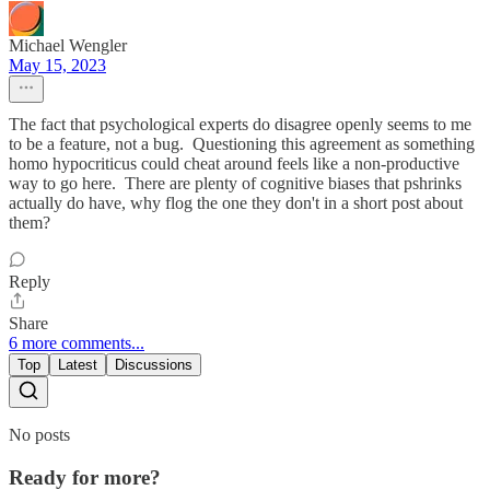
Michael Wengler
May 15, 2023
The fact that psychological experts do disagree openly seems to me
to be a feature, not a bug. Questioning this agreement as something
homo hypocriticus could cheat around feels like a non-productive
way to go here. There are plenty of cognitive biases that pshrinks
actually do have, why flog the one they don't in a short post about
them?
Reply
Share
6 more comments...
Top
Latest
Discussions
No posts
Ready for more?