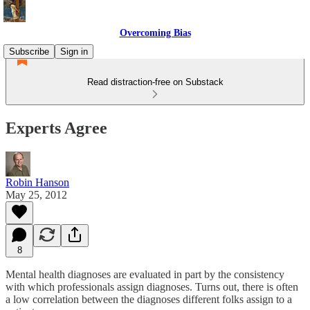
Overcoming Bias
Subscribe
Sign in
Read distraction-free on Substack
Experts Agree
Robin Hanson
May 25, 2012
8
Mental health diagnoses are evaluated in part by the consistency
with which professionals assign diagnoses. Turns out, there is often
a low correlation between the diagnoses different folks assign to a