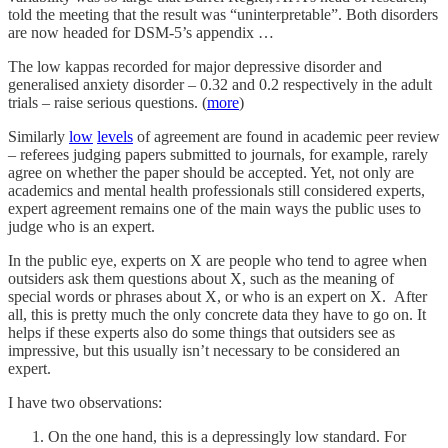
told the meeting that the result was “uninterpretable”. Both disorders
are now headed for DSM-5’s appendix …
The low kappas recorded for major depressive disorder and
generalised anxiety disorder – 0.32 and 0.2 respectively in the adult
trials – raise serious questions. (
more
)
Similarly
low
levels
of agreement are found in academic peer review
– referees judging papers submitted to journals, for example, rarely
agree on whether the paper should be accepted. Yet, not only are
academics and mental health professionals still considered experts,
expert agreement remains one of the main ways the public uses to
judge who is an expert.
In the public eye, experts on X are people who tend to agree when
outsiders ask them questions about X, such as the meaning of
special words or phrases about X, or who is an expert on X. After
all, this is pretty much the only concrete data they have to go on. It
helps if these experts also do some things that outsiders see as
impressive, but this usually isn’t necessary to be considered an
expert.
I have two observations:
On the one hand, this is a depressingly low standard. For