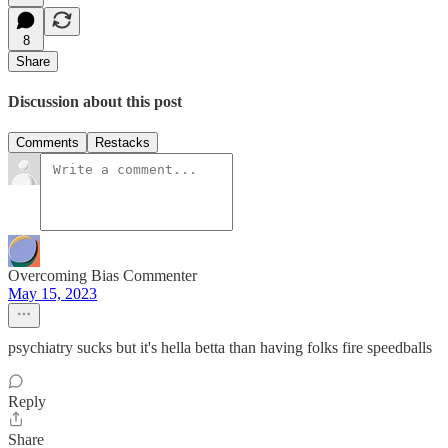
8
Share
Discussion about this post
Comments
Restacks
Overcoming Bias Commenter
May 15, 2023
psychiatry sucks but it's hella betta than having folks fire speedballs
Reply
Share