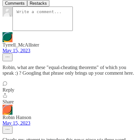
Comments
Restacks
Tyrrell_McAllister
May 15, 2023
Robin, what are these "equal-cheating theorems" of which you
speak :) ? Googling that phrase only brings up your comment here.
Reply
Share
Robin Hanson
May 15, 2023
Clearly my attempt to introduce this news piece via three word