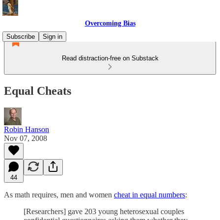
Overcoming Bias
Subscribe
Sign in
Read distraction-free on Substack
Equal Cheats
Robin Hanson
Nov 07, 2008
44
As math requires, men and women
cheat in equal numbers
:
[Researchers] gave 203 young heterosexual couples