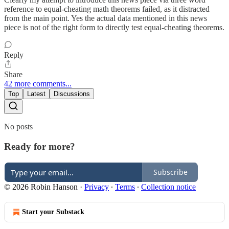
reference to equal-cheating math theorems failed, as it distracted
from the main point. Yes the actual data mentioned in this news
piece is not of the right form to directly test equal-cheating theorems.
Reply
Share
42 more comments...
Top
Latest
Discussions
No posts
Ready for more?
Subscribe
© 2026 Robin Hanson
·
Privacy
∙
Terms
∙
Collection notice
Start your Substack