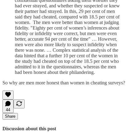
confidential questionnaires asking them whether they
had ever strayed, and whether they suspected or knew
their partner had strayed. In this, 29 per cent of men
said they had cheated, compared with 18.5 per cent of
women. The men were better than women at judging
fidelity. "Eighty per cent of women’s inferences about
fidelity or infidelity were correct, but men were even
better, accurate 94 per cent of the time" … However,
men were also more likely to suspect infidelity when
there was none. … Complex statistical analysis of the
data hinted that a further 10 per cent of the women in
the study had cheated on top of the 18.5 per cent who
admitted to it in the questionnaires, whereas the men
had been honest about their philandering.
So why are men more honest than women in cheating surveys?
44
Share
Discussion about this post