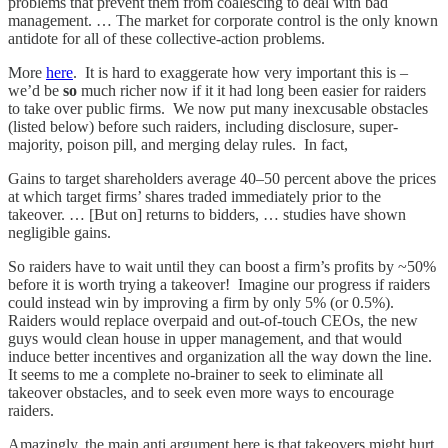
problems that prevent them from coalescing to deal with bad
management. … The market for corporate control is the only known
antidote for all of these collective-action problems.
More
here
. It is hard to exaggerate how very important this is –
we’d be
so
much richer now if it it had long been easier for raiders
to take over public firms. We now put many inexcusable obstacles
(listed below) before such raiders, including disclosure, super-
majority, poison pill, and merging delay rules. In fact,
Gains to target shareholders average 40–50 percent above the prices
at which target firms’ shares traded immediately prior to the
takeover. … [But on] returns to bidders, … studies have shown
negligible gains.
So raiders have to wait until they can boost a firm’s profits by ~50%
before it is worth trying a takeover! Imagine our progress if raiders
could instead win by improving a firm by only 5% (or 0.5%).
Raiders would replace overpaid and out-of-touch CEOs, the new
guys would clean house in upper management, and that would
induce better incentives and organization all the way down the line.
It seems to me a complete no-brainer to seek to eliminate all
takeover obstacles, and to seek even more ways to encourage
raiders.
Amazingly, the main anti argument here is that takeovers might hurt