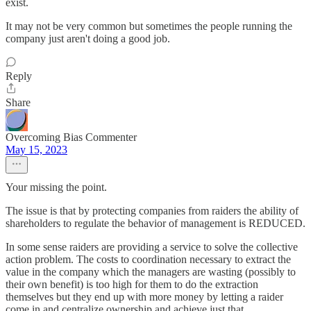
exist.
It may not be very common but sometimes the people running the
company just aren't doing a good job.
Reply
Share
Overcoming Bias Commenter
May 15, 2023
Your missing the point.
The issue is that by protecting companies from raiders the ability of
shareholders to regulate the behavior of management is REDUCED.
In some sense raiders are providing a service to solve the collective
action problem. The costs to coordination necessary to extract the
value in the company which the managers are wasting (possibly to
their own benefit) is too high for them to do the extraction
themselves but they end up with more money by letting a raider
come in and centralize ownership and achieve just that.