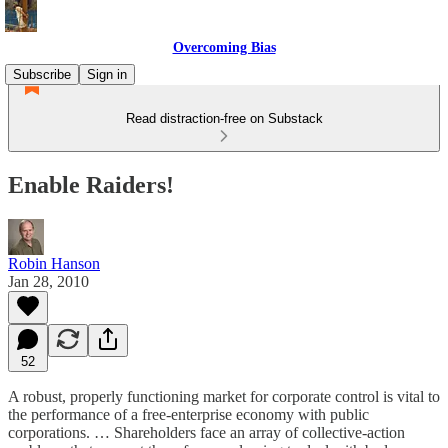
Overcoming Bias
Subscribe
Sign in
Read distraction-free on Substack
Enable Raiders!
Robin Hanson
Jan 28, 2010
52
A robust, properly functioning market for corporate control is vital to
the performance of a free-enterprise economy with public
corporations. … Shareholders face an array of collective-action