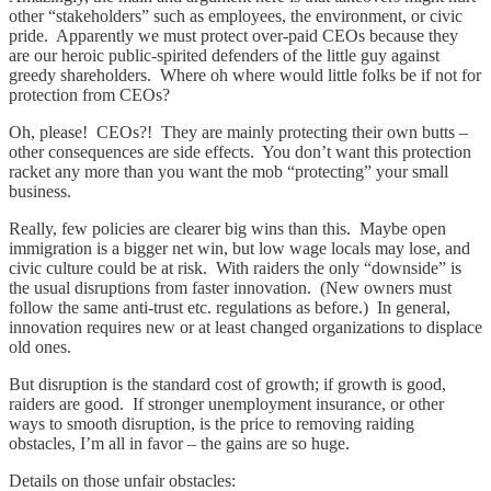
other “stakeholders” such as employees, the environment, or civic
pride. Apparently we must protect over-paid CEOs because they
are our heroic public-spirited defenders of the little guy against
greedy shareholders. Where oh where would little folks be if not for
protection from CEOs?
Oh, please! CEOs?! They are mainly protecting their own butts –
other consequences are side effects. You don’t want this protection
racket any more than you want the mob “protecting” your small
business.
Really, few policies are clearer big wins than this. Maybe open
immigration is a bigger net win, but low wage locals may lose, and
civic culture could be at risk. With raiders the only “downside” is
the usual disruptions from faster innovation. (New owners must
follow the same anti-trust etc. regulations as before.) In general,
innovation requires new or at least changed organizations to displace
old ones.
But disruption is the standard cost of growth; if growth is good,
raiders are good. If stronger unemployment insurance, or other
ways to smooth disruption, is the price to removing raiding
obstacles, I’m all in favor – the gains are so huge.
Details on those unfair obstacles: