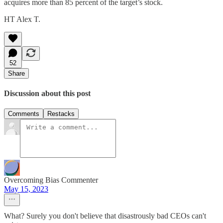
acquires more than 85 percent of the target’s stock.
HT Alex T.
52
Share
Discussion about this post
Comments
Restacks
Overcoming Bias Commenter
May 15, 2023
What? Surely you don't believe that disastrously bad CEOs can't