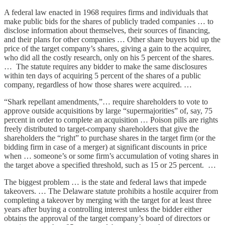
A federal law enacted in 1968 requires firms and individuals that
make public bids for the shares of publicly traded companies … to
disclose information about themselves, their sources of financing,
and their plans for other companies … Other share buyers bid up the
price of the target company’s shares, giving a gain to the acquirer,
who did all the costly research, only on his 5 percent of the shares.
… The statute requires any bidder to make the same disclosures
within ten days of acquiring 5 percent of the shares of a public
company, regardless of how those shares were acquired. …
“Shark repellant amendments,”… require shareholders to vote to
approve outside acquisitions by large “supermajorities” of, say, 75
percent in order to complete an acquisition … Poison pills are rights
freely distributed to target-company shareholders that give the
shareholders the “right” to purchase shares in the target firm (or the
bidding firm in case of a merger) at significant discounts in price
when … someone’s or some firm’s accumulation of voting shares in
the target above a specified threshold, such as 15 or 25 percent. …
The biggest problem … is the state and federal laws that impede
takeovers. … The Delaware statute prohibits a hostile acquirer from
completing a takeover by merging with the target for at least three
years after buying a controlling interest unless the bidder either
obtains the approval of the target company’s board of directors or