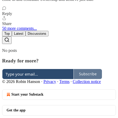
Reply
Share
50 more comments...
Top
Latest
Discussions
No posts
Ready for more?
Subscribe
© 2026 Robin Hanson
·
Privacy
∙
Terms
∙
Collection notice
Start your Substack
Get the app