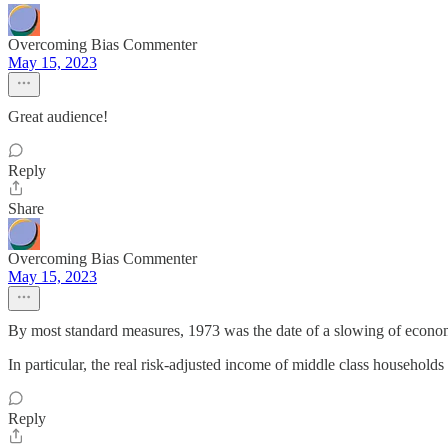
Overcoming Bias Commenter
May 15, 2023
Great audience!
Reply
Share
Overcoming Bias Commenter
May 15, 2023
By most standard measures, 1973 was the date of a slowing of economi
In particular, the real risk-adjusted income of middle class household
Reply