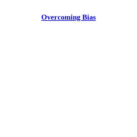
Overcoming Bias