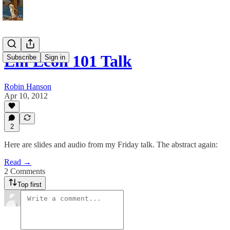
Em Econ 101 Talk
Subscribe
Sign in
Robin Hanson
Apr 10, 2012
2
Here are slides and audio from my Friday talk. The abstract again:
Read →
2 Comments
Top first