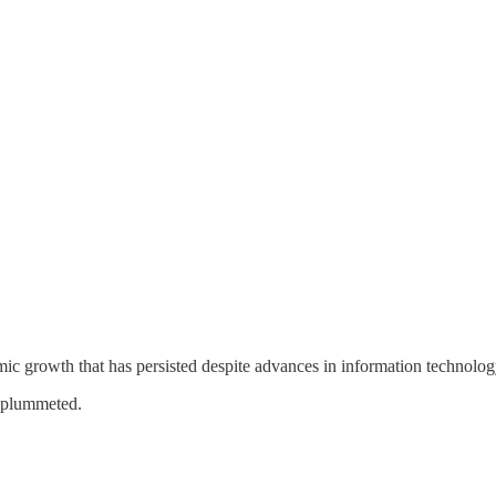
c growth that has persisted despite advances in information technolog
s plummeted.