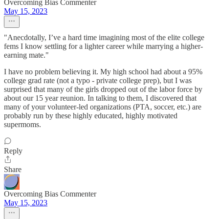
Overcoming Bias Commenter
May 15, 2023
"Anecdotally, I’ve a hard time imagining most of the elite college
fems I know settling for a lighter career while marrying a higher-
earning mate."
I have no problem believing it. My high school had about a 95%
college grad rate (not a typo - private college prep), but I was
surprised that many of the girls dropped out of the labor force by
about our 15 year reunion. In talking to them, I discovered that
many of your volunteer-led organizations (PTA, soccer, etc.) are
probably run by these highly educated, highly motivated
supermoms.
Reply
Share
Overcoming Bias Commenter
May 15, 2023