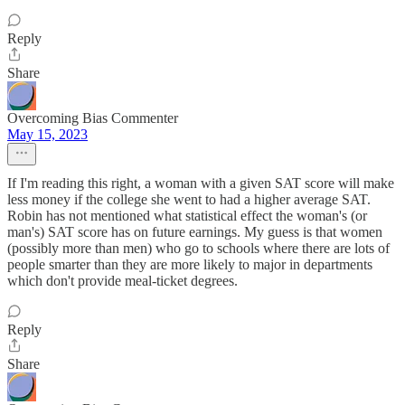
Reply
Share
Overcoming Bias Commenter
May 15, 2023
If I'm reading this right, a woman with a given SAT score will make
less money if the college she went to had a higher average SAT.
Robin has not mentioned what statistical effect the woman's (or
man's) SAT score has on future earnings. My guess is that women
(possibly more than men) who go to schools where there are lots of
people smarter than they are more likely to major in departments
which don't provide meal-ticket degrees.
Reply
Share