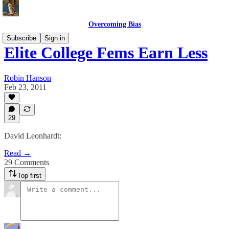
Overcoming Bias
Subscribe
Sign in
Elite College Fems Earn Less
Robin Hanson
Feb 23, 2011
29
David Leonhardt:
Read →
29 Comments
Top first