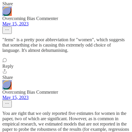
Share
Overcoming Bias Commenter
May 15, 2023
"fems" is a pretty poor abbreviation for "women", which suggests
that something else is causing this extremely odd choice of
language. It's almost dehumanising.
Reply
Share
Overcoming Bias Commenter
May 15, 2023
You are right that we only reported five estimates for women in the
paper, two of which are significant. However, as is common in
empirical research, we estimated models that are not reported in the
paper to probe the robustness of the results (for example, regressions