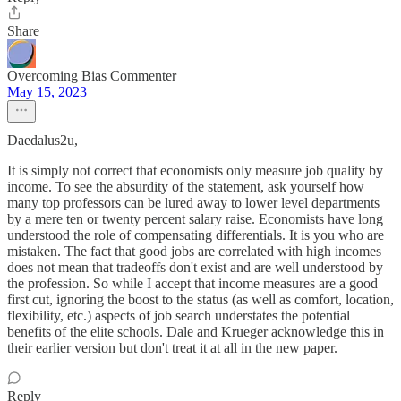
Share
Overcoming Bias Commenter
May 15, 2023
Daedalus2u,
It is simply not correct that economists only measure job quality by
income. To see the absurdity of the statement, ask yourself how
many top professors can be lured away to lower level departments
by a mere ten or twenty percent salary raise. Economists have long
understood the role of compensating differentials. It is you who are
mistaken. The fact that good jobs are correlated with high incomes
does not mean that tradeoffs don't exist and are well understood by
the profession. So while I accept that income measures are a good
first cut, ignoring the boost to the status (as well as comfort, location,
flexibility, etc.) aspects of job search understates the potential
benefits of the elite schools. Dale and Krueger acknowledge this in
their earlier version but don't treat it at all in the new paper.
Reply