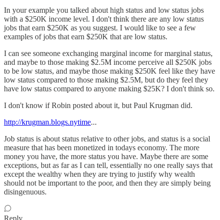
In your example you talked about high status and low status jobs
with a $250K income level. I don't think there are any low status
jobs that earn $250K as you suggest. I would like to see a few
examples of jobs that earn $250K that are low status.
I can see someone exchanging marginal income for marginal status,
and maybe to those making $2.5M income perceive all $250K jobs
to be low status, and maybe those making $250K feel like they have
low status compared to those making $2.5M, but do they feel they
have low status compared to anyone making $25K? I don't think so.
I don't know if Robin posted about it, but Paul Krugman did.
http://krugman.blogs.nytime
...
Job status is about status relative to other jobs, and status is a social
measure that has been monetized in todays economy. The more
money you have, the more status you have. Maybe there are some
exceptions, but as far as I can tell, essentially no one really says that
except the wealthy when they are trying to justify why wealth
should not be important to the poor, and then they are simply being
disingenuous.
Reply