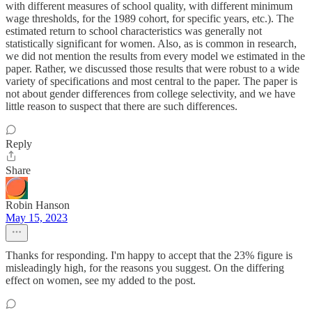
with different measures of school quality, with different minimum
wage thresholds, for the 1989 cohort, for specific years, etc.). The
estimated return to school characteristics was generally not
statistically significant for women. Also, as is common in research,
we did not mention the results from every model we estimated in the
paper. Rather, we discussed those results that were robust to a wide
variety of specifications and most central to the paper. The paper is
not about gender differences from college selectivity, and we have
little reason to suspect that there are such differences.
Reply
Share
Robin Hanson
May 15, 2023
Thanks for responding. I'm happy to accept that the 23% figure is
misleadingly high, for the reasons you suggest. On the differing
effect on women, see my added to the post.