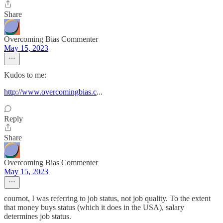
Share
Overcoming Bias Commenter
May 15, 2023
Kudos to me:
http://www.overcomingbias.c
...
Reply
Share
Overcoming Bias Commenter
May 15, 2023
cournot, I was referring to job status, not job quality. To the extent
that money buys status (which it does in the USA), salary
determines job status.