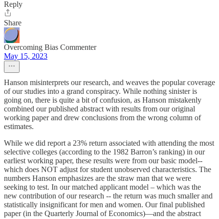
Reply
Share
Overcoming Bias Commenter
May 15, 2023
Hanson misinterprets our research, and weaves the popular coverage
of our studies into a grand conspiracy. While nothing sinister is
going on, there is quite a bit of confusion, as Hanson mistakenly
combined our published abstract with results from our original
working paper and drew conclusions from the wrong column of
estimates.
While we did report a 23% return associated with attending the most
selective colleges (according to the 1982 Barron’s ranking) in our
earliest working paper, these results were from our basic model--
which does NOT adjust for student unobserved characteristics. The
numbers Hanson emphasizes are the straw man that we were
seeking to test. In our matched applicant model – which was the
new contribution of our research -- the return was much smaller and
statistically insignificant for men and women. Our final published
paper (in the Quarterly Journal of Economics)—and the abstract