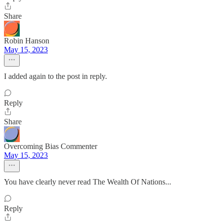
Share
Robin Hanson
May 15, 2023
I added again to the post in reply.
Reply
Share
Overcoming Bias Commenter
May 15, 2023
You have clearly never read The Wealth Of Nations...
Reply