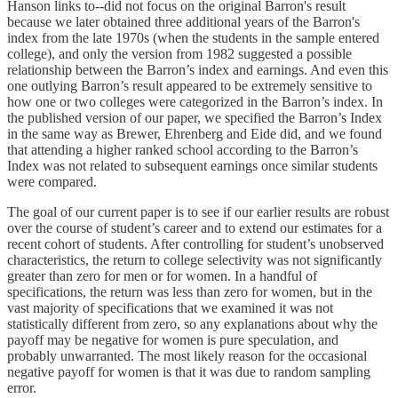
Hanson links to--did not focus on the original Barron's result
because we later obtained three additional years of the Barron's
index from the late 1970s (when the students in the sample entered
college), and only the version from 1982 suggested a possible
relationship between the Barron’s index and earnings. And even this
one outlying Barron’s result appeared to be extremely sensitive to
how one or two colleges were categorized in the Barron’s index. In
the published version of our paper, we specified the Barron’s Index
in the same way as Brewer, Ehrenberg and Eide did, and we found
that attending a higher ranked school according to the Barron’s
Index was not related to subsequent earnings once similar students
were compared.
The goal of our current paper is to see if our earlier results are robust
over the course of student’s career and to extend our estimates for a
recent cohort of students. After controlling for student’s unobserved
characteristics, the return to college selectivity was not significantly
greater than zero for men or for women. In a handful of
specifications, the return was less than zero for women, but in the
vast majority of specifications that we examined it was not
statistically different from zero, so any explanations about why the
payoff may be negative for women is pure speculation, and
probably unwarranted. The most likely reason for the occasional
negative payoff for women is that it was due to random sampling
error.