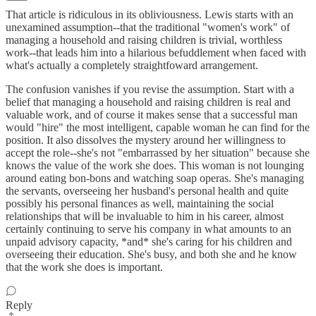
That article is ridiculous in its obliviousness. Lewis starts with an
unexamined assumption--that the traditional "women's work" of
managing a household and raising children is trivial, worthless
work--that leads him into a hilarious befuddlement when faced with
what's actually a completely straightfoward arrangement.
The confusion vanishes if you revise the assumption. Start with a
belief that managing a household and raising children is real and
valuable work, and of course it makes sense that a successful man
would "hire" the most intelligent, capable woman he can find for the
position. It also dissolves the mystery around her willingness to
accept the role--she's not "embarrassed by her situation" because she
knows the value of the work she does. This woman is not lounging
around eating bon-bons and watching soap operas. She's managing
the servants, overseeing her husband's personal health and quite
possibly his personal finances as well, maintaining the social
relationships that will be invaluable to him in his career, almost
certainly continuing to serve his company in what amounts to an
unpaid advisory capacity, *and* she's caring for his children and
overseeing their education. She's busy, and both she and he know
that the work she does is important.
Reply