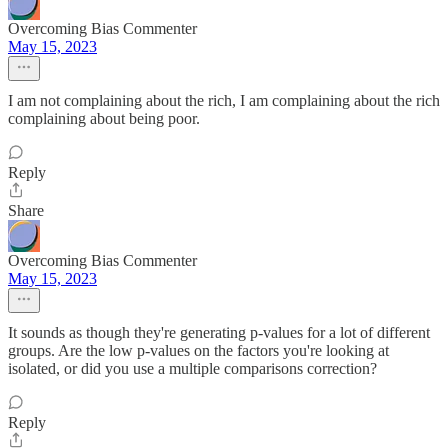
Overcoming Bias Commenter
May 15, 2023
I am not complaining about the rich, I am complaining about the rich
complaining about being poor.
Reply
Share
Overcoming Bias Commenter
May 15, 2023
It sounds as though they're generating p-values for a lot of different
groups. Are the low p-values on the factors you're looking at
isolated, or did you use a multiple comparisons correction?
Reply