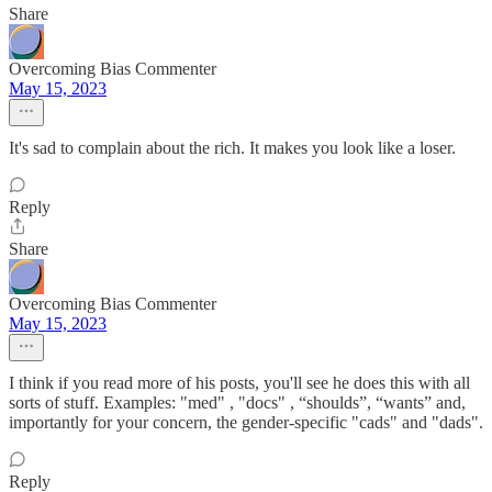
Share
Overcoming Bias Commenter
May 15, 2023
It's sad to complain about the rich. It makes you look like a loser.
Reply
Share
Overcoming Bias Commenter
May 15, 2023
I think if you read more of his posts, you'll see he does this with all
sorts of stuff. Examples: "med" , "docs" , “shoulds”, “wants” and,
importantly for your concern, the gender-specific "cads" and "dads".
Reply