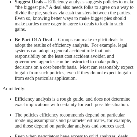
Suggest Deals
– Efficiency analysis suggests policies to make
“the biggest pie.” A deal also needs folks to agree on a way to
divide the pie, such as via cash transfers between the parties.
Even so, knowing better ways to make bigger pies should
make parties more eager to agree to deals to lock in such
gains.
Be Part Of A Deal
– Groups can make explicit deals to
adopt the results of efficiency analysis. For example, legal
systems can adopt a general accident rule that puts
responsibility on the least cost accident avoider, and
government agencies can be instructed to make policy
decisions on a cost-benefit basis. Most can reasonably expect
to gain from such policies, even if they do not expect to gain
from each particular application.
Admittedly:
Efficiency analysis is a rough guide, and does not determine
exact implications with certainty for each possible situation.
The policies efficiency recommends depend on particular
modeling assumptions and parameter estimates, for example,
and those depend on particular analysts and sources used.
Even when negotiators have access to solid analyses, deals