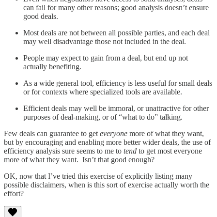
can fail for many other reasons; good analysis doesn’t ensure
good deals.
Most deals are not between all possible parties, and each deal
may well disadvantage those not included in the deal.
People may expect to gain from a deal, but end up not
actually benefiting.
As a wide general tool, efficiency is less useful for small deals
or for contexts where specialized tools are available.
Efficient deals may well be immoral, or unattractive for other
purposes of deal-making, or of “what to do” talking.
Few deals can guarantee to get
everyone
more of what they want,
but by encouraging and enabling more better wider deals, the use of
efficiency analysis sure seems to me to
tend
to get most everyone
more of what they want. Isn’t that good enough?
OK, now that I’ve tried this exercise of explicitly listing many
possible disclaimers, when is this sort of exercise actually worth the
effort?