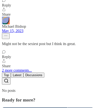
Reply
Share
Michael Bishop
May 15, 2023
Might not be the sexiest post but I think its great.
Reply
Share
2 more comments...
Top
Latest
Discussions
No posts
Ready for more?