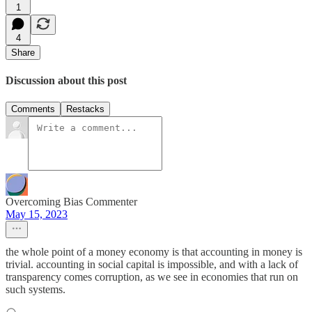
1
4
Share
Discussion about this post
Comments
Restacks
Overcoming Bias Commenter
May 15, 2023
the whole point of a money economy is that accounting in money is
trivial. accounting in social capital is impossible, and with a lack of
transparency comes corruption, as we see in economies that run on
such systems.