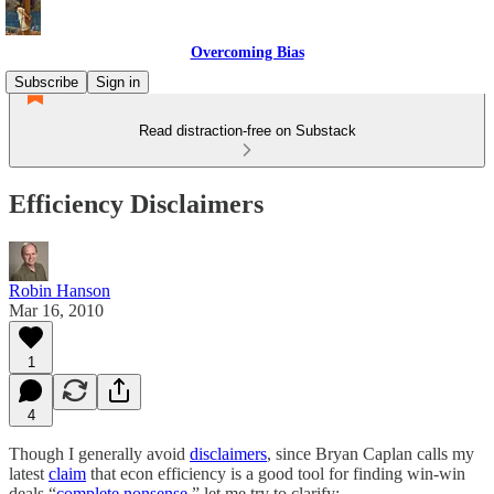
Overcoming Bias
Subscribe
Sign in
Read distraction-free on Substack
Efficiency Disclaimers
Robin Hanson
Mar 16, 2010
1
4
Though I generally avoid
disclaimers
, since Bryan Caplan calls my
latest
claim
that econ efficiency is a good tool for finding win-win
deals “
complete nonsense
,” let me try to clarify: