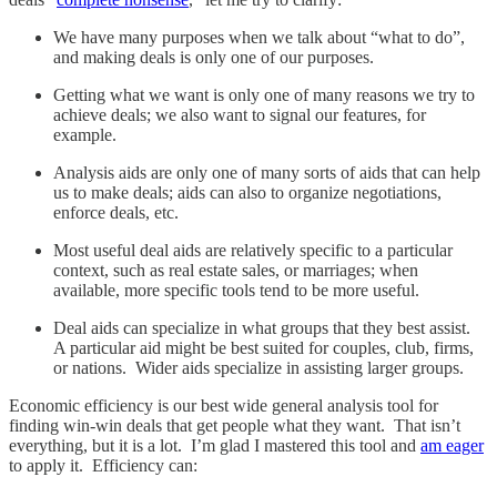
We have many purposes when we talk about “what to do”,
and making deals is only one of our purposes.
Getting what we want is only one of many reasons we try to
achieve deals; we also want to signal our features, for
example.
Analysis aids are only one of many sorts of aids that can help
us to make deals; aids can also to organize negotiations,
enforce deals, etc.
Most useful deal aids are relatively specific to a particular
context, such as real estate sales, or marriages; when
available, more specific tools tend to be more useful.
Deal aids can specialize in what groups that they best assist.
A particular aid might be best suited for couples, club, firms,
or nations. Wider aids specialize in assisting larger groups.
Economic efficiency is our best wide general analysis tool for
finding win-win deals that get people what they want. That isn’t
everything, but it is a lot. I’m glad I mastered this tool and
am eager
to apply it. Efficiency can: