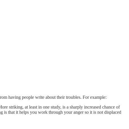
from having people write about their troubles. For example:
re striking, at least in one study, is a sharply increased chance of
 is that it helps you work through your anger so it is not displaced