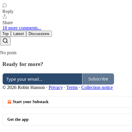
Reply
Share
18 more comments...
Top
Latest
Discussions
No posts
Ready for more?
Subscribe
© 2026 Robin Hanson
·
Privacy
∙
Terms
∙
Collection notice
Start your Substack
Get the app