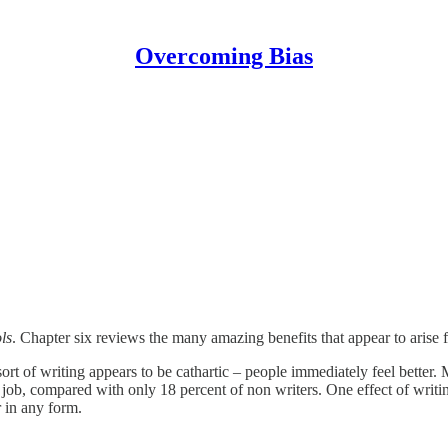
Overcoming Bias
ls
. Chapter six reviews the many amazing benefits that appear to arise 
 of writing appears to be cathartic – people immediately feel better. Mo
 job, compared with only 18 percent of non writers. One effect of writing
 in any form.