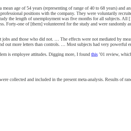
 mean age of 54 years (representing of range of 40 to 68 years) and an 
 professional positions with the company. They were voluntarily recruit
study the length of unemployment was five months for all subjects. All [
ess. Forty-one of [them] volunteered for the study and were randomly as
 jobs and those who did not. … The effects were not mediated by measur
nd out more letters than controls. … Most subjects had very powerful em
blem is employee attitudes. Digging more, I found
this
’01 review, which 
re collected and included in the present meta-analysis. Results of rando