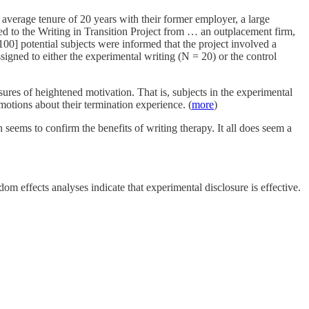
average tenure of 20 years with their former employer, a large
ed to the Writing in Transition Project from … an outplacement firm,
100] potential subjects were informed that the project involved a
signed to either the experimental writing (N = 20) or the control
es of heightened motivation. That is, subjects in the experimental
otions about their termination experience. (
more
)
seems to confirm the benefits of writing therapy. It all does seem a
m effects analyses indicate that experimental disclosure is effective.