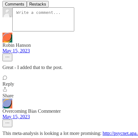
Comments
Restacks
Robin Hanson
May 15, 2023
Great - I added that to the post.
Reply
Share
Overcoming Bias Commenter
May 15, 2023
This meta-analysis is looking a lot more promising:
http://psycnet.apa.