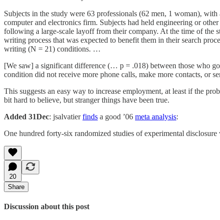
Subjects in the study were 63 professionals (62 men, 1 woman), with a
computer and electronics firm. Subjects had held engineering or other
following a large-scale layoff from their company. At the time of the 
writing process that was expected to benefit them in their search proc
writing (N = 21) conditions. …
[We saw] a significant difference (… p = .018) between those who got
condition did not receive more phone calls, make more contacts, or se
This suggests an easy way to increase employment, at least if the pro
bit hard to believe, but stranger things have been true.
Added 31Dec
: jsalvatier
finds
a good ’06
meta analysis
:
One hundred forty-six randomized studies of experimental disclosure we
20
Share
Discussion about this post