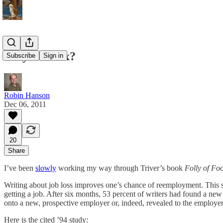
Easy Job Fix?
Subscribe
Sign in
Robin Hanson
Dec 06, 2011
20
Share
I’ve been
slowly
working my way through Triver’s book
Folly of Foo
Writing about job loss improves one’s chance of reemployment. This sort
getting a job. After six months, 53 percent of writers had found a new
onto a new, prospective employer or, indeed, revealed to the employer
Here is the cited ’94 study: