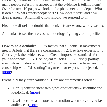
vaccines, evolution to flu, denialists are on the march. Why are so
many people refusing to accept what the evidence is telling them?
Over the next 10 pages we look at the phenomenon in depth. What
is denial? What attracts people to it? How does it start, and how
does it spread? And finally, how should we respond to it?
First, they dispel any doubts that denialists are wrong wrong wrong:
All denialists see themselves as underdogs fighting a corrupt elite.
…
How to be a denialist
…. Six tactics that all denialist movements
use: 1. Allege that there’s a conspiracy. … 2. Use fake experts. … 3.
Cherry-pick the evidence. … 4. Create impossible standards for
your opponents. … 5. Use logical fallacies. … 6. Falsely portray
scientists as … divided … Insist “both sides” must be heard and cry
censorship when “dissenting” arguments or experts are rejected.
(
more
)
Eventually they offer solutions. Here are
all
remedies offered:
[Don’t] confuse these two types of questions – scientific and
ideological. (
more
)
[Use] anecdote and appeals to emotion when speaking to lay
audiences. (
more
)