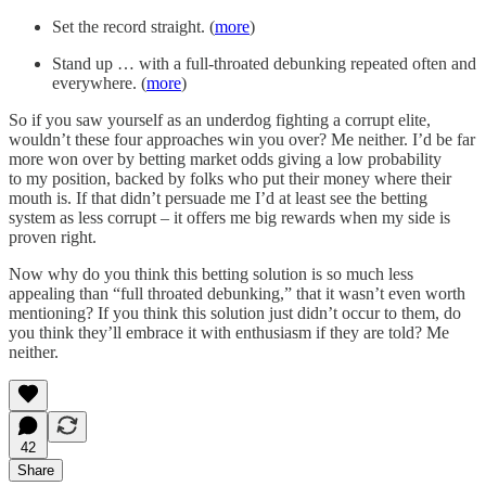
Set the record straight. (
more
)
Stand up … with a full-throated debunking repeated often and
everywhere. (
more
)
So if you saw yourself as an underdog fighting a corrupt elite,
wouldn’t these four approaches win you over? Me neither. I’d be far
more won over by betting market odds giving a low probability
to my position, backed by folks who put their money where their
mouth is. If that didn’t persuade me I’d at least see the betting
system as less corrupt – it offers me big rewards when my side is
proven right.
Now why do you think this betting solution is so much less
appealing than “full throated debunking,” that it wasn’t even worth
mentioning? If you think this solution just didn’t occur to them, do
you think they’ll embrace it with enthusiasm if they are told? Me
neither.
42
Share