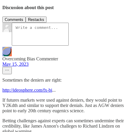
Discussion about this post
Comments
Restacks
Overcoming Bias Commenter
May 15, 2023
Sometimes the deniers are right:
http://ideosphere.com/fx-bi
...
If futures markets were used against deniers, they would point to
Y2Kdth and similar to support their denials. Just as AGW deniers
point to early 20th century eugenics science.
Betting challenges against experts can sometimes undermine their
credibility, like James Annon's challeges to Richard Lindzen on
global warming.