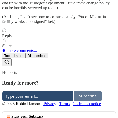
end up with the Tuskegee experiment. But climate change policy
can be horribly screwed up too...)
(And alas, I can't see how to construct a tidy "Yucca Mountain
facility works as designed" bet.)
Reply
Share
40 more comments...
Top
Latest
Discussions
No posts
Ready for more?
Subscribe
© 2026 Robin Hanson
·
Privacy
∙
Terms
∙
Collection notice
Start your Substack