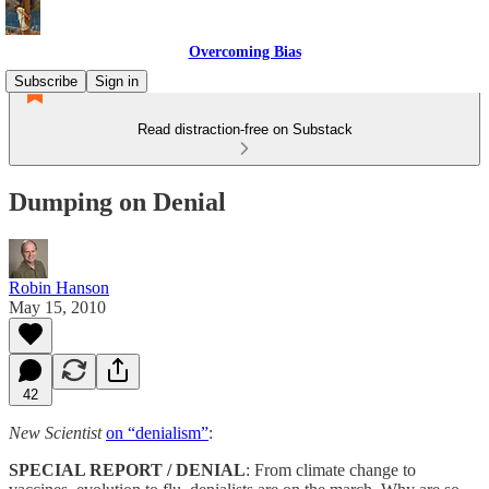
Overcoming Bias
Subscribe
Sign in
Read distraction-free on Substack
Dumping on Denial
Robin Hanson
May 15, 2010
42
New Scientist
on “denialism”
:
SPECIAL REPORT / DENIAL
: From climate change to