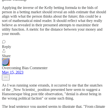
Applying the inverse of the Kelly betting formula to the bids of
person in a betting market should reveal an odds estimate that should
align with what the person thinks about the future; this could be a
sort of mathematical mind reader. It should reflect what they really
believe as revealed in their presumed attempts to maximize their
utility function. A metric for the distance between your money and
your mouth.
Reply
Share
Overcoming Bias Commenter
May 15, 2023
As I was running some errands, it occurred to me that the snatches
of the _New Scientist_ position presented here seem to suggest a
Hansonesque blog post title observation, "denial is about being in
the wrong political faction" or some such thing.
The lead sentence you quoted seems to illustrate that. "From climate