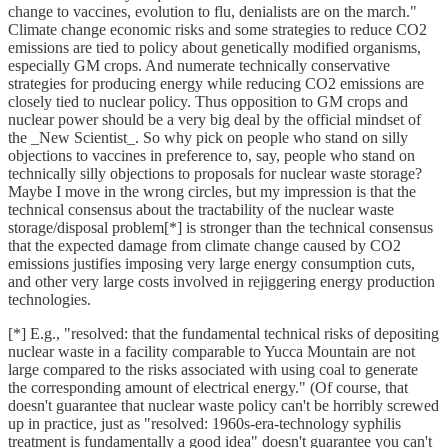
change to vaccines, evolution to flu, denialists are on the march."
Climate change economic risks and some strategies to reduce CO2
emissions are tied to policy about genetically modified organisms,
especially GM crops. And numerate technically conservative
strategies for producing energy while reducing CO2 emissions are
closely tied to nuclear policy. Thus opposition to GM crops and
nuclear power should be a very big deal by the official mindset of
the _New Scientist_. So why pick on people who stand on silly
objections to vaccines in preference to, say, people who stand on
technically silly objections to proposals for nuclear waste storage?
Maybe I move in the wrong circles, but my impression is that the
technical consensus about the tractability of the nuclear waste
storage/disposal problem[*] is stronger than the technical consensus
that the expected damage from climate change caused by CO2
emissions justifies imposing very large energy consumption cuts,
and other very large costs involved in rejiggering energy production
technologies.
[*] E.g., "resolved: that the fundamental technical risks of depositing
nuclear waste in a facility comparable to Yucca Mountain are not
large compared to the risks associated with using coal to generate
the corresponding amount of electrical energy." (Of course, that
doesn't guarantee that nuclear waste policy can't be horribly screwed
up in practice, just as "resolved: 1960s-era-technology syphilis
treatment is fundamentally a good idea" doesn't guarantee you can't