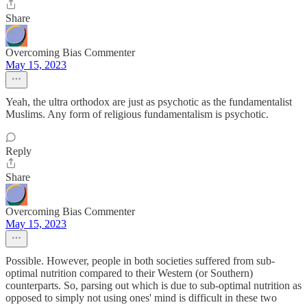
Share
Overcoming Bias Commenter
May 15, 2023
Yeah, the ultra orthodox are just as psychotic as the fundamentalist
Muslims. Any form of religious fundamentalism is psychotic.
Reply
Share
Overcoming Bias Commenter
May 15, 2023
Possible. However, people in both societies suffered from sub-
optimal nutrition compared to their Western (or Southern)
counterparts. So, parsing out which is due to sub-optimal nutrition as
opposed to simply not using ones' mind is difficult in these two