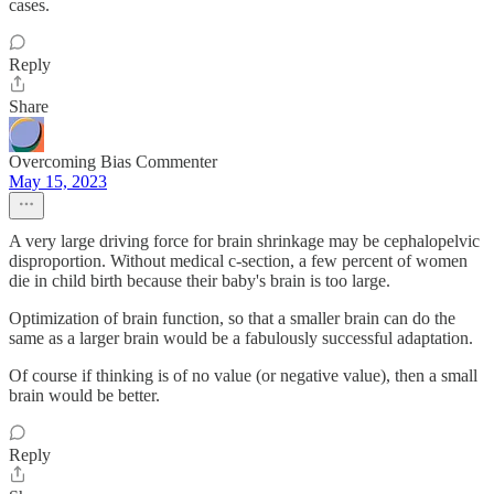
cases.
Reply
Share
Overcoming Bias Commenter
May 15, 2023
A very large driving force for brain shrinkage may be cephalopelvic
disproportion. Without medical c-section, a few percent of women
die in child birth because their baby's brain is too large.
Optimization of brain function, so that a smaller brain can do the
same as a larger brain would be a fabulously successful adaptation.
Of course if thinking is of no value (or negative value), then a small
brain would be better.
Reply