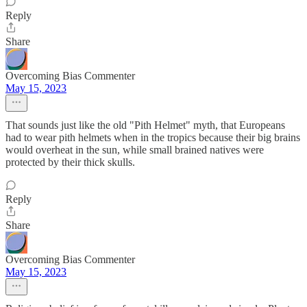
Reply
Share
Overcoming Bias Commenter
May 15, 2023
That sounds just like the old "Pith Helmet" myth, that Europeans
had to wear pith helmets when in the tropics because their big brains
would overheat in the sun, while small brained natives were
protected by their thick skulls.
Reply
Share
Overcoming Bias Commenter
May 15, 2023