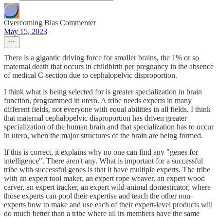
Overcoming Bias Commenter
May 15, 2023
There is a gigantic driving force for smaller brains, the 1% or so
maternal death that occurs in childbirth per pregnancy in the absence
of medical C-section due to cephalopelvic disproportion.
I think what is being selected for is greater specialization in brain
function, programmed in utero. A tribe needs experts in many
different fields, not everyone with equal abilities in all fields. I think
that maternal cephalopelvic disproportion has driven greater
specialization of the human brain and that specialization has to occur
in utero, when the major structures of the brain are being formed.
If this is correct, it explains why no one can find any "genes for
intelligence". There aren't any. What is important for a successful
tribe with successful genes is that it have multiple experts. The tribe
with an expert tool maker, an expert rope weaver, an expert wood
carver, an expert tracker, an expert wild-animal domesticator, where
those experts can pool their expertise and teach the other non-
experts how to make and use each of their expert-level products will
do much better than a tribe where all its members have the same