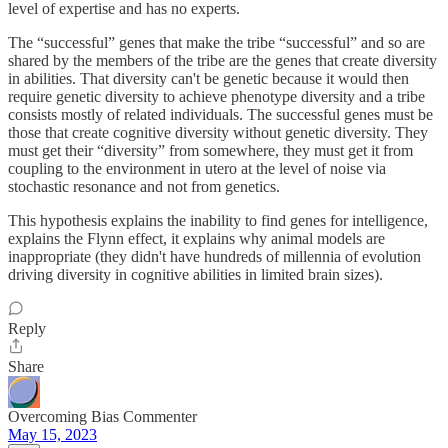
level of expertise and has no experts.
The “successful” genes that make the tribe “successful” and so are
shared by the members of the tribe are the genes that create diversity
in abilities. That diversity can't be genetic because it would then
require genetic diversity to achieve phenotype diversity and a tribe
consists mostly of related individuals. The successful genes must be
those that create cognitive diversity without genetic diversity. They
must get their “diversity” from somewhere, they must get it from
coupling to the environment in utero at the level of noise via
stochastic resonance and not from genetics.
This hypothesis explains the inability to find genes for intelligence,
explains the Flynn effect, it explains why animal models are
inappropriate (they didn't have hundreds of millennia of evolution
driving diversity in cognitive abilities in limited brain sizes).
Reply
Share
Overcoming Bias Commenter
May 15, 2023