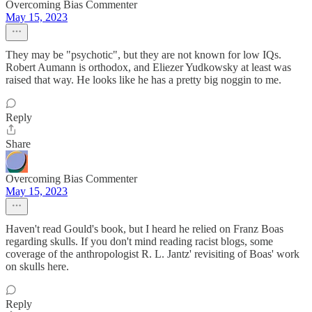
Overcoming Bias Commenter
May 15, 2023
They may be "psychotic", but they are not known for low IQs.
Robert Aumann is orthodox, and Eliezer Yudkowsky at least was
raised that way. He looks like he has a pretty big noggin to me.
Reply
Share
Overcoming Bias Commenter
May 15, 2023
Haven't read Gould's book, but I heard he relied on Franz Boas
regarding skulls. If you don't mind reading racist blogs, some
coverage of the anthropologist R. L. Jantz' revisiting of Boas' work
on skulls here.
Reply