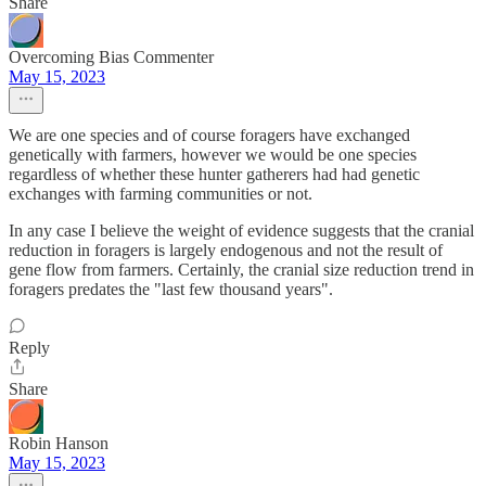
Share
Overcoming Bias Commenter
May 15, 2023
We are one species and of course foragers have exchanged
genetically with farmers, however we would be one species
regardless of whether these hunter gatherers had had genetic
exchanges with farming communities or not.
In any case I believe the weight of evidence suggests that the cranial
reduction in foragers is largely endogenous and not the result of
gene flow from farmers. Certainly, the cranial size reduction trend in
foragers predates the "last few thousand years".
Reply
Share
Robin Hanson
May 15, 2023