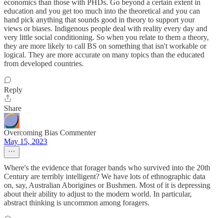
economics than those with PHDs. Go beyond a certain extent in
education and you get too much into the theoretical and you can
hand pick anything that sounds good in theory to support your
views or biases. Indigenous people deal with reality every day and
very little social conditioning. So when you relate to them a theory,
they are more likely to call BS on something that isn't workable or
logical. They are more accurate on many topics than the educated
from developed countries.
Reply
Share
Overcoming Bias Commenter
May 15, 2023
Where's the evidence that forager bands who survived into the 20th
Century are terribly intelligent? We have lots of ethnographic data
on, say, Australian Aborigines or Bushmen. Most of it is depressing
about their ability to adjust to the modern world. In particular,
abstract thinking is uncommon among foragers.