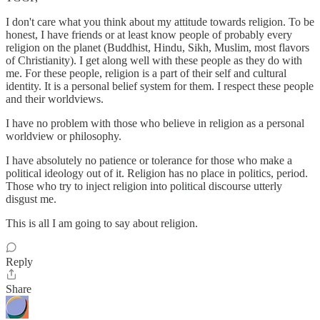
I don't care what you think about my attitude towards religion. To be
honest, I have friends or at least know people of probably every
religion on the planet (Buddhist, Hindu, Sikh, Muslim, most flavors
of Christianity). I get along well with these people as they do with
me. For these people, religion is a part of their self and cultural
identity. It is a personal belief system for them. I respect these people
and their worldviews.
I have no problem with those who believe in religion as a personal
worldview or philosophy.
I have absolutely no patience or tolerance for those who make a
political ideology out of it. Religion has no place in politics, period.
Those who try to inject religion into political discourse utterly
disgust me.
This is all I am going to say about religion.
Reply
Share