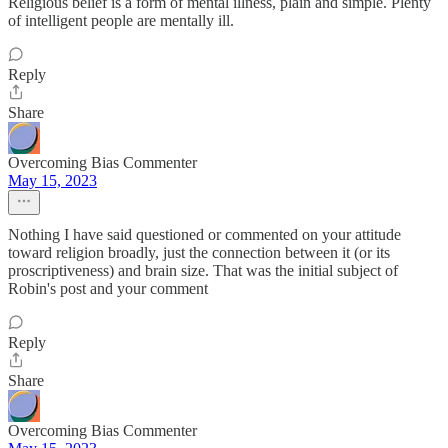
Religious belief is a form of mental illness, plain and simple. Plenty
of intelligent people are mentally ill.
Reply
Share
Overcoming Bias Commenter
May 15, 2023
Nothing I have said questioned or commented on your attitude
toward religion broadly, just the connection between it (or its
proscriptiveness) and brain size. That was the initial subject of
Robin's post and your comment
Reply
Share
Overcoming Bias Commenter