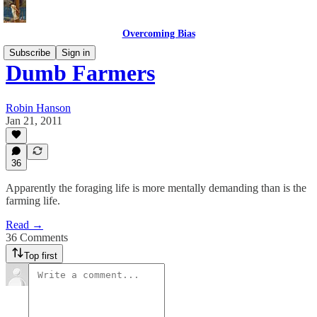
Overcoming Bias
Subscribe
Sign in
Dumb Farmers
Robin Hanson
Jan 21, 2011
36
Apparently the foraging life is more mentally demanding than is the
farming life.
Read →
36 Comments
Top first