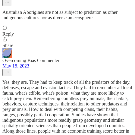
Australian Aborigines are not as subject to predation as other
indigenous cultures nor as diverse an ecosphere.
Reply
Share
Overcoming Bias Commenter
May 15, 2023
Yes, they are. They had to keep track of all the predators of the day,
defenses, escape and evasion tactics. They had to remember all local
fauna, what's edible, what's poison, what they are more likely to
catch prey near. Remembering countless prey animals, their habits,
behaviors, capture techniques, their relation to other predators and
prey animals. How to deal with competing clans, their habits,
ranges, possibly partial cooperation. Studies have shown that
indigenous populations more readily grasp geometry and similar
spatially oriented sciences than people from developed countries.
Along those lines, people with no economic training score better in