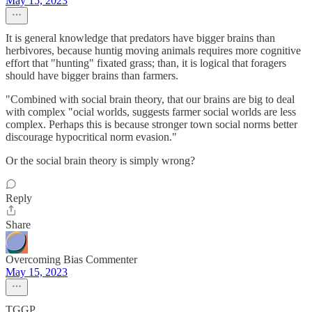
May 15, 2023
It is general knowledge that predators have bigger brains than
herbivores, because huntig moving animals requires more cognitive
effort that "hunting" fixated grass; than, it is logical that foragers
should have bigger brains than farmers.
"Combined with social brain theory, that our brains are big to deal
with complex "ocial worlds, suggests farmer social worlds are less
complex. Perhaps this is because stronger town social norms better
discourage hypocritical norm evasion."
Or the social brain theory is simply wrong?
Reply
Share
Overcoming Bias Commenter
May 15, 2023
TGGP,