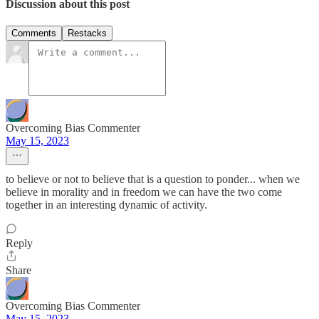
Discussion about this post
Comments
Restacks
Overcoming Bias Commenter
May 15, 2023
to believe or not to believe that is a question to ponder... when we
believe in morality and in freedom we can have the two come
together in an interesting dynamic of activity.
Reply
Share
Overcoming Bias Commenter
May 15, 2023