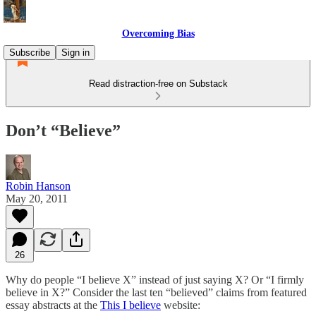
Overcoming Bias
Subscribe
Sign in
Read distraction-free on Substack
Don’t “Believe”
Robin Hanson
May 20, 2011
26
Why do people “I believe X” instead of just saying X? Or “I firmly
believe in X?” Consider the last ten “believed” claims from featured
essay abstracts at the
This I believe
website: