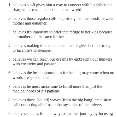
believes sci-fi gives him a way to connect with his father and
sharpen his own intellect in the real world.
believes those regular calls help strengthen the bonds between
mother and daughter.
believes it’s important to offer that refuge to her kids because
her mother did the same for her.
believes making time to embrace nature gives her the strength
to face life’s challenges.
believes we can reach our dreams by embracing our hungers
with creativity and passion.
believes the best opportunities for healing may come when no
words are spoken at all.
believes he must make time to fulfill more than just the
medical needs of his patients.
believes those [sound] waves [from the big bang] are a siren
call connecting all of us to the mysteries of the universe.
believes she has found a way to start her journey by focusing