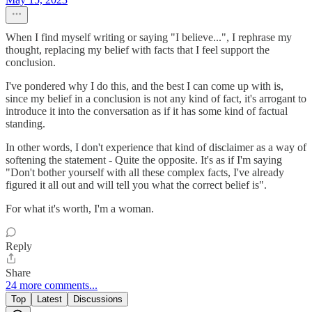
When I find myself writing or saying "I believe...", I rephrase my
thought, replacing my belief with facts that I feel support the
conclusion.
I've pondered why I do this, and the best I can come up with is,
since my belief in a conclusion is not any kind of fact, it's arrogant to
introduce it into the conversation as if it has some kind of factual
standing.
In other words, I don't experience that kind of disclaimer as a way of
softening the statement - Quite the opposite. It's as if I'm saying
"Don't bother yourself with all these complex facts, I've already
figured it all out and will tell you what the correct belief is".
For what it's worth, I'm a woman.
Reply
Share
24 more comments...
Top
Latest
Discussions