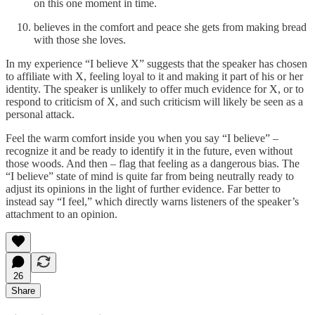
on this one moment in time.
believes in the comfort and peace she gets from making bread
with those she loves.
In my experience “I believe X” suggests that the speaker has chosen
to affiliate with X, feeling loyal to it and making it part of his or her
identity. The speaker is unlikely to offer much evidence for X, or to
respond to criticism of X, and such criticism will likely be seen as a
personal attack.
Feel the warm comfort inside you when you say “I believe” –
recognize it and be ready to identify it in the future, even without
those woods. And then – flag that feeling as a dangerous bias. The
“I believe” state of mind is quite far from being neutrally ready to
adjust its opinions in the light of further evidence. Far better to
instead say “I feel,” which directly warns listeners of the speaker’s
attachment to an opinion.
26
Share