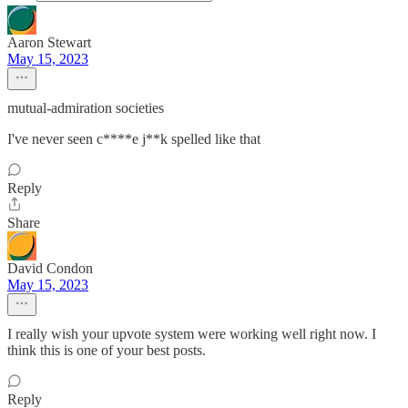
Aaron Stewart
May 15, 2023
mutual-admiration societies
I've never seen c****e j**k spelled like that
Reply
Share
David Condon
May 15, 2023
I really wish your upvote system were working well right now. I
think this is one of your best posts.
Reply