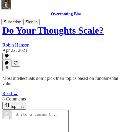
Overcoming Bias
Subscribe
Sign in
Do Your Thoughts Scale?
Robin Hanson
Apr 22, 2021
8
Most intellectuals don’t pick their topics based on fundamental
value.
Read →
8 Comments
Top first