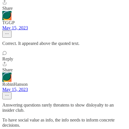
Share
TGGP
May 15, 2023
Correct. It appeared above the quoted text.
Reply
Share
RobinHanson
May 15, 2023
Answering questions rarely threatens to show disloyalty to an
insider club.
To have social value as info, the info needs to inform concrete
decisions.