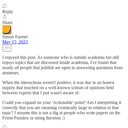
Reply
Share
Simon Farmer
May 15, 2023
I enjoyed this post. As someone who is outside academia but still
enjoys topics that are discussed inside academia, I've found that
nearly all people that publish are open to answering questions from
amateurs.
When the interactions weren't positive, it was due to an honest
inquiry that touched on a well-known schism of opinions held
between experts that I just wasn't aware of.
Could you expand on your 'Actionable' point? Am I interpreting it
correctly that you are meaning cosmically large in relation to that
topic? I assume this is not a dig at people who write papers on the
Fermi Paradox or string theorists :)