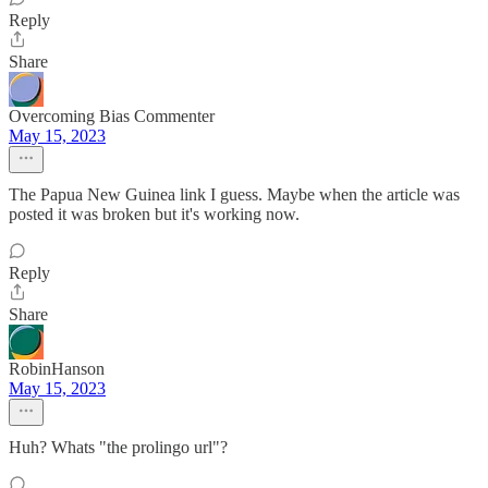
Reply
Share
Overcoming Bias Commenter
May 15, 2023
The Papua New Guinea link I guess. Maybe when the article was
posted it was broken but it's working now.
Reply
Share
RobinHanson
May 15, 2023
Huh? Whats "the prolingo url"?