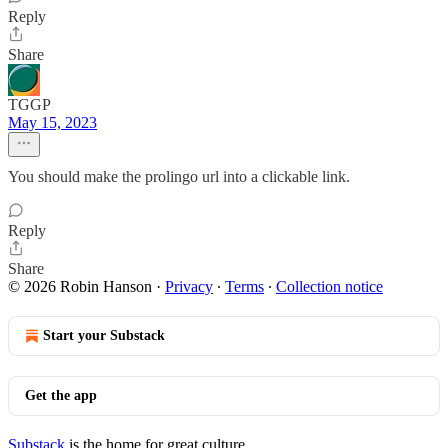
Reply
Share
TGGP
May 15, 2023
You should make the prolingo url into a clickable link.
Reply
Share
© 2026 Robin Hanson
·
Privacy
∙
Terms
∙
Collection notice
Start your Substack
Get the app
Substack
is the home for great culture