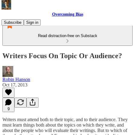
Overcoming Bias
Subscribe
Sign in
Read distraction-free on Substack
Writers Focus On Topic Or Audience?
Robin Hanson
Oct 17, 2013
9
Writers must attend both to their topic, and to their audience. They
must learn things both about the topics on which they write, and
about the people who will evaluate their writings. But to which of