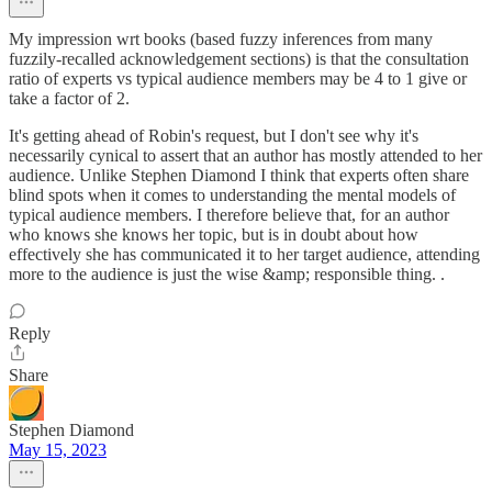
My impression wrt books (based fuzzy inferences from many
fuzzily-recalled acknowledgement sections) is that the consultation
ratio of experts vs typical audience members may be 4 to 1 give or
take a factor of 2.
It's getting ahead of Robin's request, but I don't see why it's
necessarily cynical to assert that an author has mostly attended to her
audience. Unlike Stephen Diamond I think that experts often share
blind spots when it comes to understanding the mental models of
typical audience members. I therefore believe that, for an author
who knows she knows her topic, but is in doubt about how
effectively she has communicated it to her target audience, attending
more to the audience is just the wise &amp; responsible thing. .
Reply
Share
Stephen Diamond
May 15, 2023