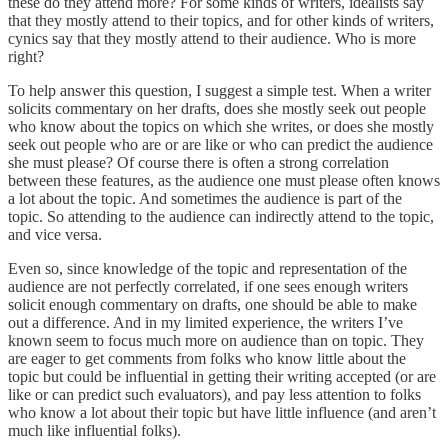
these do they attend more? For some kinds of writers, idealists say
that they mostly attend to their topics, and for other kinds of writers,
cynics say that they mostly attend to their audience. Who is more
right?
To help answer this question, I suggest a simple test. When a writer
solicits commentary on her drafts, does she mostly seek out people
who know about the topics on which she writes, or does she mostly
seek out people who are or are like or who can predict the audience
she must please? Of course there is often a strong correlation
between these features, as the audience one must please often knows
a lot about the topic. And sometimes the audience is part of the
topic. So attending to the audience can indirectly attend to the topic,
and vice versa.
Even so, since knowledge of the topic and representation of the
audience are not perfectly correlated, if one sees enough writers
solicit enough commentary on drafts, one should be able to make
out a difference. And in my limited experience, the writers I’ve
known seem to focus much more on audience than on topic. They
are eager to get comments from folks who know little about the
topic but could be influential in getting their writing accepted (or are
like or can predict such evaluators), and pay less attention to folks
who know a lot about their topic but have little influence (and aren’t
much like influential folks).