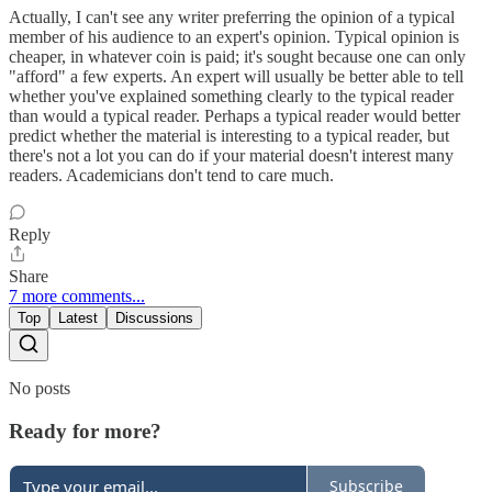
Actually, I can't see any writer preferring the opinion of a typical
member of his audience to an expert's opinion. Typical opinion is
cheaper, in whatever coin is paid; it's sought because one can only
"afford" a few experts. An expert will usually be better able to tell
whether you've explained something clearly to the typical reader
than would a typical reader. Perhaps a typical reader would better
predict whether the material is interesting to a typical reader, but
there's not a lot you can do if your material doesn't interest many
readers. Academicians don't tend to care much.
Reply
Share
7 more comments...
Top
Latest
Discussions
No posts
Ready for more?
Subscribe