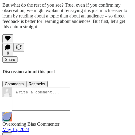
But what do the rest of you see? True, even if you confirm my
observation, we might explain it by saying it is just much easier to
learn by reading about a topic than about an audience – so direct
feedback is better for learning about audiences. But first, let’s get
this datum straight.
9
Share
Discussion about this post
Comments
Restacks
Overcoming Bias Commenter
May 15, 2023